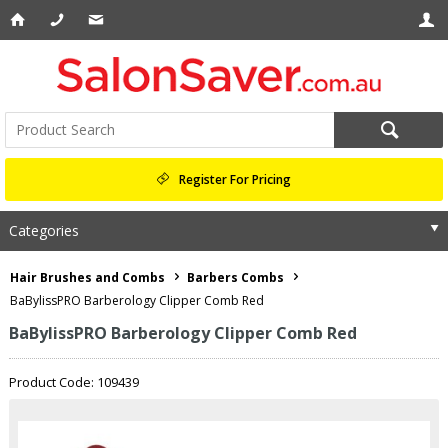
Register For Pricing
Categories
Hair Brushes and Combs
Barbers Combs
BaBylissPRO Barberology Clipper Comb Red
BaBylissPRO Barberology Clipper Comb Red
Product Code: 109439