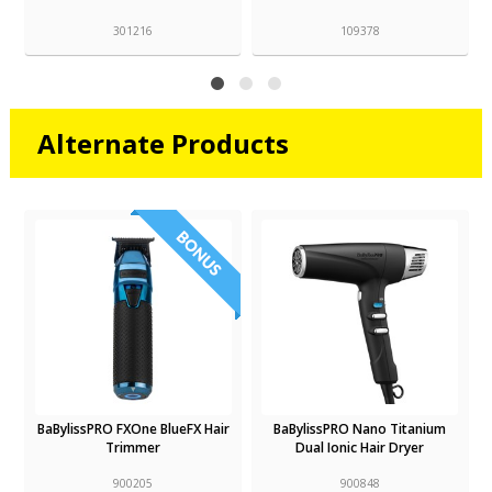
301216
109378
Alternate Products
BaBylissPRO FXOne BlueFX Hair
BaBylissPRO Nano Titanium
Trimmer
Dual Ionic Hair Dryer
900205
900848