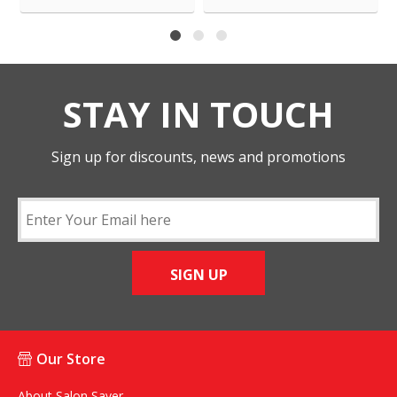
STAY IN TOUCH
Sign up for discounts, news and promotions
SIGN UP
Our Store
About Salon Saver