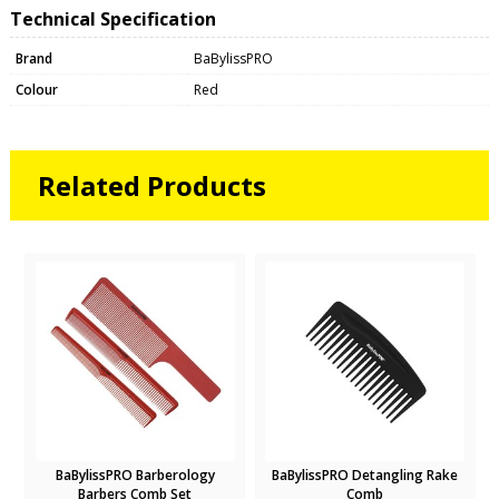
Technical Specification
Brand
BaBylissPRO
Colour
Red
Related Products
BaBylissPRO Barberology
BaBylissPRO Detangling Rake
Barbers Comb Set
Comb