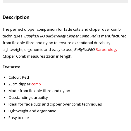
Description
The perfect clipper companion for fade cuts and clipper over comb
techniques.
BaBylissPRO Barberology Clipper Comb Red
is manufactured
from flexible fibre and nylon to ensure exceptional durability.
Lightweight, ergonomic and easy to use,
BaBylissPRO
Barberology
Clipper Comb measures 23cm in length.
Features:
Colour: Red
23cm clipper
comb
Made from flexible fibre and nylon
Outstanding durability
Ideal for fade cuts and clipper over comb techniques
Lightweight and ergonomic
Easy to use