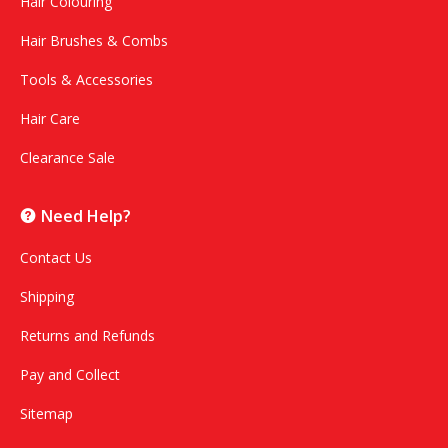
Hair Colouring
Hair Brushes & Combs
Tools & Accessories
Hair Care
Clearance Sale
Need Help?
Contact Us
Shipping
Returns and Refunds
Pay and Collect
Sitemap