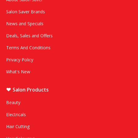
Salon Saver Brands
News and Specials
Deals, Sales and Offers
Terms And Conditions
Privacy Policy
What's New
Salon Products
Beauty
Electricals
Hair Cutting