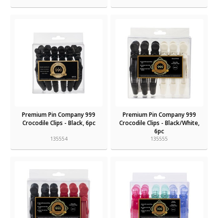
Premium Pin Company 999
Premium Pin Company 999
Crocodile Clips - Black, 6pc
Crocodile Clips - Black/White,
6pc
135554
135555