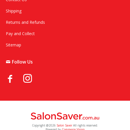
Shipping
Returns and Refunds
Pay and Collect
Sitemap
Follow Us
Copyright @2026
Salon Saver
All rights reserved.
Powered by
Commerce Vision