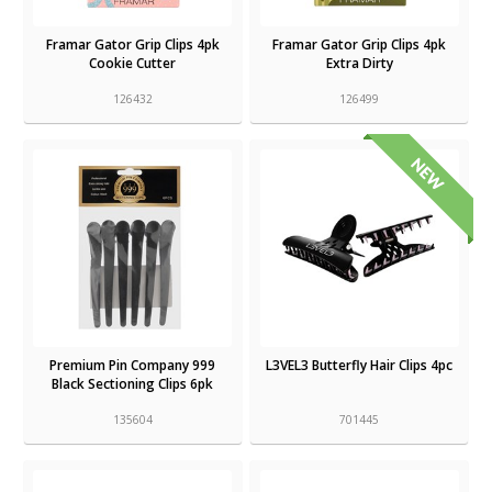
Framar Gator Grip Clips 4pk
Framar Gator Grip Clips 4pk
Cookie Cutter
Extra Dirty
126432
126499
Premium Pin Company 999
L3VEL3 Butterfly Hair Clips 4pc
Black Sectioning Clips 6pk
135604
701445