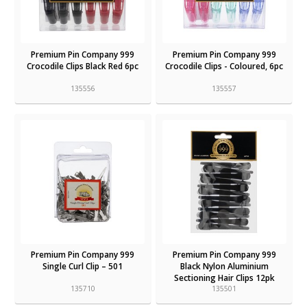
Premium Pin Company 999
Premium Pin Company 999
Crocodile Clips Black Red 6pc
Crocodile Clips - Coloured, 6pc
135556
135557
Premium Pin Company 999
Premium Pin Company 999
Single Curl Clip – 501
Black Nylon Aluminium
Sectioning Hair Clips 12pk
135710
135501