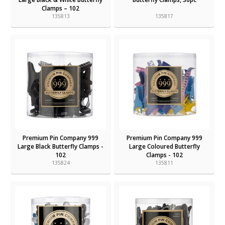
Clamps – 102
135813
135817
Premium Pin Company 999
Premium Pin Company 999
Large Black Butterfly Clamps -
Large Coloured Butterfly
102
Clamps - 102
135824
135811