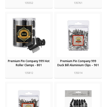
135552
135761
Premium Pin Company 999 Hot
Premium Pin Company 999
Roller Clamps - 801
Duck Bill Aluminium Clips – 901
135812
135014