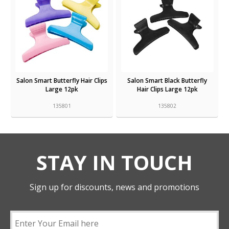
Salon Smart Butterfly Hair Clips
Salon Smart Black Butterfly
Large 12pk
Hair Clips Large 12pk
135801
135802
STAY IN TOUCH
Sign up for discounts, news and promotions