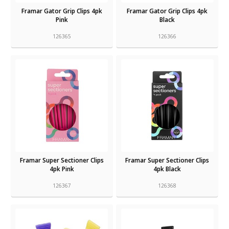
Framar Gator Grip Clips 4pk
Framar Gator Grip Clips 4pk
Pink
Black
126365
126366
Framar Super Sectioner Clips
Framar Super Sectioner Clips
4pk Pink
4pk Black
126367
126368