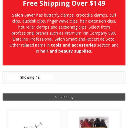
Free Shipping Over $149
Salon Saver
has butterfly clamps, crocodile clamps, curl
clips, duckbill clips, finger wave clips, hair extension clips,
hot roller clamps and sectioning clips. Select from
professional brands such as Premium Pin Company 999,
Dateline Professional, Salon Smart and Robert de Soto.
Other related items in
tools and accessories
section and
in
hair and beauty supplies
.
Showing
42
Filter By