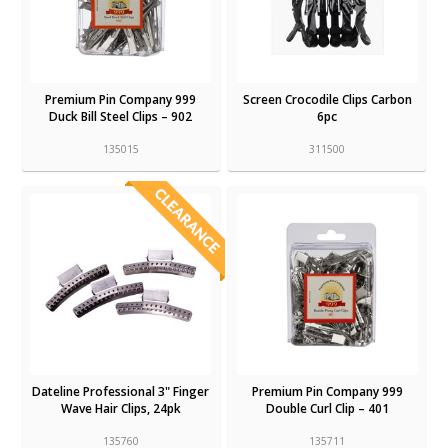
Premium Pin Company 999
Screen Crocodile Clips Carbon
Duck Bill Steel Clips – 902
6pc
135015
311500
Dateline Professional 3" Finger
Premium Pin Company 999
Wave Hair Clips, 24pk
Double Curl Clip – 401
135760
135711