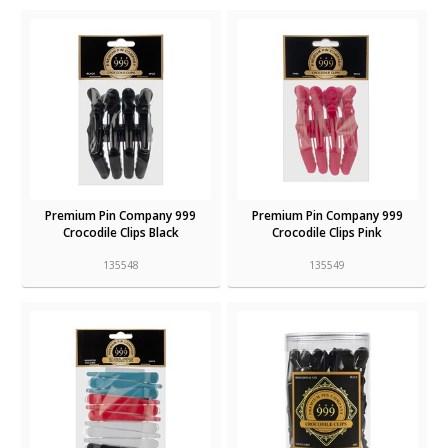
Premium Pin Company 999
Premium Pin Company 999
Crocodile Clips Black
Crocodile Clips Pink
135548
135549