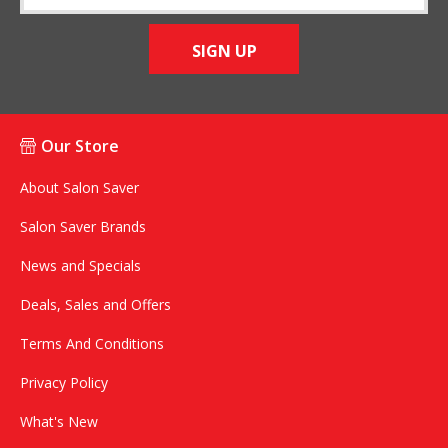
SIGN UP
Our Store
About Salon Saver
Salon Saver Brands
News and Specials
Deals, Sales and Offers
Terms And Conditions
Privacy Policy
What's New