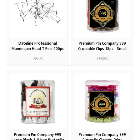
Dateline Professional
Premium Pin Company 999
Mannequin Head T Pins 100pc
Crocodile Clips 18pc - Small
135450
135553
Premium Pin Company 999
Premium Pin Company 999
Large Black & White Butterfly
Butterfly Clamps, 36pc