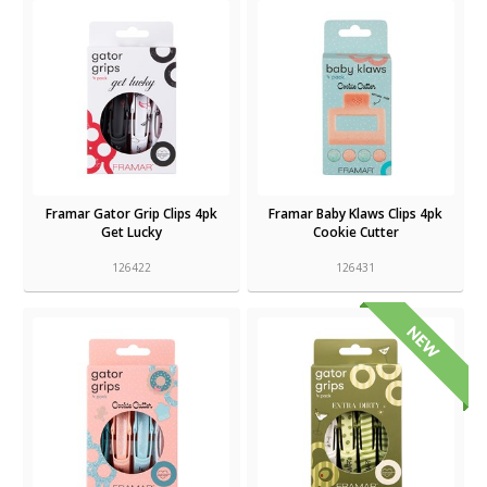
Framar Gator Grip Clips 4pk
Framar Baby Klaws Clips 4pk
Get Lucky
Cookie Cutter
126422
126431