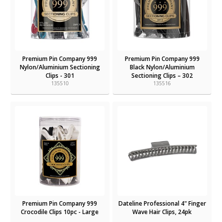
Premium Pin Company 999
Premium Pin Company 999
Nylon/Aluminium Sectioning
Black Nylon/Aluminium
Clips - 301
Sectioning Clips – 302
135510
135516
Premium Pin Company 999
Dateline Professional 4" Finger
Crocodile Clips 10pc - Large
Wave Hair Clips, 24pk