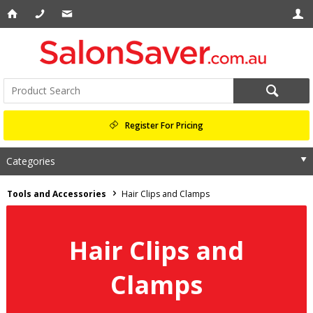
Register For Pricing
Categories
Tools and Accessories
Hair Clips and Clamps
Hair Clips and
Clamps