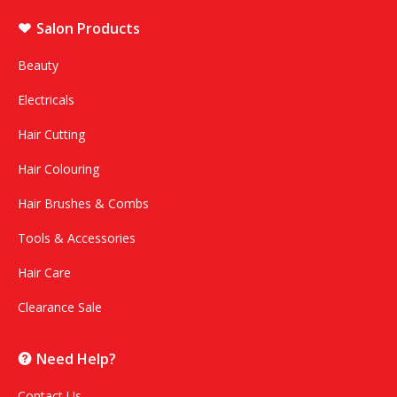
Salon Products
Beauty
Electricals
Hair Cutting
Hair Colouring
Hair Brushes & Combs
Tools & Accessories
Hair Care
Clearance Sale
Need Help?
Contact Us