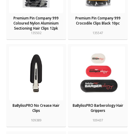
Premium Pin Company 999
Premium Pin Company 999
Coloured Nylon Aluminium
Crocodile Clips Black 10pc
Sectioning Hair Clips 12pk
135502
135547
BaBylissPRO No Crease Hair
BaBylissPRO Barberology Hair
Clips
Grippers
109389
109437