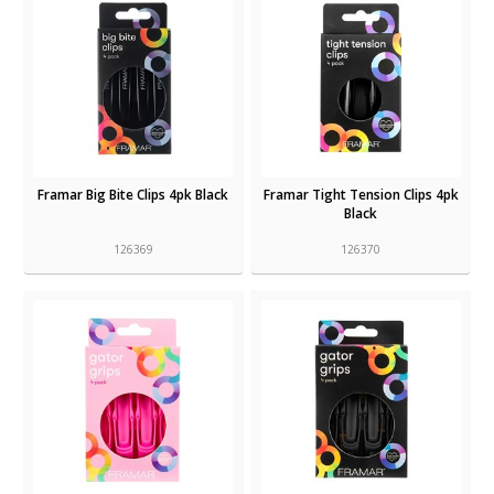
Framar Big Bite Clips 4pk Black
Framar Tight Tension Clips 4pk
Black
126369
126370