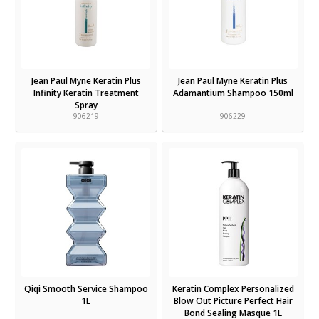
Jean Paul Myne Keratin Plus
Jean Paul Myne Keratin Plus
Infinity Keratin Treatment
Adamantium Shampoo 150ml
Spray
906219
906229
Qiqi Smooth Service Shampoo
Keratin Complex Personalized
1L
Blow Out Picture Perfect Hair
Bond Sealing Masque 1L