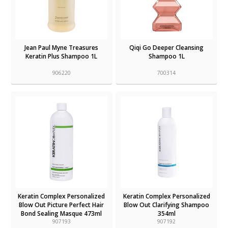
Jean Paul Myne Treasures
Qiqi Go Deeper Cleansing
Keratin Plus Shampoo 1L
Shampoo 1L
906220
700314
Keratin Complex Personalized
Keratin Complex Personalized
Blow Out Picture Perfect Hair
Blow Out Clarifying Shampoo
Bond Sealing Masque 473ml
354ml
907193
907192