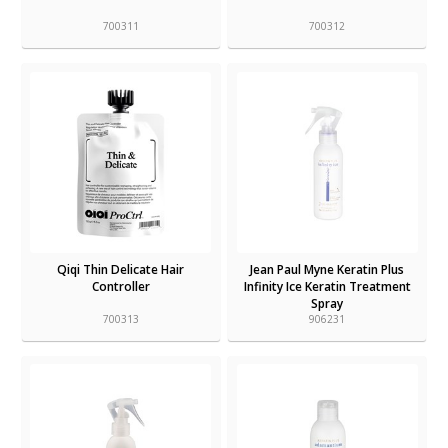
700311
700312
Qiqi Thin Delicate Hair
Jean Paul Myne Keratin Plus
Controller
Infinity Ice Keratin Treatment
Spray
700313
906231