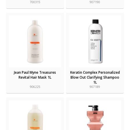
700315
907190
Jean Paul Myne Treasures
Keratin Complex Personalized
Revital Hair Mask 1L
Blow Out Clarifying Shampoo
1L
906225
907189