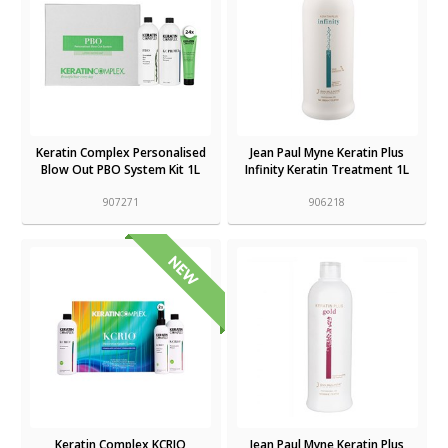
Keratin Complex Personalised
Jean Paul Myne Keratin Plus
Blow Out PBO System Kit 1L
Infinity Keratin Treatment 1L
907271
906218
Keratin Complex KCRIO
Jean Paul Myne Keratin Plus