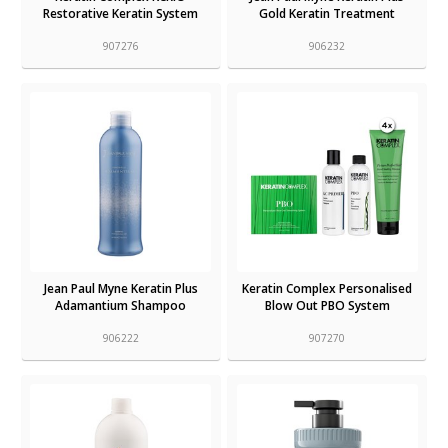
Restorative Keratin System
Gold Keratin Treatment
907276
906232
Jean Paul Myne Keratin Plus
Keratin Complex Personalised
Adamantium Shampoo
Blow Out PBO System
906222
907270