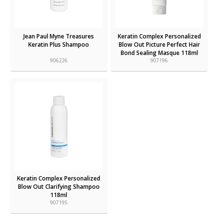
Jean Paul Myne Treasures
Keratin Complex Personalized
Keratin Plus Shampoo
Blow Out Picture Perfect Hair
Bond Sealing Masque 118ml
906226
907196
Keratin Complex Personalized
Blow Out Clarifying Shampoo
118ml
907195