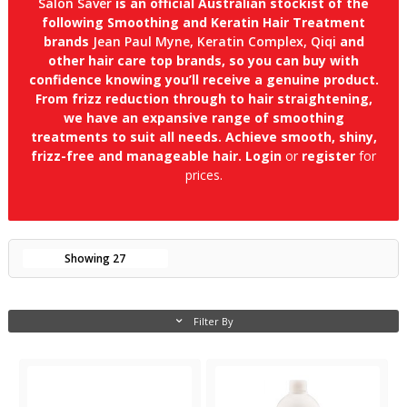
Salon Saver
is an official Australian stockist of the
following Smoothing and Keratin Hair Treatment
brands
Jean Paul Myne, Keratin Complex, Qiqi
and
other hair care top brands, so you can buy with
confidence knowing you’ll receive a genuine product.
From frizz reduction through to hair straightening,
we have an expansive range of smoothing
treatments to suit all needs. Achieve smooth, shiny,
frizz-free and manageable hair.
Login
or
register
for
prices.
Showing
27
Filter By