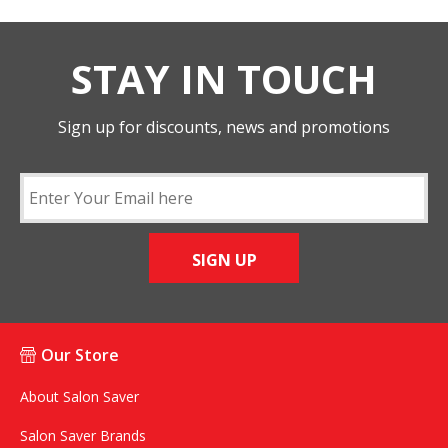
STAY IN TOUCH
Sign up for discounts, news and promotions
SIGN UP
Our Store
About Salon Saver
Salon Saver Brands