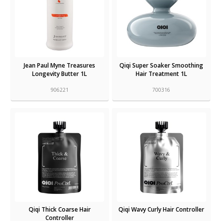
Jean Paul Myne Treasures
Qiqi Super Soaker Smoothing
Longevity Butter 1L
Hair Treatment 1L
906221
700316
Qiqi Thick Coarse Hair
Qiqi Wavy Curly Hair Controller
Controller