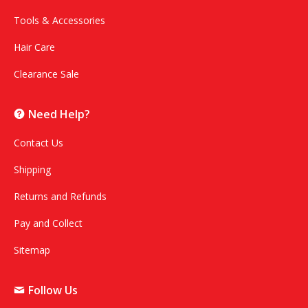
Tools & Accessories
Hair Care
Clearance Sale
Need Help?
Contact Us
Shipping
Returns and Refunds
Pay and Collect
Sitemap
Follow Us