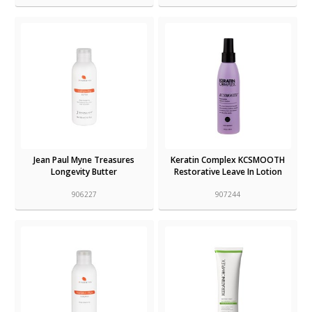
Jean Paul Myne Treasures
Keratin Complex KCSMOOTH
Longevity Butter
Restorative Leave In Lotion
906227
907244