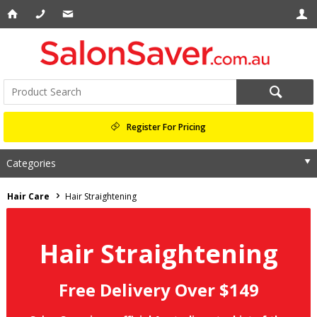
Register For Pricing
Categories
Hair Care
Hair Straightening
Hair Straightening
Free Delivery Over $149