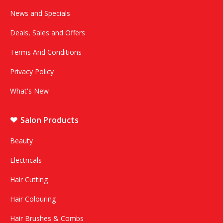
News and Specials
Deals, Sales and Offers
Terms And Conditions
Privacy Policy
What's New
Salon Products
Beauty
Electricals
Hair Cutting
Hair Colouring
Hair Brushes & Combs