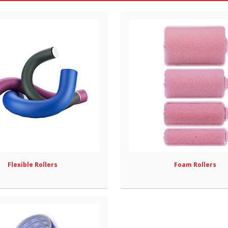
Flexible Rollers
Foam Rollers