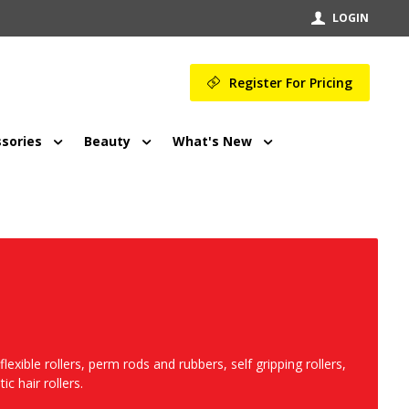
LOGIN
Register For Pricing
sories
Beauty
What's New
flexible rollers, perm rods and rubbers, self gripping rollers,
ic hair rollers.