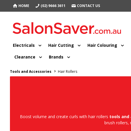
HOME
(02) 9666 3611
CONTACT US
Electricals
Hair Cutting
Hair Colouring
Clearance
Brands
Tools and Accessories
Hair Rollers
Boost volume and create curls with hair rollers
tools and
brush rollers,