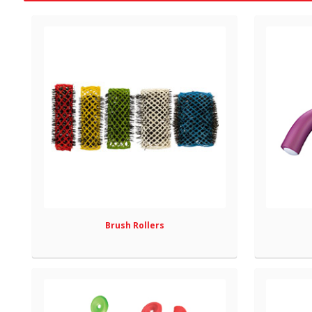
Brush Rollers