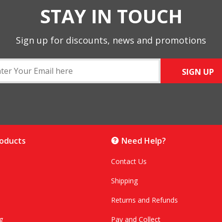
STAY IN TOUCH
Sign up for discounts, news and promotions
SIGN UP
roducts
Need Help?
Contact Us
Shipping
Returns and Refunds
g
Pay and Collect