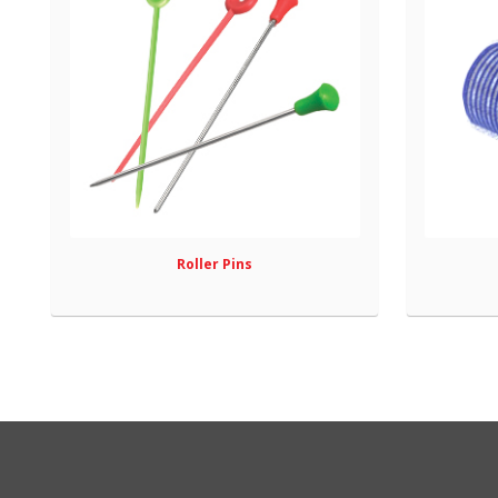
Roller Pins