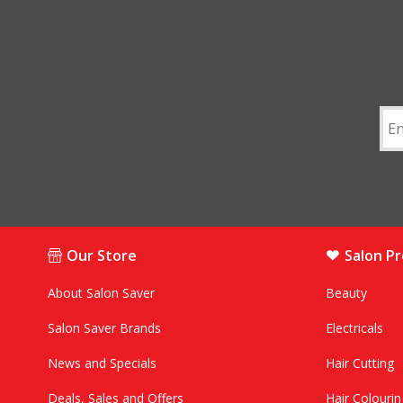
Our Store
Salon P
About Salon Saver
Beauty
Salon Saver Brands
Electricals
News and Specials
Hair Cutting
Deals, Sales and Offers
Hair Colourin