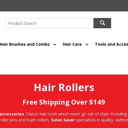
Hair Brushes and Combs
Hair Care
Tools and Acces
Hair Rollers
Free Shipping Over $149
 accessories
. Classic hair tools which never go out of style. Including 
 roller pins and foam rollers,
Salon Saver
specialises in quality, authent