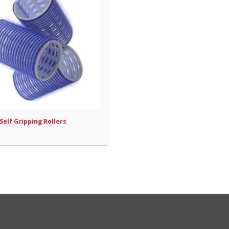
Self Gripping Rollers