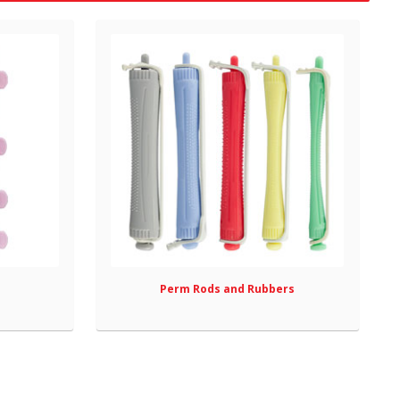
Perm Rods and Rubbers