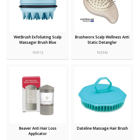
WetBrush Exfoliating Scalp
Brushworx Scalp Wellness Anti
Massager Brush Blue
Static Detangler
104112
103342
Beaver Anti Hair Loss
Dateline Massage Hair Brush
Applicator