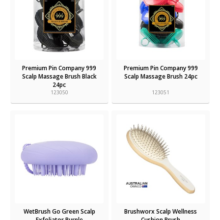
Premium Pin Company 999
Premium Pin Company 999
Scalp Massage Brush Black
Scalp Massage Brush 24pc
24pc
123050
123051
WetBrush Go Green Scalp
Brushworx Scalp Wellness
Exfoliator Purple
Cushion Brush