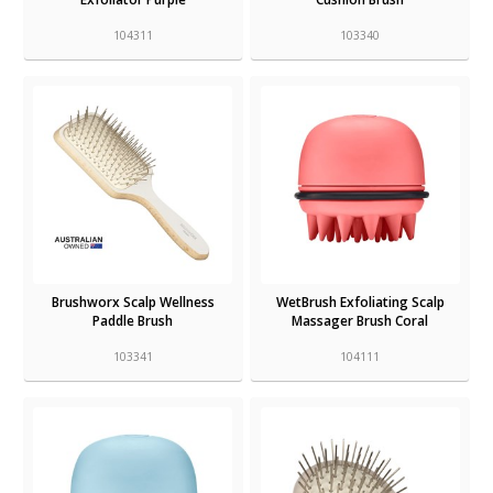
104311
103340
Brushworx Scalp Wellness
WetBrush Exfoliating Scalp
Paddle Brush
Massager Brush Coral
103341
104111