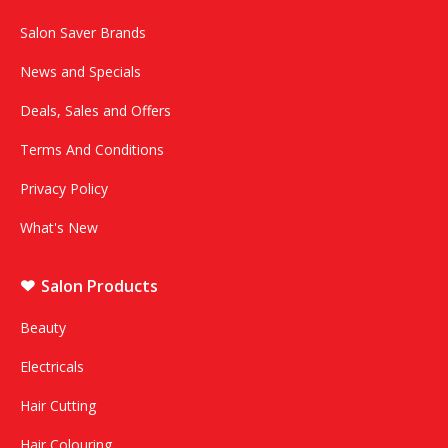
Salon Saver Brands
News and Specials
Deals, Sales and Offers
Terms And Conditions
Privacy Policy
What's New
Salon Products
Beauty
Electricals
Hair Cutting
Hair Colouring