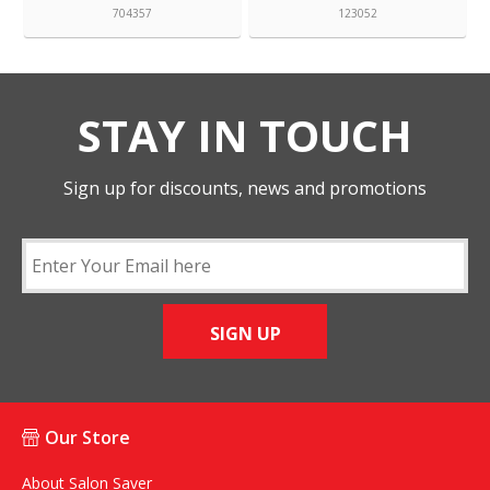
704357
123052
STAY IN TOUCH
Sign up for discounts, news and promotions
SIGN UP
Our Store
About Salon Saver