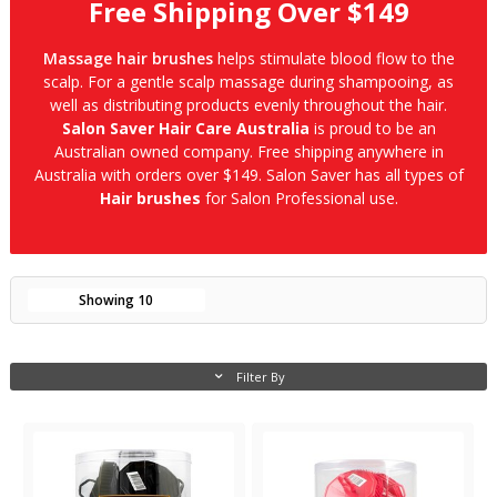
Free Shipping Over $149
Massage hair brushes
helps stimulate blood flow to the
scalp. For a gentle scalp massage during shampooing, as
well as distributing products evenly throughout the hair.
Salon Saver Hair Care Australia
is proud to be an
Australian owned company. Free shipping anywhere in
Australia with orders over $149. Salon Saver has all types of
Hair brushes
for Salon Professional use.
Showing
10
Filter By