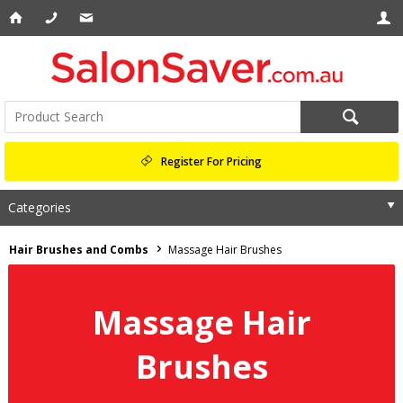
Register For Pricing
Categories
Hair Brushes and Combs
Massage Hair Brushes
Massage Hair
Brushes