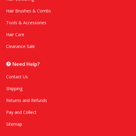
Hair Brushes & Combs
Tools & Accessories
Hair Care
Clearance Sale
Need Help?
Contact Us
Shipping
Returns and Refunds
Pay and Collect
Sitemap