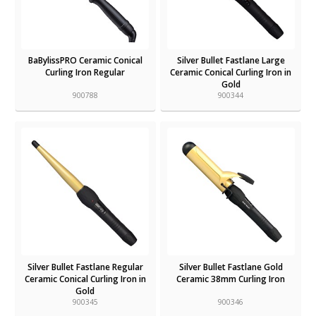
BaBylissPRO Ceramic Conical
Silver Bullet Fastlane Large
Curling Iron Regular
Ceramic Conical Curling Iron in
Gold
900788
900344
Silver Bullet Fastlane Regular
Silver Bullet Fastlane Gold
Ceramic Conical Curling Iron in
Ceramic 38mm Curling Iron
Gold
900345
900346