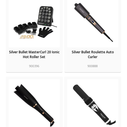
Silver Bullet MasterCurl 20 Ionic
Silver Bullet Roulette Auto
Hot Roller Set
Curler
900396
900888