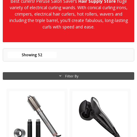
Best curlers! Peruse Salon Saver’s
Hair Supply Store
huge
variety of electrical curling wands. With conical curling irons,
crimpers, electrical hair curlers, hot rollers, wavers and
including the triple barrel, you'll create fabulous, long-lasting
curls with speed and ease.
Showing
52
Filter By