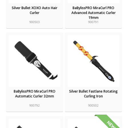
Silver Bullet XOXO Auto Hair
BaBylissPRO MiraCurl PRO
Curler
Advanced Automatic Curler
19mm
900503
900791
BaBylissPRO MiraCurl PRO
Silver Bullet Fastlane Rotating
Automatic Curler 32mm
Curling Iron
900792
900502