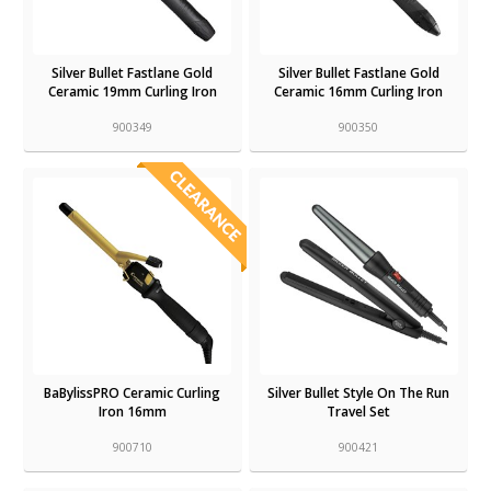
Silver Bullet Fastlane Gold
Silver Bullet Fastlane Gold
Ceramic 19mm Curling Iron
Ceramic 16mm Curling Iron
900349
900350
BaBylissPRO Ceramic Curling
Silver Bullet Style On The Run
Iron 16mm
Travel Set
900710
900421