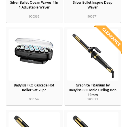
Silver Bullet Ocean Waves 4 In
Silver Bullet Inspire Deep
1 Adjustable Waver
Waver
900562
900571
BaBylissPRO Cascade Hot
Graphite Titanium by
Roller Set 20pc
BaBylissPRO Ionic Curling Iron
19mm
900742
900633