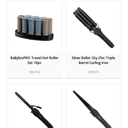
BaBylissPRO Travel Hot Roller
Silver Bullet City Chic Triple
Set 10pc
Barrel Curling Iron
900744
900674