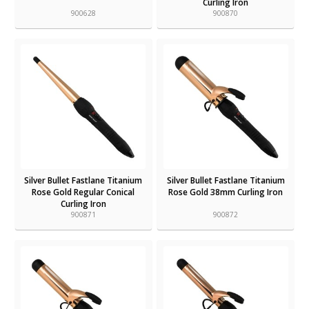
Curling Iron
900628
900870
Silver Bullet Fastlane Titanium
Silver Bullet Fastlane Titanium
Rose Gold Regular Conical
Rose Gold 38mm Curling Iron
Curling Iron
900871
900872