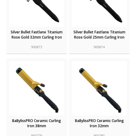
Silver Bullet Fastlane Titanium
Silver Bullet Fastlane Titanium
Rose Gold 32mm Curling Iron
Rose Gold 25mm Curling Iron
900873
900874
BaBylissPRO Ceramic Curling
BaBylissPRO Ceramic Curling
Iron 38mm
Iron 32mm
900779
900780