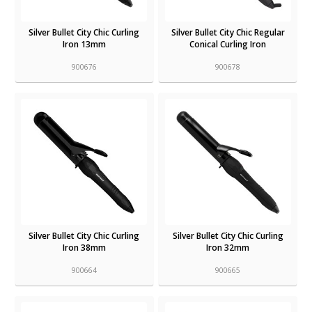
Silver Bullet City Chic Curling
Silver Bullet City Chic Regular
Iron 13mm
Conical Curling Iron
900676
900678
Silver Bullet City Chic Curling
Silver Bullet City Chic Curling
Iron 38mm
Iron 32mm
900664
900665