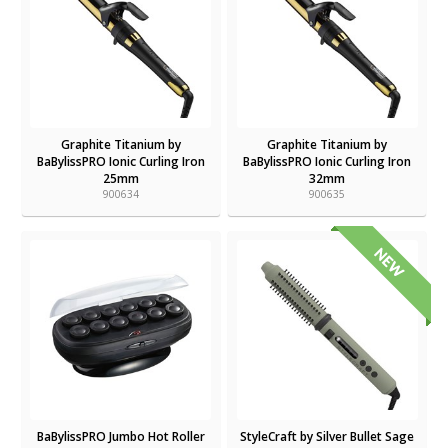
Graphite Titanium by
Graphite Titanium by
BaBylissPRO Ionic Curling Iron
BaBylissPRO Ionic Curling Iron
25mm
32mm
900634
900635
BaBylissPRO Jumbo Hot Roller
StyleCraft by Silver Bullet Sage