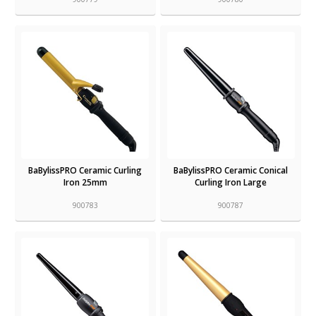
BaBylissPRO Ceramic Curling
BaBylissPRO Ceramic Conical
Iron 25mm
Curling Iron Large
900783
900787