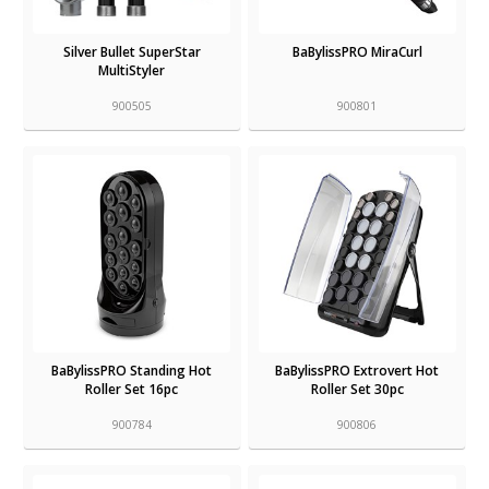
Silver Bullet SuperStar
BaBylissPRO MiraCurl
MultiStyler
900505
900801
BaBylissPRO Standing Hot
BaBylissPRO Extrovert Hot
Roller Set 16pc
Roller Set 30pc
900784
900806