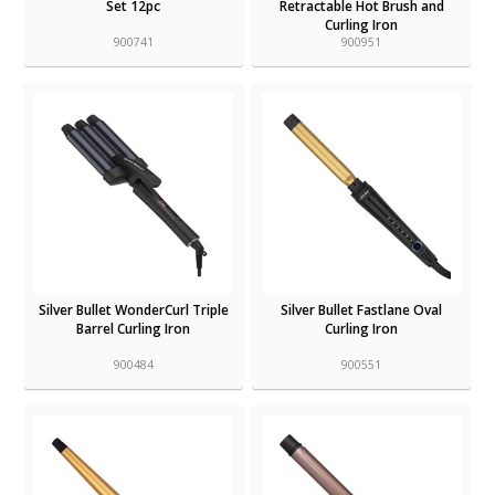
Set 12pc
Retractable Hot Brush and
Curling Iron
900741
900951
Silver Bullet WonderCurl Triple
Silver Bullet Fastlane Oval
Barrel Curling Iron
Curling Iron
900484
900551