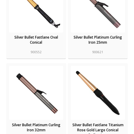
Silver Bullet Fastlane Oval
Silver Bullet Platinum Curling
Conical
Iron 25mm
900552
900621
Silver Bullet Platinum Curling
Silver Bullet Fastlane Titanium
Iron 32mm
Rose Gold Large Conical