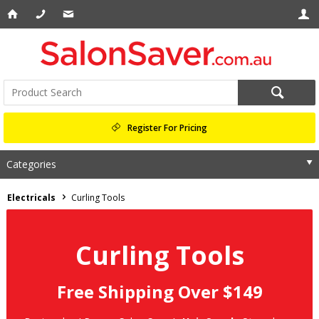
Register For Pricing
Categories
Electricals
Curling Tools
Curling Tools
Free Shipping Over $149