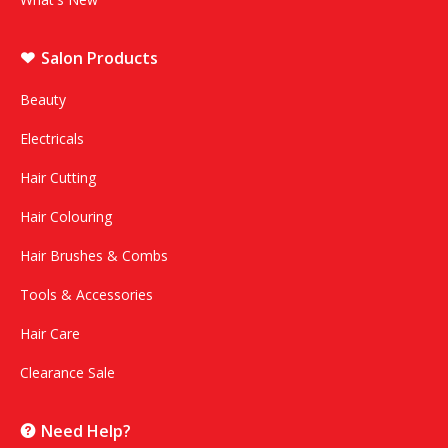
Salon Products
Beauty
Electricals
Hair Cutting
Hair Colouring
Hair Brushes & Combs
Tools & Accessories
Hair Care
Clearance Sale
Need Help?