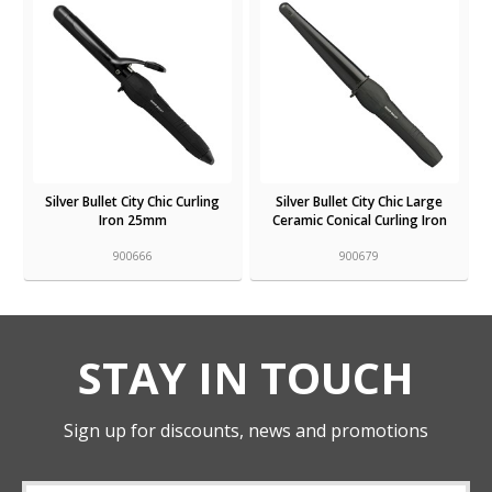
Silver Bullet City Chic Curling
Silver Bullet City Chic Large
Iron 25mm
Ceramic Conical Curling Iron
900666
900679
STAY IN TOUCH
Sign up for discounts, news and promotions