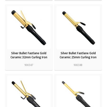
Silver Bullet Fastlane Gold
Silver Bullet Fastlane Gold
Ceramic 32mm Curling Iron
Ceramic 25mm Curling Iron
900347
900348