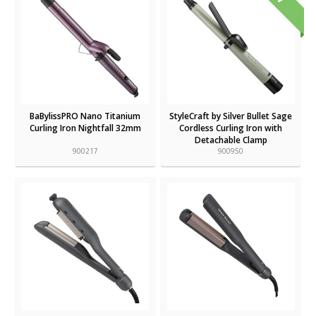
BaBylissPRO Nano Titanium
StyleCraft by Silver Bullet Sage
Curling Iron Nightfall 32mm
Cordless Curling Iron with
Detachable Clamp
900217
900950