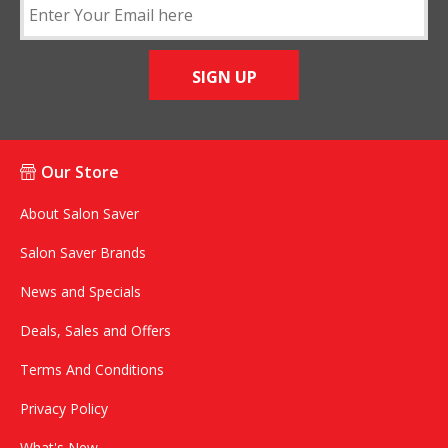
SIGN UP
Our Store
About Salon Saver
Salon Saver Brands
News and Specials
Deals, Sales and Offers
Terms And Conditions
Privacy Policy
What's New