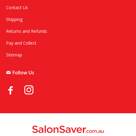
Contact Us
Shipping
Returns and Refunds
Pay and Collect
Sitemap
Follow Us