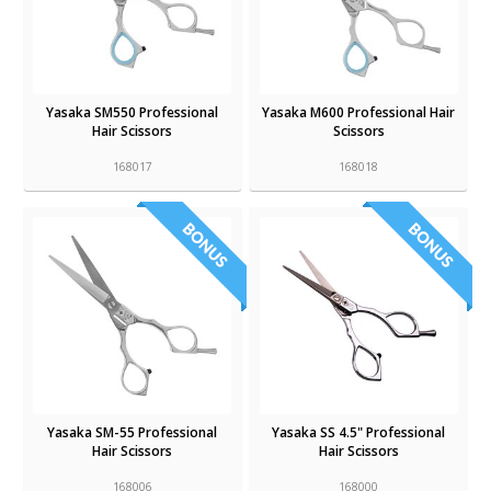
Yasaka SM550 Professional
Yasaka M600 Professional Hair
Hair Scissors
Scissors
168017
168018
Yasaka SM-55 Professional
Yasaka SS 4.5" Professional
Hair Scissors
Hair Scissors
168006
168000