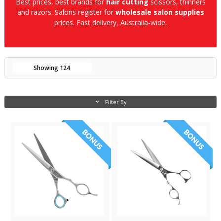
Best prices, best brands for
hair cutting
scissors, thinners
and razors. Salons register for
wholesale salon supplies
prices. Fast delivery, Australia-wide.
Showing
124
Filter By