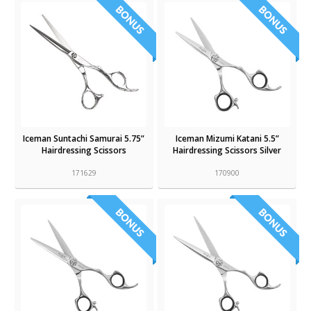
Iceman Suntachi Samurai 5.75”
Iceman Mizumi Katani 5.5”
Hairdressing Scissors
Hairdressing Scissors Silver
171629
170900