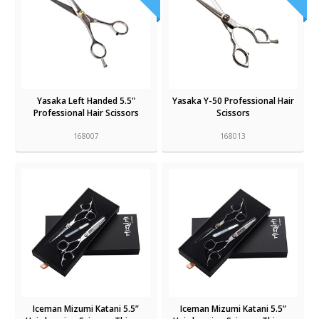
Yasaka Left Handed 5.5"
Yasaka Y-50 Professional Hair
Professional Hair Scissors
Scissors
168007
168013
Iceman Mizumi Katani 5.5”
Iceman Mizumi Katani 5.5”