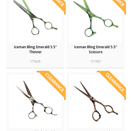
Iceman Bling Emerald 5.5"
Iceman Bling Emerald 5.5"
Thinner
Scissors
171625
171767