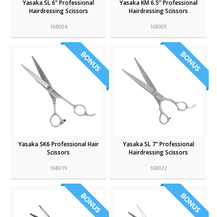
Yasaka SL 6” Professional
Yasaka KM 6.5” Professional
Hairdressing Scissors
Hairdressing Scissors
168004
168005
Yasaka SK6 Professional Hair
Yasaka SL 7" Professional
Scissors
Hairdressing Scissors
168019
168022