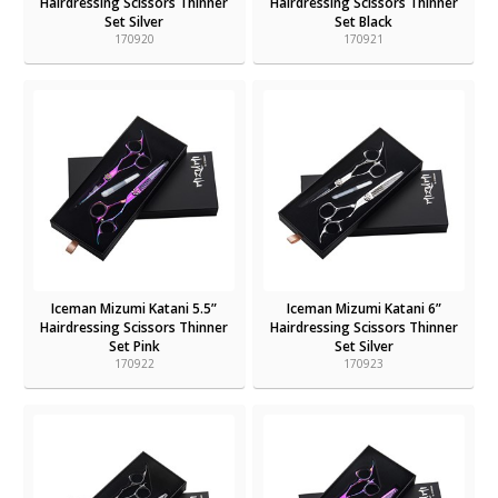
Hairdressing Scissors Thinner
Hairdressing Scissors Thinner
Set Silver
Set Black
170920
170921
Iceman Mizumi Katani 5.5”
Iceman Mizumi Katani 6”
Hairdressing Scissors Thinner
Hairdressing Scissors Thinner
Set Pink
Set Silver
170922
170923