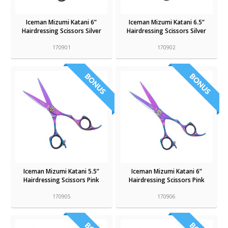
Iceman Mizumi Katani 6”
Iceman Mizumi Katani 6.5”
Hairdressing Scissors Silver
Hairdressing Scissors Silver
170901
170902
Iceman Mizumi Katani 5.5”
Iceman Mizumi Katani 6”
Hairdressing Scissors Pink
Hairdressing Scissors Pink
170905
170906