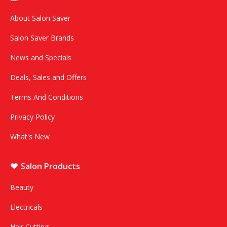
About Salon Saver
Salon Saver Brands
News and Specials
Deals, Sales and Offers
Terms And Conditions
Privacy Policy
What's New
Salon Products
Beauty
Electricals
Hair Cutting