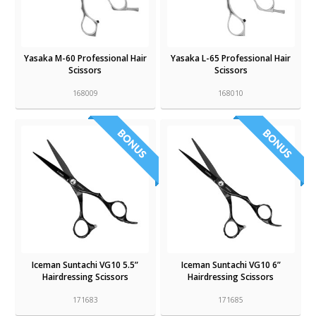
Yasaka M-60 Professional Hair
Yasaka L-65 Professional Hair
Scissors
Scissors
168009
168010
Iceman Suntachi VG10 5.5”
Iceman Suntachi VG10 6”
Hairdressing Scissors
Hairdressing Scissors
171683
171685