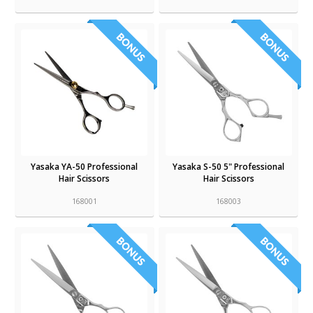
Yasaka YA-50 Professional
Yasaka S-50 5" Professional
Hair Scissors
Hair Scissors
168001
168003