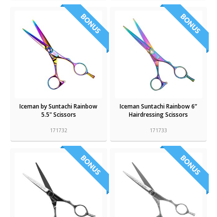
Iceman by Suntachi Rainbow
Iceman Suntachi Rainbow 6”
5.5" Scissors
Hairdressing Scissors
171732
171733