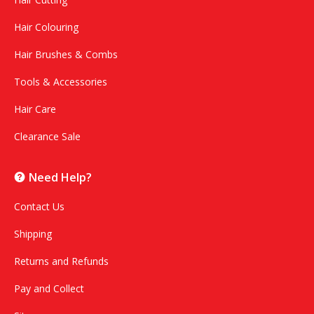
Hair Colouring
Hair Brushes & Combs
Tools & Accessories
Hair Care
Clearance Sale
Need Help?
Contact Us
Shipping
Returns and Refunds
Pay and Collect