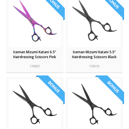
Iceman Mizumi Katani 6.5”
Iceman Mizumi Katani 5.5”
Hairdressing Scissors Pink
Hairdressing Scissors Black
170907
170910