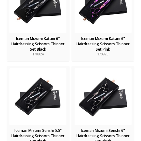
Iceman Mizumi Katani 6”
Iceman Mizumi Katani 6”
Hairdressing Scissors Thinner
Hairdressing Scissors Thinner
Set Black
Set Pink
170924
170925
Iceman Mizumi Senshi 5.5”
Iceman Mizumi Senshi 6”
Hairdressing Scissors Thinner
Hairdressing Scissors Thinner