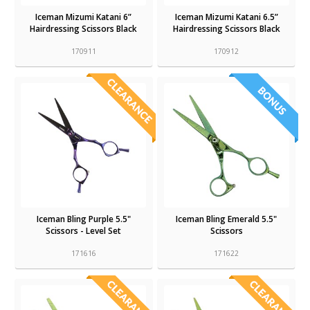
Iceman Mizumi Katani 6”
Iceman Mizumi Katani 6.5”
Hairdressing Scissors Black
Hairdressing Scissors Black
170911
170912
Iceman Bling Purple 5.5"
Iceman Bling Emerald 5.5"
Scissors - Level Set
Scissors
171616
171622