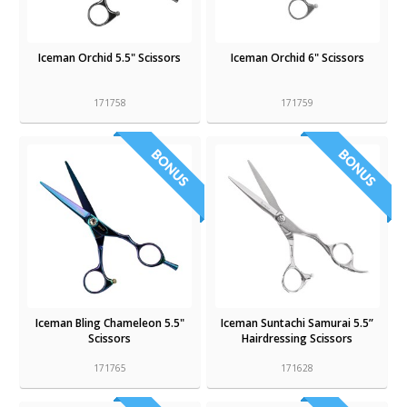
Iceman Orchid 5.5" Scissors
Iceman Orchid 6" Scissors
171758
171759
Iceman Bling Chameleon 5.5"
Iceman Suntachi Samurai 5.5”
Scissors
Hairdressing Scissors
171765
171628