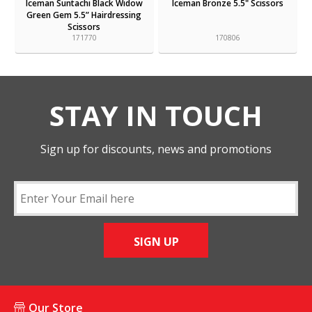
Iceman Suntachi Black Widow
Iceman Bronze 5.5" Scissors
Green Gem 5.5” Hairdressing
Scissors
171770
170806
STAY IN TOUCH
Sign up for discounts, news and promotions
SIGN UP
Our Store