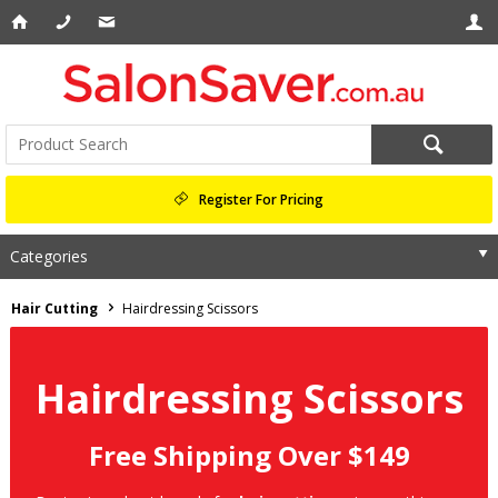
Register For Pricing
Categories
Hair Cutting
Hairdressing Scissors
Hairdressing Scissors
Free Shipping Over $149