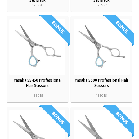
Set Black
Set Black
170926
170927
Yasaka SS450 Professional
Yasaka S500 Professional Hair
Hair Scissors
Scissors
168015
168016