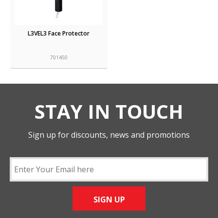
L3VEL3 Face Protector
701450
STAY IN TOUCH
Sign up for discounts, news and promotions
SIGN UP