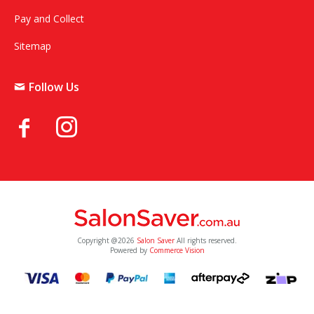
Pay and Collect
Sitemap
Follow Us
Copyright @2026
Salon Saver
All rights reserved.
Powered by
Commerce Vision