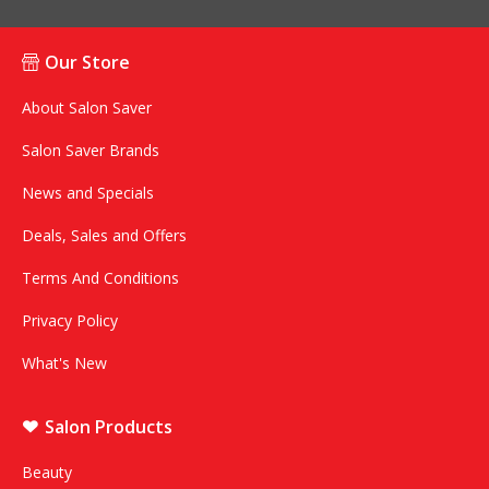
Our Store
About Salon Saver
Salon Saver Brands
News and Specials
Deals, Sales and Offers
Terms And Conditions
Privacy Policy
What's New
Salon Products
Beauty