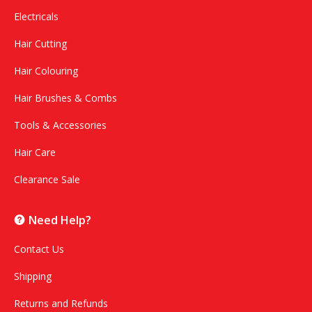
Electricals
Hair Cutting
Hair Colouring
Hair Brushes & Combs
Tools & Accessories
Hair Care
Clearance Sale
Need Help?
Contact Us
Shipping
Returns and Refunds