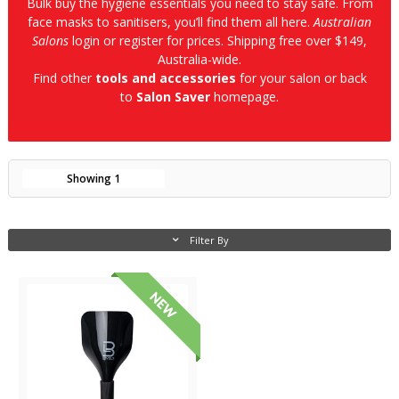
Bulk buy the hygiene essentials you need to stay safe. From
face masks to sanitisers, you’ll find them all here.
Australian
Salons
login or register for prices. Shipping free over $149,
Australia-wide.
Find other
tools and accessories
for your salon or back
to
Salon Saver
homepage.
Showing
1
Filter By