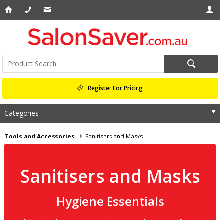
Register For Pricing
Categories
Tools and Accessories
Sanitisers and Masks
Sanitisers and Masks
Hygiene Essentials