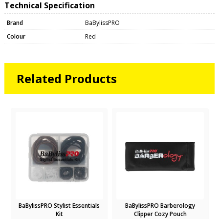
Technical Specification
Brand
BaBylissPRO
Colour
Red
Related Products
BaBylissPRO Stylist Essentials
BaBylissPRO Barberology
Kit
Clipper Cozy Pouch