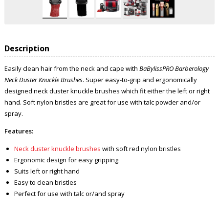
Description
Easily clean hair from the neck and cape with
BaBylissPRO Barberology
Neck Duster Knuckle Brushes
. Super easy-to-grip and ergonomically
designed neck duster knuckle brushes which fit either the left or right
hand. Soft nylon bristles are great for use with talc powder and/or
spray.
Features:
Neck duster knuckle brushes
with soft red nylon bristles
Ergonomic design for easy gripping
Suits left or right hand
Easy to clean bristles
Perfect for use with talc or/and spray