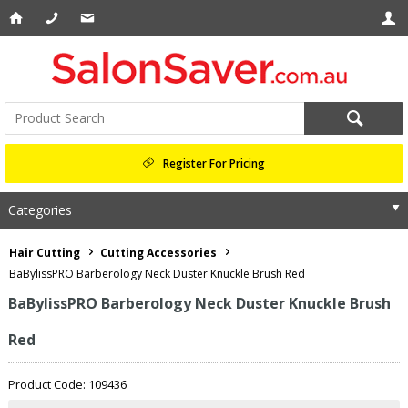
Register For Pricing
Categories
Hair Cutting
Cutting Accessories
BaBylissPRO Barberology Neck Duster Knuckle Brush Red
BaBylissPRO Barberology Neck Duster Knuckle Brush
Red
Product Code: 109436