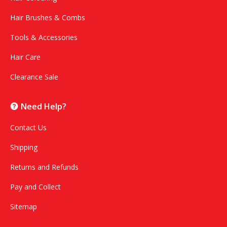
Hair Brushes & Combs
Tools & Accessories
Hair Care
Clearance Sale
Need Help?
Contact Us
Shipping
Returns and Refunds
Pay and Collect
Sitemap