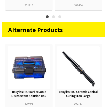
301213
109454
Alternate Products
BaBylissPRO BarberSonic
BaBylissPRO Ceramic Conical
Disinfectant Solution Box
Curling Iron Large
109495
900787