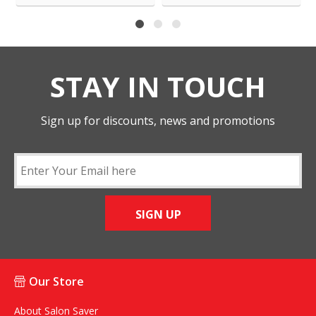
STAY IN TOUCH
Sign up for discounts, news and promotions
SIGN UP
Our Store
About Salon Saver