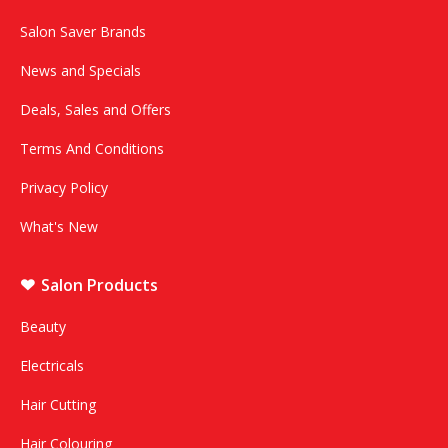
Salon Saver Brands
News and Specials
Deals, Sales and Offers
Terms And Conditions
Privacy Policy
What's New
Salon Products
Beauty
Electricals
Hair Cutting
Hair Colouring