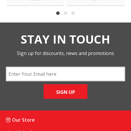
STAY IN TOUCH
Sign up for discounts, news and promotions
SIGN UP
Our Store