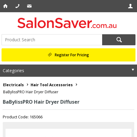
Register For Pricing
Categories
Electricals
Hair Tool Accessories
BaBylissPRO Hair Dryer Diffuser
BaBylissPRO Hair Dryer Diffuser
Product Code: 165066