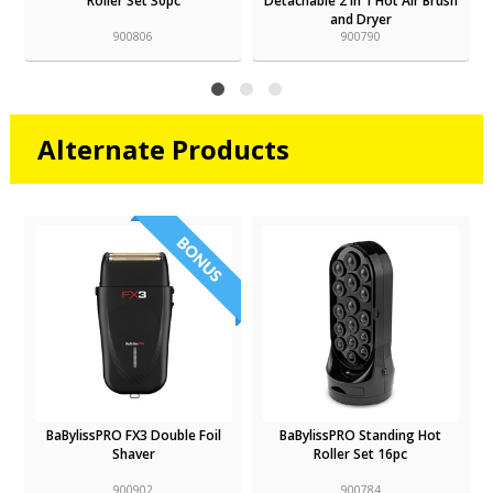
Roller Set 30pc
Detachable 2 In 1 Hot Air Brush
and Dryer
900806
900790
Alternate Products
BaBylissPRO FX3 Double Foil
BaBylissPRO Standing Hot
Shaver
Roller Set 16pc
900902
900784