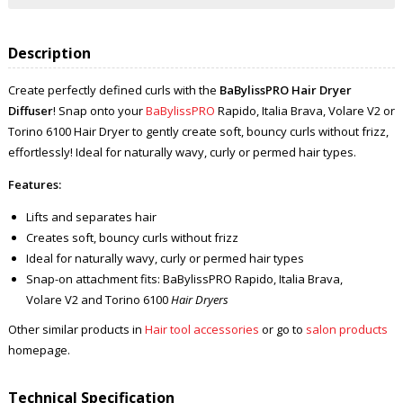
Description
Create perfectly defined curls with the
BaBylissPRO Hair Dryer
Diffuser
! Snap onto your
BaBylissPRO
Rapido, Italia Brava, Volare V2 or
Torino 6100 Hair Dryer to gently create soft, bouncy curls without frizz,
effortlessly! Ideal for naturally wavy, curly or permed hair types.
Features:
Lifts and separates hair
Creates soft, bouncy curls without frizz
Ideal for naturally wavy, curly or permed hair types
Snap-on attachment fits: BaBylissPRO Rapido, Italia Brava,
Volare V2 and Torino 6100
Hair Dryers
Other similar products in
Hair tool accessories
or go to
salon products
homepage.
Technical Specification