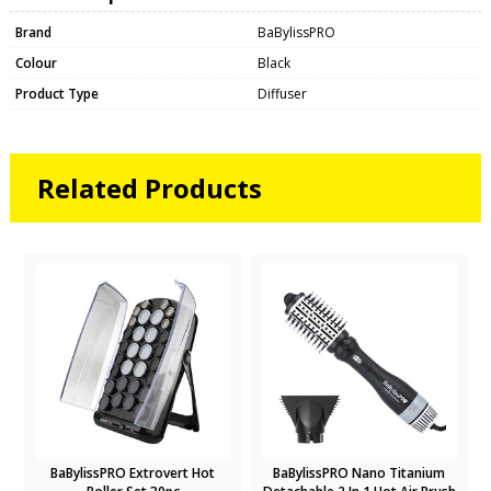
Brand
BaBylissPRO
Colour
Black
Product Type
Diffuser
Related Products
BaBylissPRO Extrovert Hot
BaBylissPRO Nano Titanium