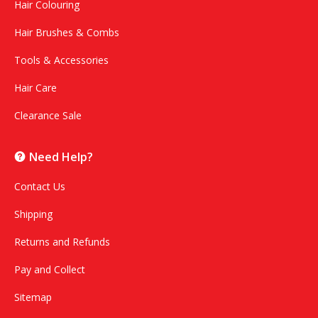
Hair Colouring
Hair Brushes & Combs
Tools & Accessories
Hair Care
Clearance Sale
Need Help?
Contact Us
Shipping
Returns and Refunds
Pay and Collect
Sitemap