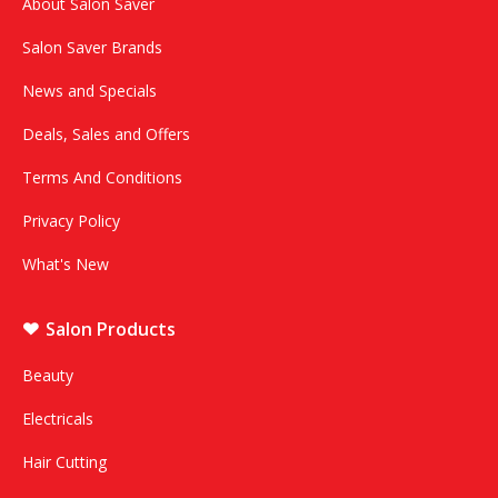
About Salon Saver
Salon Saver Brands
News and Specials
Deals, Sales and Offers
Terms And Conditions
Privacy Policy
What's New
Salon Products
Beauty
Electricals
Hair Cutting