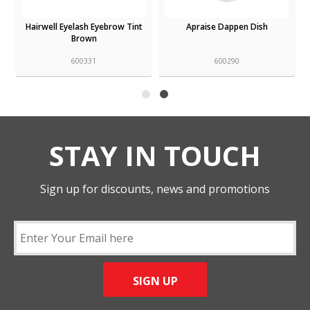
Hairwell Eyelash Eyebrow Tint
Apraise Dappen Dish
Brown
600331
600290
STAY IN TOUCH
Sign up for discounts, news and promotions
SIGN UP