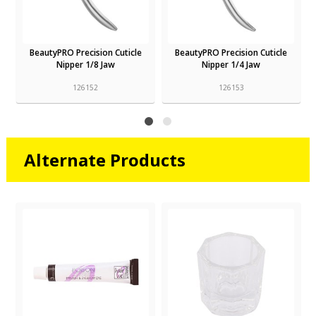
BeautyPRO Precision Cuticle
BeautyPRO Precision Cuticle
Nipper 1/8 Jaw
Nipper 1/4 Jaw
126152
126153
Alternate Products