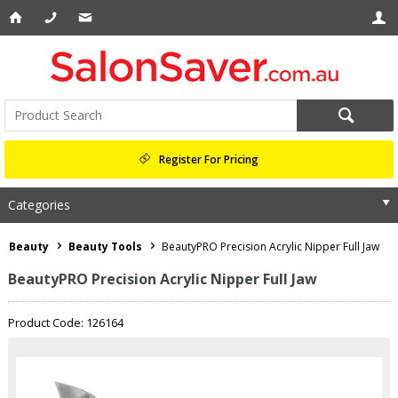
Register For Pricing
Categories
Beauty
Beauty Tools
BeautyPRO Precision Acrylic Nipper Full Jaw
BeautyPRO Precision Acrylic Nipper Full Jaw
Product Code: 126164