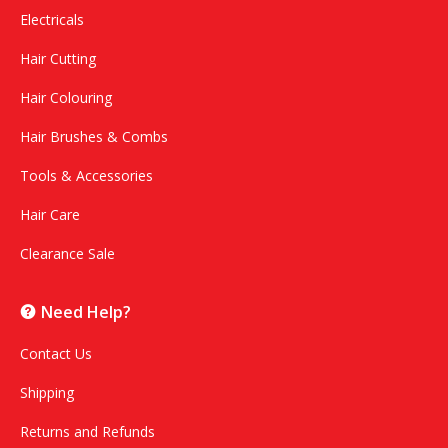
Electricals
Hair Cutting
Hair Colouring
Hair Brushes & Combs
Tools & Accessories
Hair Care
Clearance Sale
Need Help?
Contact Us
Shipping
Returns and Refunds