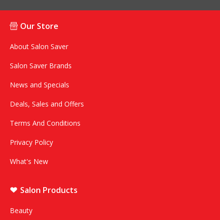
Our Store
About Salon Saver
Salon Saver Brands
News and Specials
Deals, Sales and Offers
Terms And Conditions
Privacy Policy
What's New
Salon Products
Beauty