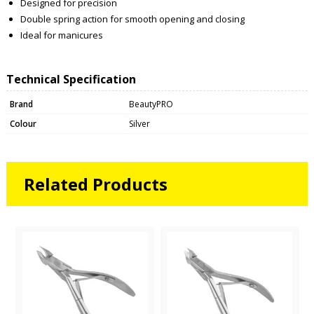
Designed for precision
Double spring action for smooth opening and closing
Ideal for manicures
Technical Specification
Brand
BeautyPRO
Colour
Silver
Related Products