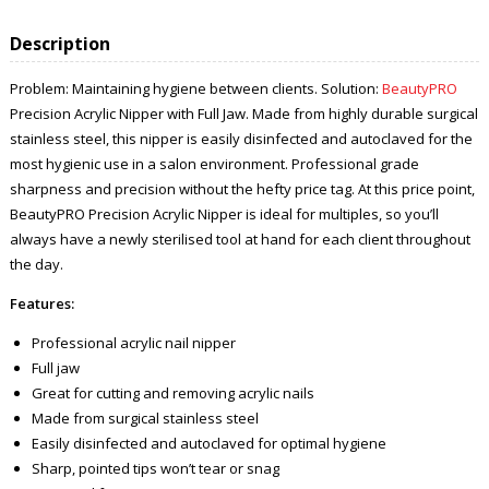
Description
Problem: Maintaining hygiene between clients. Solution:
BeautyPRO
Precision Acrylic Nipper with Full Jaw. Made from highly durable surgical
stainless steel, this nipper is easily disinfected and autoclaved for the
most hygienic use in a salon environment. Professional grade
sharpness and precision without the hefty price tag. At this price point,
BeautyPRO Precision Acrylic Nipper is ideal for multiples, so you’ll
always have a newly sterilised tool at hand for each client throughout
the day.
Features:
Professional acrylic nail nipper
Full jaw
Great for cutting and removing acrylic nails
Made from surgical stainless steel
Easily disinfected and autoclaved for optimal hygiene
Sharp, pointed tips won’t tear or snag