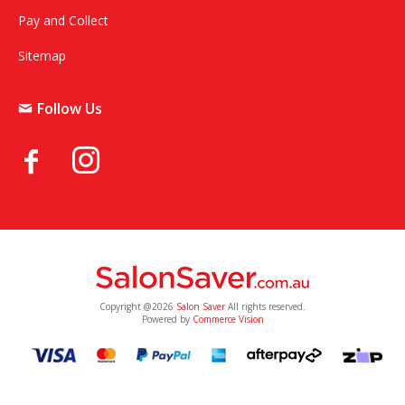
Pay and Collect
Sitemap
Follow Us
Copyright @2026
Salon Saver
All rights reserved.
Powered by
Commerce Vision