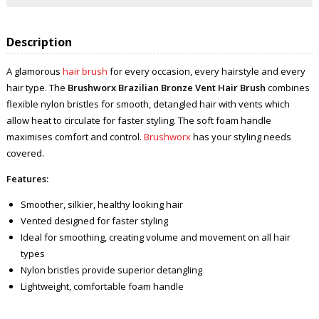
Description
A glamorous
hair brush
for every occasion, every hairstyle and every
hair type. The
Brushworx Brazilian Bronze Vent Hair Brush
combines
flexible nylon bristles for smooth, detangled hair with vents which
allow heat to circulate for faster styling. The soft foam handle
maximises comfort and control.
Brushworx
has your styling needs
covered.
Features:
Smoother, silkier, healthy looking hair
Vented designed for faster styling
Ideal for smoothing, creating volume and movement on all hair
types
Nylon bristles provide superior detangling
Lightweight, comfortable foam handle