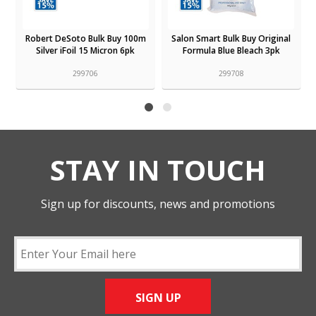
Robert DeSoto Bulk Buy 100m
Salon Smart Bulk Buy Original
Silver iFoil 15 Micron 6pk
Formula Blue Bleach 3pk
299706
299708
STAY IN TOUCH
Sign up for discounts, news and promotions
SIGN UP