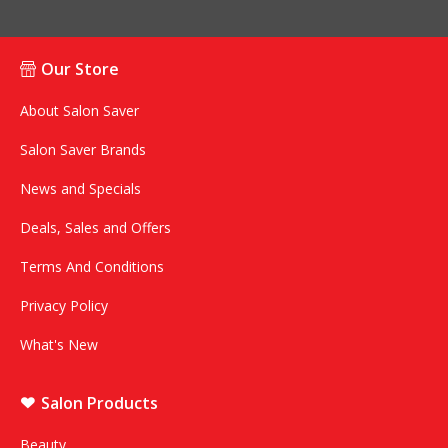
Our Store
About Salon Saver
Salon Saver Brands
News and Specials
Deals, Sales and Offers
Terms And Conditions
Privacy Policy
What's New
Salon Products
Beauty