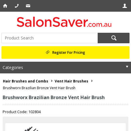
Register For Pricing
Categories
Hair Brushes and Combs
Vent Hair Brushes
Brushworx Brazilian Bronze Vent Hair Brush
Brushworx Brazilian Bronze Vent Hair Brush
Product Code: 102804