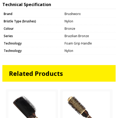
Technical Specification
Brand
Brushworx
Bristle Type (brushes)
Nylon
Colour
Bronze
Series
Brazilian Bronze
Technology
Foam Grip Handle
Technology
Nylon
Related Products