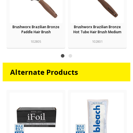
Brushworx Brazilian Bronze
Brushworx Brazilian Bronze
Paddle Hair Brush
Hot Tube Hair Brush Medium
102805
102801
Alternate Products