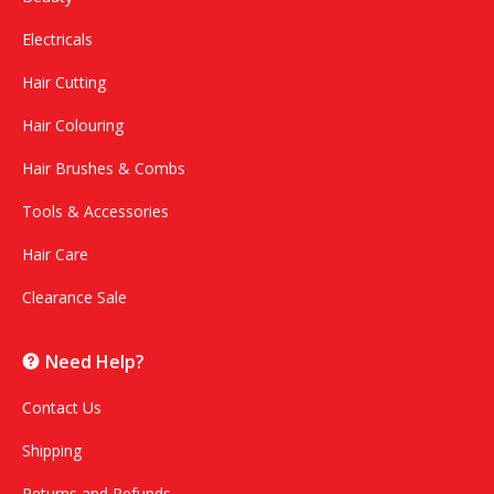
Electricals
Hair Cutting
Hair Colouring
Hair Brushes & Combs
Tools & Accessories
Hair Care
Clearance Sale
Need Help?
Contact Us
Shipping
Returns and Refunds