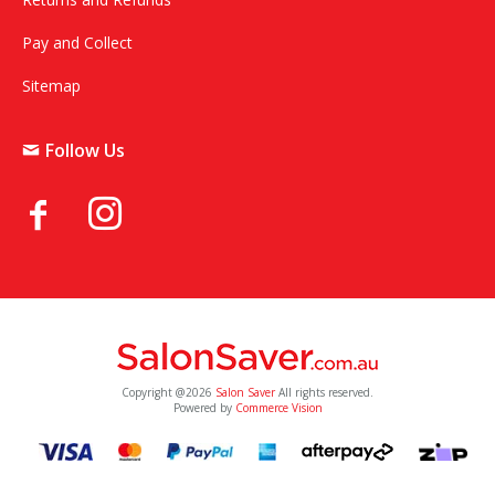
Pay and Collect
Sitemap
Follow Us
Copyright @2026
Salon Saver
All rights reserved.
Powered by
Commerce Vision