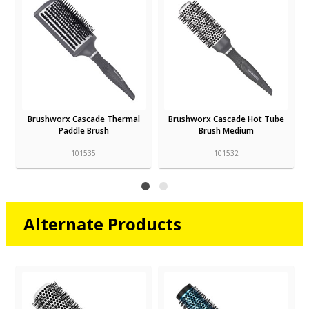
Brushworx Cascade Thermal
Brushworx Cascade Hot Tube
Paddle Brush
Brush Medium
101535
101532
Alternate Products