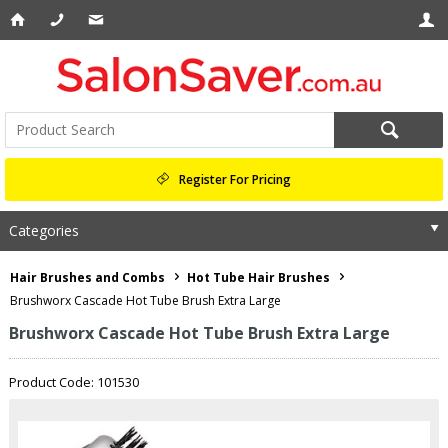
Register For Pricing
Categories
Hair Brushes and Combs
Hot Tube Hair Brushes
Brushworx Cascade Hot Tube Brush Extra Large
Brushworx Cascade Hot Tube Brush Extra Large
Product Code: 101530