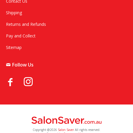
Contact Us
Shipping
Returns and Refunds
Pay and Collect
Sitemap
Follow Us
Copyright @2026
Salon Saver
All rights reserved.