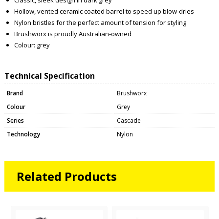
Hollow, vented ceramic coated barrel to speed up blow-dries
Nylon bristles for the perfect amount of tension for styling
Brushworx is proudly Australian-owned
Colour: grey
Technical Specification
Brand
Brushworx
Colour
Grey
Series
Cascade
Technology
Nylon
Related Products