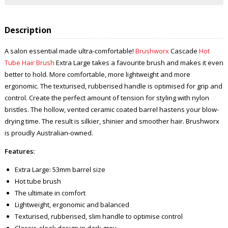
Description
A salon essential made ultra-comfortable!
Brushworx
Cascade
Hot
Tube Hair Brush
Extra Large takes a favourite brush and makes it even
better to hold. More comfortable, more lightweight and more
ergonomic. The texturised, rubberised handle is optimised for grip and
control. Create the perfect amount of tension for styling with nylon
bristles. The hollow, vented ceramic coated barrel hastens your blow-
drying time. The result is silkier, shinier and smoother hair. Brushworx
is proudly Australian-owned.
Features:
Extra Large: 53mm barrel size
Hot tube brush
The ultimate in comfort
Lightweight, ergonomic and balanced
Texturised, rubberised, slim handle to optimise control
Classic, sleek design in dark grey