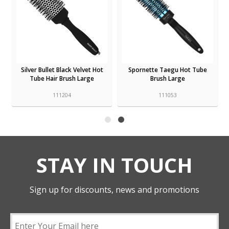
Silver Bullet Black Velvet Hot
Spornette Taegu Hot Tube
Tube Hair Brush Large
Brush Large
111204
111053
STAY IN TOUCH
Sign up for discounts, news and promotions