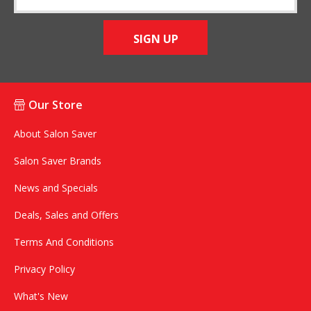
SIGN UP
Our Store
About Salon Saver
Salon Saver Brands
News and Specials
Deals, Sales and Offers
Terms And Conditions
Privacy Policy
What's New