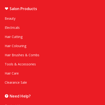
Salon Products
Beauty
Electricals
Hair Cutting
Hair Colouring
Hair Brushes & Combs
Tools & Accessories
Hair Care
Clearance Sale
Need Help?