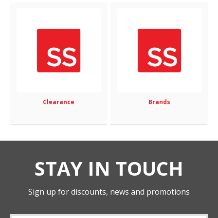
Clearance
Brands
STAY IN TOUCH
Sign up for discounts, news and promotions