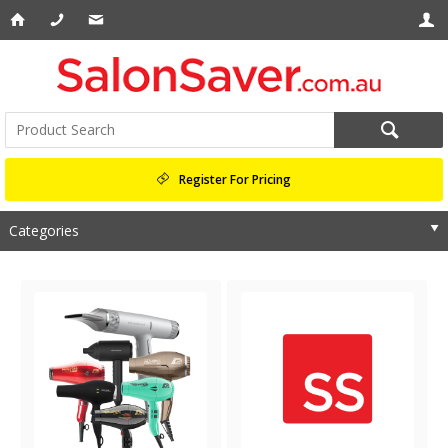
Register For Pricing
Categories