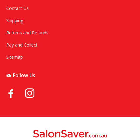
Contact Us
Shipping
Returns and Refunds
Pay and Collect
Sitemap
Follow Us