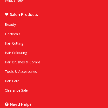
What's New
Salon Products
Beauty
Electricals
Hair Cutting
Hair Colouring
Hair Brushes & Combs
Tools & Accessories
Hair Care
Clearance Sale
Need Help?