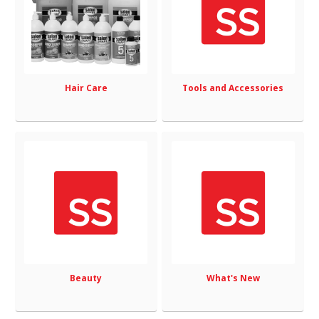
Hair Care
Tools and Accessories
Beauty
What's New