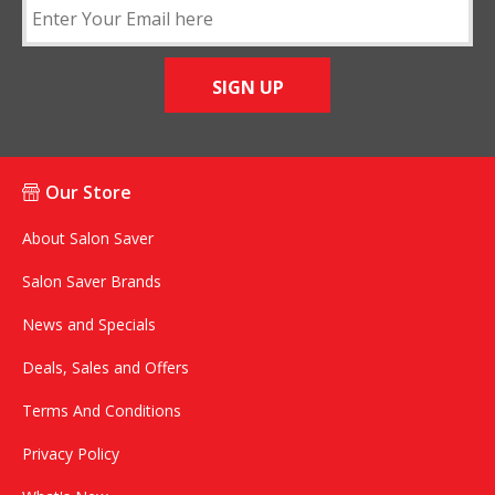
SIGN UP
Our Store
About Salon Saver
Salon Saver Brands
News and Specials
Deals, Sales and Offers
Terms And Conditions
Privacy Policy