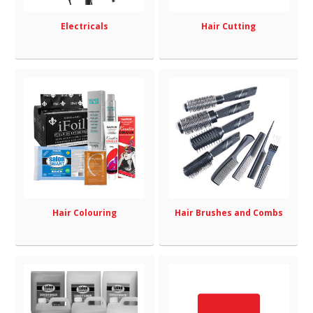
Electricals
Hair Cutting
Hair Colouring
Hair Brushes and Combs