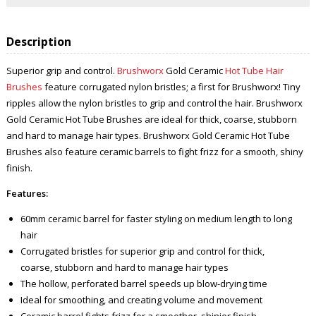
Description
Superior grip and control.
Brushworx
Gold Ceramic
Hot Tube Hair
Brushes
feature corrugated nylon bristles; a first for Brushworx! Tiny
ripples allow the nylon bristles to grip and control the hair. Brushworx
Gold Ceramic Hot Tube Brushes are ideal for thick, coarse, stubborn
and hard to manage hair types. Brushworx Gold Ceramic Hot Tube
Brushes also feature ceramic barrels to fight frizz for a smooth, shiny
finish.
Features:
60mm ceramic barrel for faster styling on medium length to long
hair
Corrugated bristles for superior grip and control for thick,
coarse, stubborn and hard to manage hair types
The hollow, perforated barrel speeds up blow-drying time
Ideal for smoothing, and creating volume and movement
Ceramic barrel fights frizz for a smoother, shinier finish