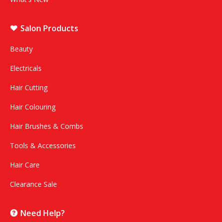
Salon Products
Beauty
Electricals
Hair Cutting
Hair Colouring
Hair Brushes & Combs
Tools & Accessories
Hair Care
Clearance Sale
Need Help?