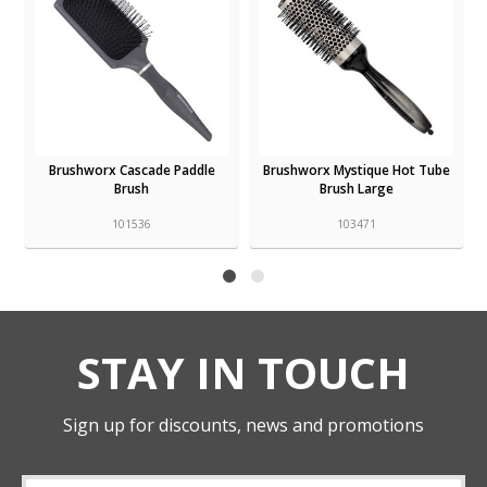
Brushworx Cascade Paddle
Brushworx Mystique Hot Tube
Brush
Brush Large
101536
103471
STAY IN TOUCH
Sign up for discounts, news and promotions