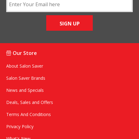
SIGN UP
Our Store
About Salon Saver
Salon Saver Brands
News and Specials
Deals, Sales and Offers
Terms And Conditions
Privacy Policy
What's New