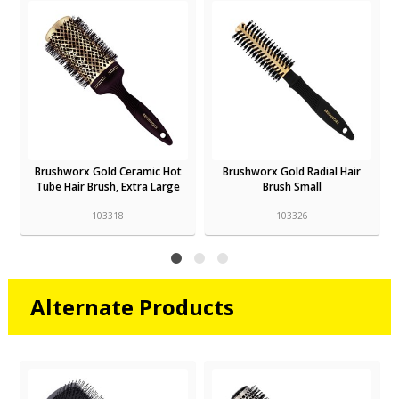
Brushworx Gold Ceramic Hot
Brushworx Gold Radial Hair
Tube Hair Brush, Extra Large
Brush Small
103318
103326
Alternate Products