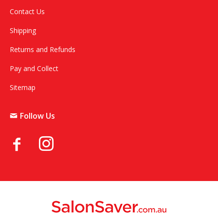
Contact Us
Shipping
Returns and Refunds
Pay and Collect
Sitemap
Follow Us