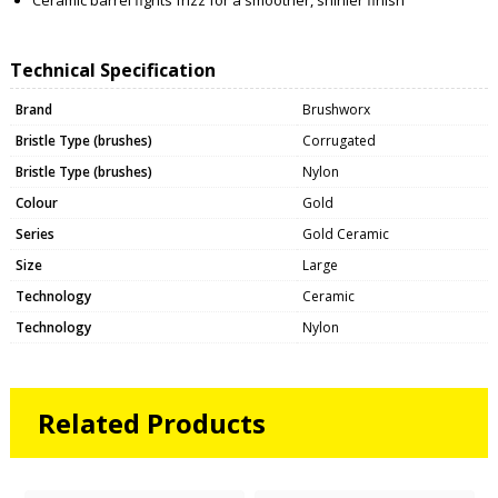
Technical Specification
Brand
Brushworx
Bristle Type (brushes)
Corrugated
Bristle Type (brushes)
Nylon
Colour
Gold
Series
Gold Ceramic
Size
Large
Technology
Ceramic
Technology
Nylon
Related Products