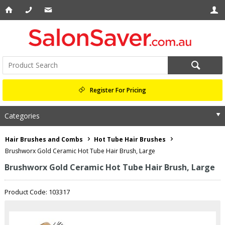
Register For Pricing
Categories
Hair Brushes and Combs
Hot Tube Hair Brushes
Brushworx Gold Ceramic Hot Tube Hair Brush, Large
Brushworx Gold Ceramic Hot Tube Hair Brush, Large
Product Code: 103317