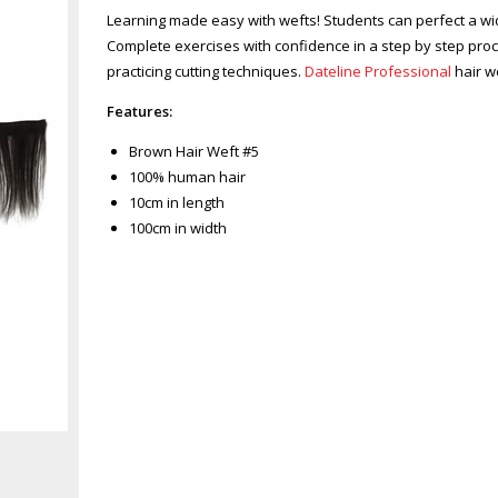
Learning made easy with wefts! Students can perfect a w
Complete exercises with confidence in a step by step pro
practicing cutting techniques.
Dateline Professional
hair w
Features:
Brown Hair Weft #5
100% human hair
10cm in length
100cm in width
Zoom