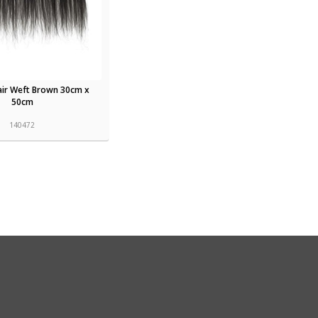
air Weft Brown 30cm x
50cm
140472