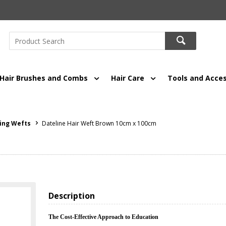
Hair Brushes and Combs
Hair Care
Tools and Acces
ing Wefts
Dateline Hair Weft Brown 10cm x 100cm
Description
The Cost-Effective Approach to Education