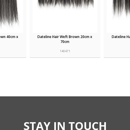
rown 40cm x
Dateline Hair Weft Brown 20cm x
Dateline H
70cm
140471
STAY IN TOUCH