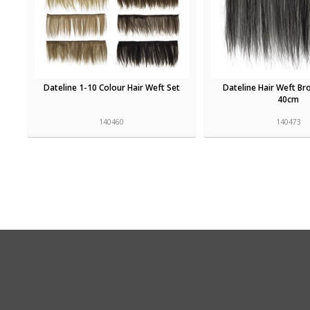
Dateline 1-10 Colour Hair Weft Set
Dateline Hair Weft B
40cm
140460
140473