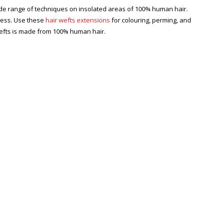
ide range of techniques on insolated areas of 100% human hair.
cess. Use these
hair wefts extensions
for colouring, perming, and
efts is made from 100% human hair.