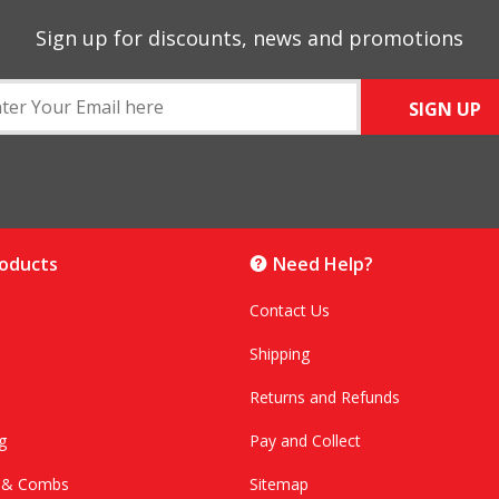
Sign up for discounts, news and promotions
SIGN UP
roducts
Need Help?
Contact Us
Shipping
Returns and Refunds
g
Pay and Collect
s & Combs
Sitemap