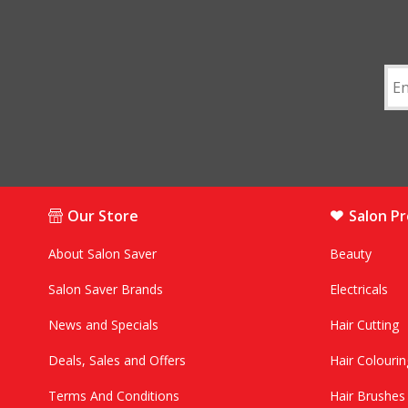
Our Store
Salon P
About Salon Saver
Beauty
Salon Saver Brands
Electricals
News and Specials
Hair Cutting
Deals, Sales and Offers
Hair Colourin
Terms And Conditions
Hair Brushe