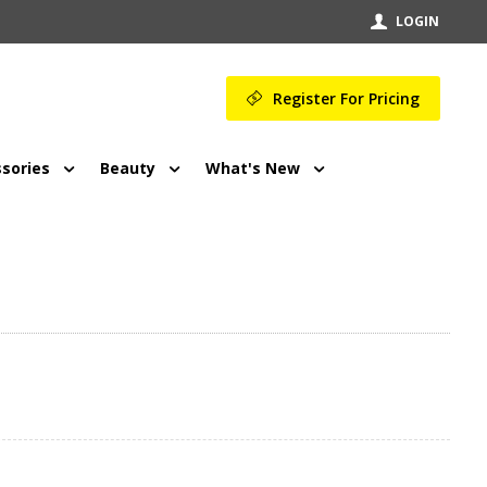
LOGIN
Register For Pricing
sories
Beauty
What's New