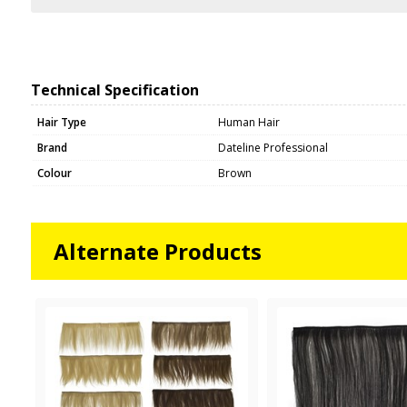
Technical Specification
Hair Type
Human Hair
Brand
Dateline Professional
Colour
Brown
Alternate Products