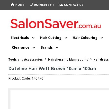
HOME
(02) 9666 3611
CONTACT US
Electricals
Hair Cutting
Hair Colouring
Clearance
Brands
Tools and Accessories
Hairdressing Mannequins
Hairdress
Dateline Hair Weft Brown 10cm x 100cm
Product Code: 140470