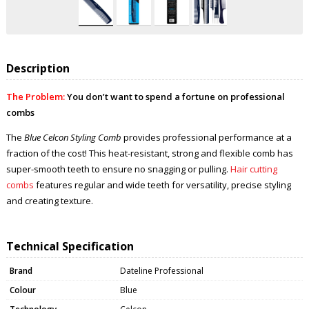
Description
The Problem:
You don’t want to spend a fortune on professional
combs
The
Blue Celcon Styling Comb
provides professional performance at a
fraction of the cost! This heat-resistant, strong and flexible comb has
super-smooth teeth to ensure no snagging or pulling.
Hair cutting
combs
features regular and wide teeth for versatility, precise styling
and creating texture.
Technical Specification
Brand
Dateline Professional
Colour
Blue