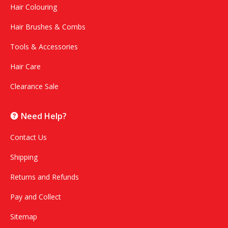
Hair Colouring
Hair Brushes & Combs
Tools & Accessories
Hair Care
Clearance Sale
Need Help?
Contact Us
Shipping
Returns and Refunds
Pay and Collect
Sitemap