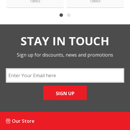
128002
128003
STAY IN TOUCH
Sign up for discounts, news and promotions
SIGN UP
Our Store