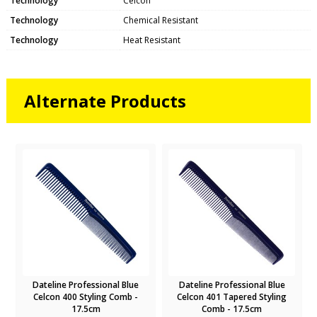
Technology
Celcon
Technology
Chemical Resistant
Technology
Heat Resistant
Alternate Products
Dateline Professional Blue
Dateline Professional Blue
Celcon 400 Styling Comb -
Celcon 401 Tapered Styling
17.5cm
Comb - 17.5cm