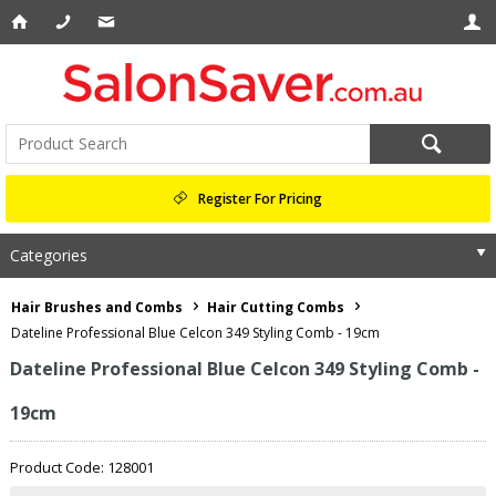
Register For Pricing
Categories
Hair Brushes and Combs
Hair Cutting Combs
Dateline Professional Blue Celcon 349 Styling Comb - 19cm
Dateline Professional Blue Celcon 349 Styling Comb -
19cm
Product Code: 128001