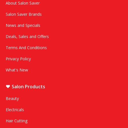
About Salon Saver
Salon Saver Brands
News and Specials
Deals, Sales and Offers
Terms And Conditions
Privacy Policy
What's New
Salon Products
Beauty
Electricals
Hair Cutting