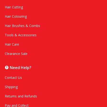
Hair Cutting
Hair Colouring
Hair Brushes & Combs
Tools & Accessories
Hair Care
Clearance Sale
Need Help?
Contact Us
Shipping
Returns and Refunds
Pay and Collect