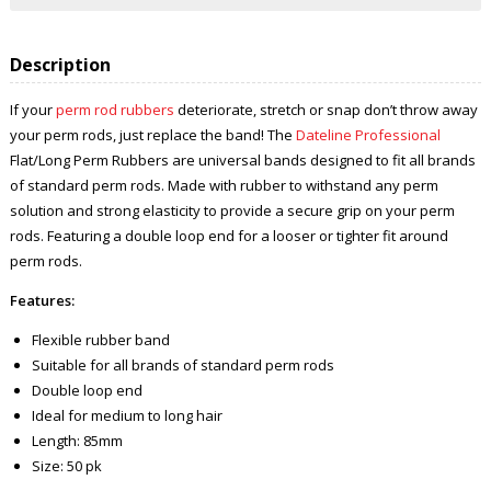
Description
If your
perm rod rubbers
deteriorate, stretch or snap don’t throw away
your perm rods, just replace the band! The
Dateline Professional
Flat/Long Perm Rubbers are universal bands designed to fit all brands
of standard perm rods. Made with rubber to withstand any perm
solution and strong elasticity to provide a secure grip on your perm
rods. Featuring a double loop end for a looser or tighter fit around
perm rods.
Features:
Flexible rubber band
Suitable for all brands of standard perm rods
Double loop end
Ideal for medium to long hair
Length: 85mm
Size: 50 pk