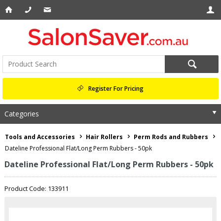
Register For Pricing
Categories
Tools and Accessories
Hair Rollers
Perm Rods and Rubbers
Dateline Professional Flat/Long Perm Rubbers - 50pk
Dateline Professional Flat/Long Perm Rubbers - 50pk
Product Code: 133911