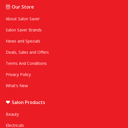
Our Store
About Salon Saver
Salon Saver Brands
News and Specials
Deals, Sales and Offers
Terms And Conditions
Privacy Policy
What's New
Salon Products
Beauty
Electricals