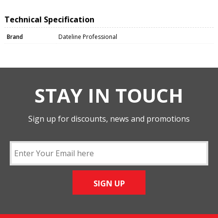
Technical Specification
Brand
Dateline Professional
STAY IN TOUCH
Sign up for discounts, news and promotions
SIGN UP