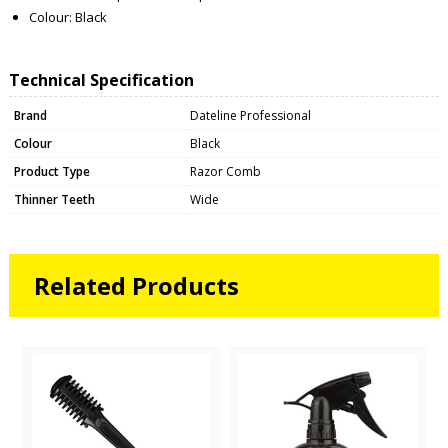
Colour: Black
Technical Specification
Brand
Dateline Professional
Colour
Black
Product Type
Razor Comb
Thinner Teeth
Wide
Related Products