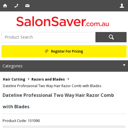
Register For Pricing
Categories
Hair Cutting
Razors and Blades
Dateline Professional Two Way Hair Razor Comb with Blades
Dateline Professional Two Way Hair Razor Comb
with Blades
Product Code: 131090