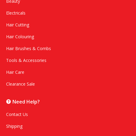
Beauty
Electricals
Hair Cutting
Hair Colouring
Hair Brushes & Combs
Tools & Accessories
Hair Care
Clearance Sale
Need Help?
Contact Us
Shipping