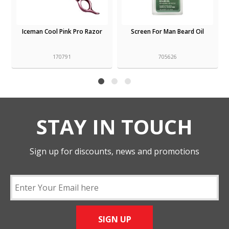
Iceman Cool Pink Pro Razor
Screen For Man Beard Oil
170791
705626
STAY IN TOUCH
Sign up for discounts, news and promotions
SIGN UP