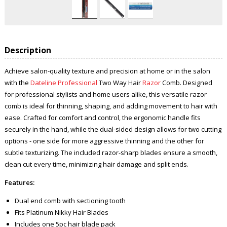
Description
Achieve salon-quality texture and precision at home or in the salon
with the
Dateline Professional
Two Way Hair
Razor
Comb. Designed
for professional stylists and home users alike, this versatile razor
comb is ideal for thinning, shaping, and adding movement to hair with
ease. Crafted for comfort and control, the ergonomic handle fits
securely in the hand, while the dual-sided design allows for two cutting
options - one side for more aggressive thinning and the other for
subtle texturizing. The included razor-sharp blades ensure a smooth,
clean cut every time, minimizing hair damage and split ends.
Features:
Dual end comb with sectioning tooth
Fits Platinum Nikky Hair Blades
Includes one 5pc hair blade pack