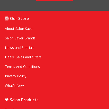
Our Store
About Salon Saver
Salon Saver Brands
News and Specials
Deals, Sales and Offers
Terms And Conditions
Privacy Policy
What's New
Salon Products