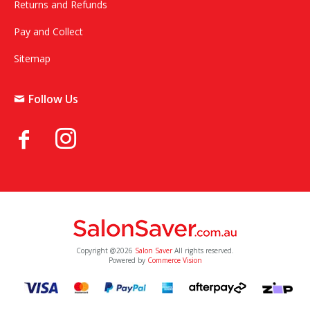
Returns and Refunds
Pay and Collect
Sitemap
Follow Us
Copyright @2026
Salon Saver
All rights reserved.
Powered by
Commerce Vision