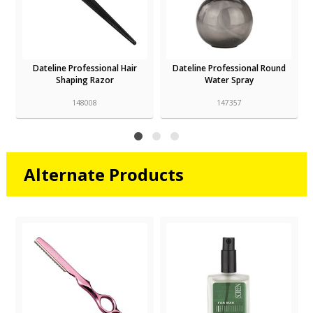
Dateline Professional Hair
Dateline Professional Round
Shaping Razor
Water Spray
148008
147357
Alternate Products