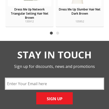
n
Dress Me Up Network
Dress Me Up Slumber Hair Net
Triangular Setting Hair Net
Dark Brown
Brown
135912
135952
STAY IN TOUCH
Sign up for discounts, news and promotions
SIGN UP