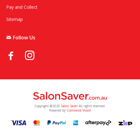
Pay and Collect
Sitemap
Follow Us
Copyright @2026
Salon Saver
All rights reserved.
Powered by
Commerce Vision