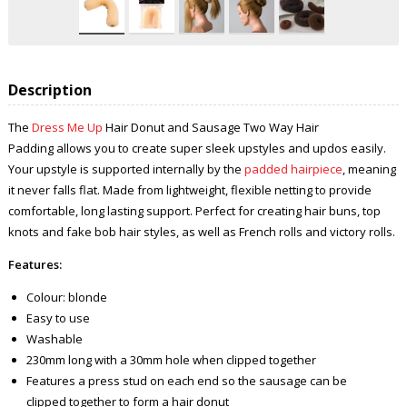
Description
The
Dress Me Up
Hair Donut and Sausage Two Way Hair
Padding allows you to create super sleek upstyles and updos easily.
Your upstyle is supported internally by the
padded hairpiece
, meaning
it never falls flat. Made from lightweight, flexible netting to provide
comfortable, long lasting support. Perfect for creating hair buns, top
knots and fake bob hair styles, as well as French rolls and victory rolls.
Features:
Colour: blonde
Easy to use
Washable
230mm long with a 30mm hole when clipped together
Features a press stud on each end so the sausage can be
clipped together to form a hair donut