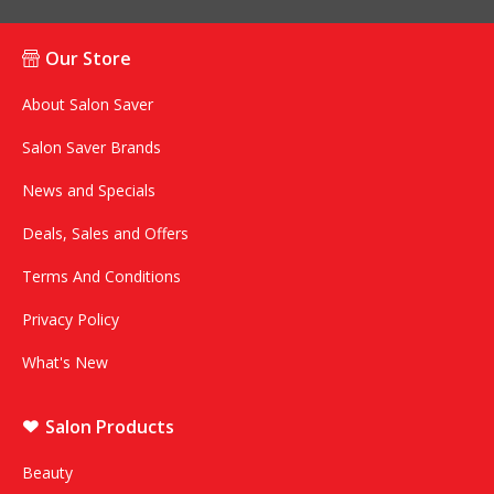
Our Store
About Salon Saver
Salon Saver Brands
News and Specials
Deals, Sales and Offers
Terms And Conditions
Privacy Policy
What's New
Salon Products
Beauty