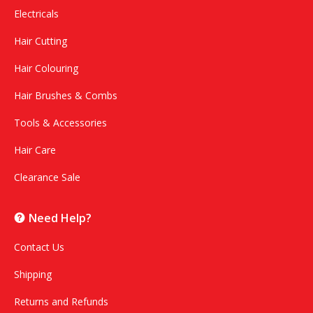
Electricals
Hair Cutting
Hair Colouring
Hair Brushes & Combs
Tools & Accessories
Hair Care
Clearance Sale
Need Help?
Contact Us
Shipping
Returns and Refunds