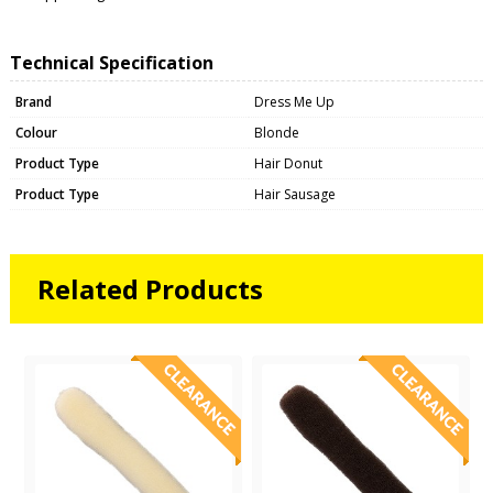
Technical Specification
Brand
Dress Me Up
Colour
Blonde
Product Type
Hair Donut
Product Type
Hair Sausage
Related Products