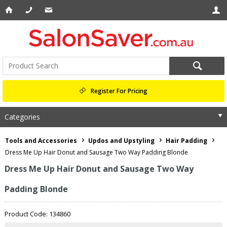
Register For Pricing
Categories
Tools and Accessories
Updos and Upstyling
Hair Padding
Dress Me Up Hair Donut and Sausage Two Way Padding Blonde
Dress Me Up Hair Donut and Sausage Two Way
Padding Blonde
Product Code: 134860