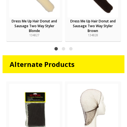
Dress Me Up Hair Donut and
Dress Me Up Hair Donut and
Sausage Two Way Styler
Sausage Two Way Styler
Blonde
Brown
134827
134828
Alternate Products