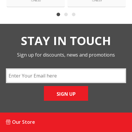
134830
134859
STAY IN TOUCH
Sign up for discounts, news and promotions
SIGN UP
Our Store