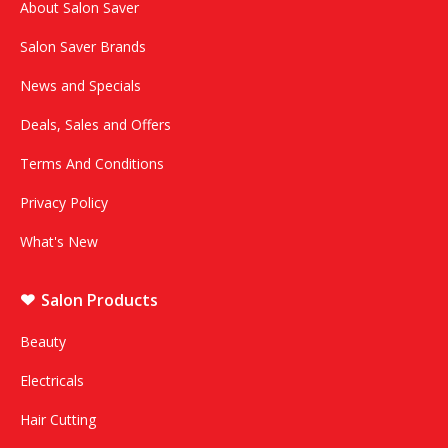
About Salon Saver
Salon Saver Brands
News and Specials
Deals, Sales and Offers
Terms And Conditions
Privacy Policy
What's New
Salon Products
Beauty
Electricals
Hair Cutting