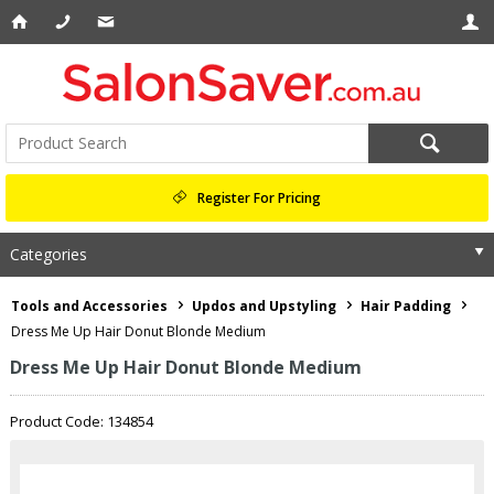
Register For Pricing
Categories
Tools and Accessories
Updos and Upstyling
Hair Padding
Dress Me Up Hair Donut Blonde Medium
Dress Me Up Hair Donut Blonde Medium
Product Code: 134854