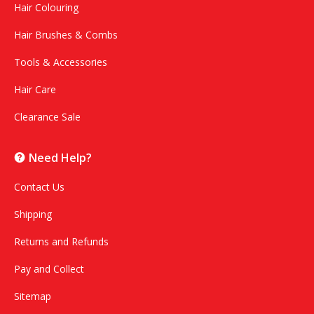
Hair Colouring
Hair Brushes & Combs
Tools & Accessories
Hair Care
Clearance Sale
Need Help?
Contact Us
Shipping
Returns and Refunds
Pay and Collect
Sitemap