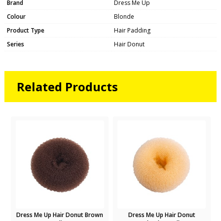
Brand
Dress Me Up
Colour
Blonde
Product Type
Hair Padding
Series
Hair Donut
Related Products
Dress Me Up Hair Donut Brown
Dress Me Up Hair Donut