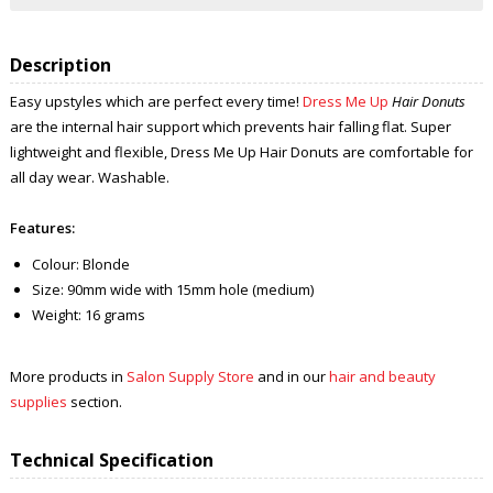
Description
Easy upstyles which are perfect every time!
Dress Me Up
Hair Donuts
are the internal hair support which prevents hair falling flat. Super
lightweight and flexible, Dress Me Up Hair Donuts are comfortable for
all day wear. Washable.
Features:
Colour: Blonde
Size: 90mm wide with 15mm hole (medium)
Weight: 16 grams
More products in
Salon Supply Store
and in our
hair and beauty
supplies
section.
Technical Specification