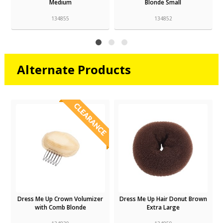
Medium
Blonde Small
134855
134852
Alternate Products
Dress Me Up Crown Volumizer
Dress Me Up Hair Donut Brown
with Comb Blonde
Extra Large