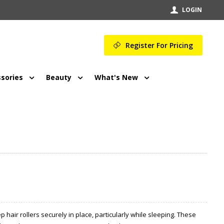
LOGIN
Register For Pricing
sories
Beauty
What's New
hair rollers securely in place, particularly while sleeping. These