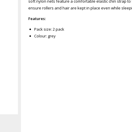
soft nylon nets feature a comfortable elastic chin strap t
ensure rollers and hair are kept in place even while sleepi
Features:
Pack size: 2 pack
Colour: grey
Zoom