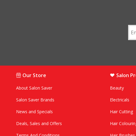
Our Store
Salon P
About Salon Saver
Beauty
Salon Saver Brands
Electricals
News and Specials
Hair Cutting
Deals, Sales and Offers
Hair Colourin
Terms And Conditions
Hair Brushe