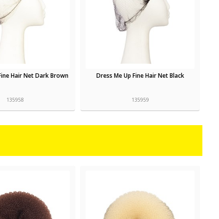
Fine Hair Net Dark Brown
Dress Me Up Fine Hair Net Black
135958
135959