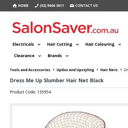
HOME
(02) 9666 3611
CONTACT US
Electricals
Hair Cutting
Hair Colouring
Clearance
Brands
Tools and Accessories
Updos and Upstyling
Hair Nets
Dr
Dress Me Up Slumber Hair Net Black
Product Code: 135954