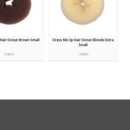
 Hair Donut Brown Small
Dress Me Up Hair Donut Blonde Extra
Small
134853
134850