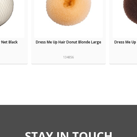
 Net Black
Dress Me Up Hair Donut Blonde Large
Dress Me Up
134856
STAY IN TOUCH