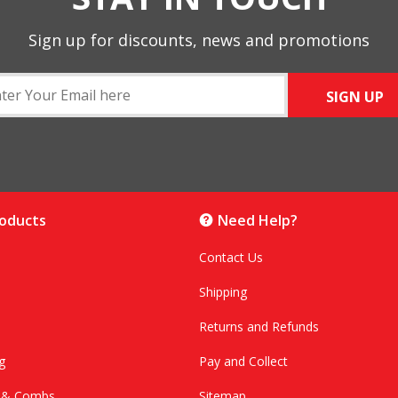
Sign up for discounts, news and promotions
SIGN UP
roducts
Need Help?
Contact Us
Shipping
Returns and Refunds
g
Pay and Collect
s & Combs
Sitemap