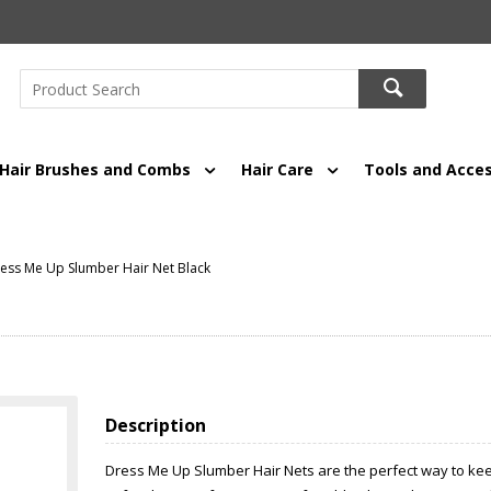
Hair Brushes and Combs
Hair Care
Tools and Acces
ess Me Up Slumber Hair Net Black
Description
Dress Me Up Slumber Hair Nets are the perfect way to keep 