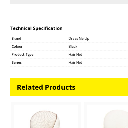
Technical Specification
Brand
Dress Me Up
Colour
Black
Product Type
Hair Net
Series
Hair Net
Related Products