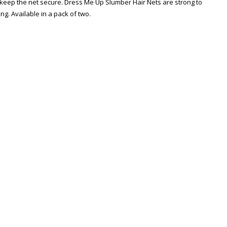
o keep the net secure. Dress Me Up Slumber Hair Nets are strong to
ng. Available in a pack of two.
Zoom