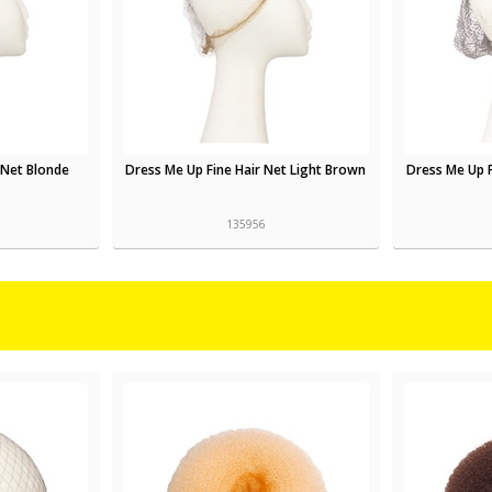
 Net Blonde
Dress Me Up Fine Hair Net Light Brown
Dress Me Up 
135956