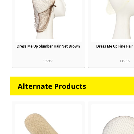
Dress Me Up Slumber Hair Net Brown
Dress Me Up Fine Hair
135951
135955
Alternate Products