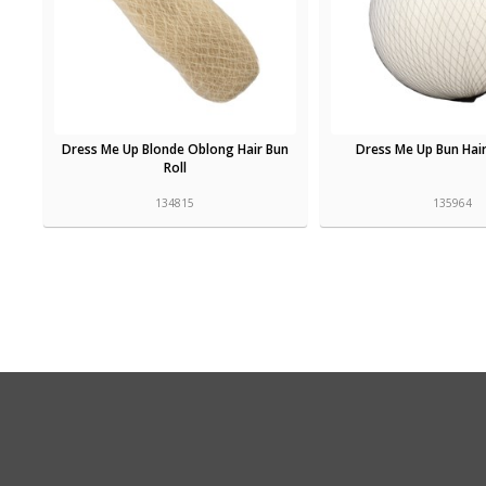
Dress Me Up Blonde Oblong Hair Bun
Dress Me Up Bun Hair
Roll
134815
135964