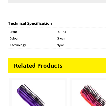
Technical Specification
Brand
DuBoa
Colour
Green
Technology
Nylon
Related Products