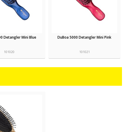
0 Detangler Mini Blue
DuBoa 5000 Detangler Mini Pink
101020
101021