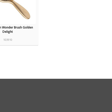
n Wonder Brush Golden
Delight
103910