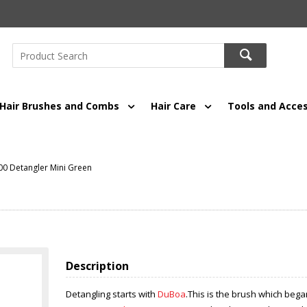
Hair Brushes and Combs
Hair Care
Tools and Acces
0 Detangler Mini Green
Description
Detangling starts with
DuBoa
.This is the brush which bega