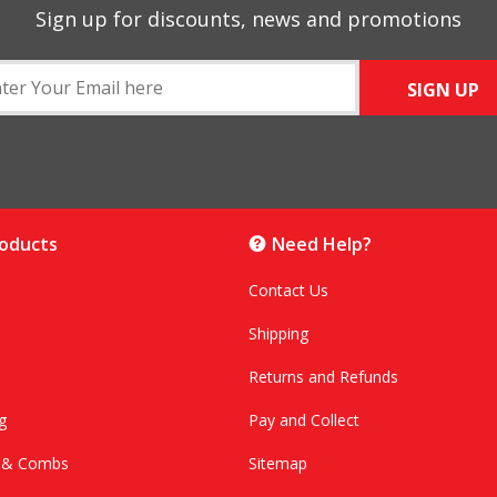
Sign up for discounts, news and promotions
SIGN UP
roducts
Need Help?
Contact Us
Shipping
Returns and Refunds
g
Pay and Collect
s & Combs
Sitemap