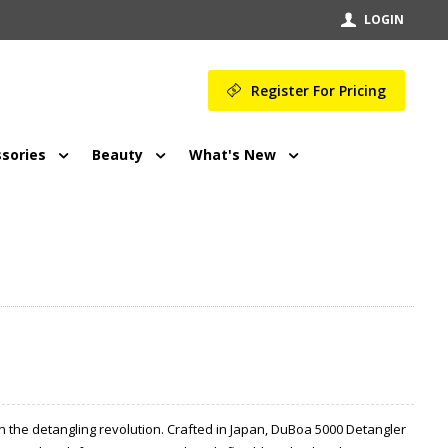
LOGIN
Register For Pricing
sories
Beauty
What's New
n the detangling revolution. Crafted in Japan, DuBoa 5000 Detangler