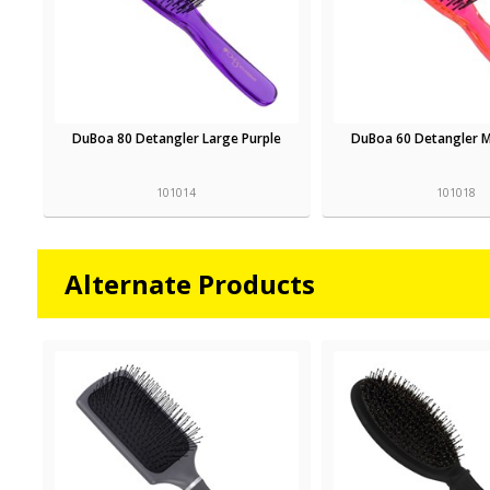
DuBoa 80 Detangler Large Purple
DuBoa 60 Detangler 
101014
101018
Alternate Products