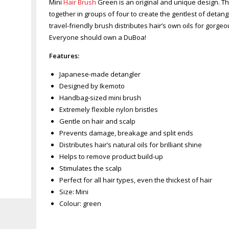
Mini
Hair Brush
Green is an original and unique design. The
together in groups of four to create the gentlest of deta
travel-friendly brush distributes hair’s own oils for gorgeo
Everyone should own a DuBoa!
Features:
Japanese-made detangler
Designed by Ikemoto
Handbag-sized mini brush
Extremely flexible nylon bristles
Gentle on hair and scalp
Prevents damage, breakage and split ends
Distributes hair’s natural oils for brilliant shine
Helps to remove product build-up
Stimulates the scalp
Perfect for all hair types, even the thickest of hair
Zoom
Size: Mini
Colour: green