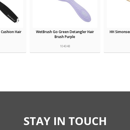
t Cushion Hair
WetBrush Go Green Detangler Hair
HH Simonse
Brush Purple
104048
STAY IN TOUCH