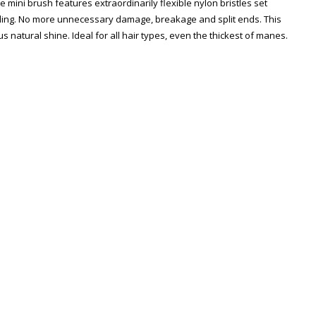
 mini brush features extraordinarily flexible nylon bristles set
ngling. No more unnecessary damage, breakage and split ends. This
us natural shine. Ideal for all hair types, even the thickest of manes.
Zoom