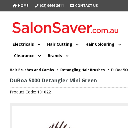
HOME
(02) 9666 3611
CONTACT US
Electricals
Hair Cutting
Hair Colouring
Clearance
Brands
Hair Brushes and Combs
Detangling Hair Brushes
DuBoa 500
DuBoa 5000 Detangler Mini Green
Product Code: 101022