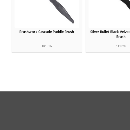
Brushworx Cascade Paddle Brush
Silver Bullet Black Velve
Brush
101536
111218