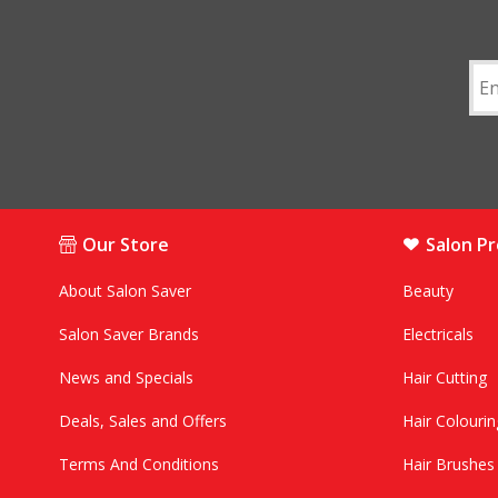
Our Store
Salon P
About Salon Saver
Beauty
Salon Saver Brands
Electricals
News and Specials
Hair Cutting
Deals, Sales and Offers
Hair Colourin
Terms And Conditions
Hair Brushe