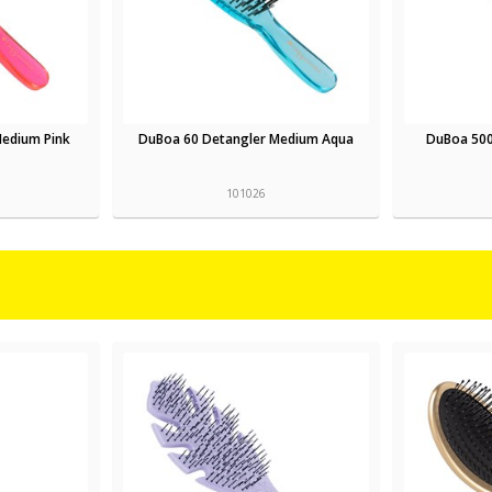
Medium Pink
DuBoa 60 Detangler Medium Aqua
DuBoa 500
101026