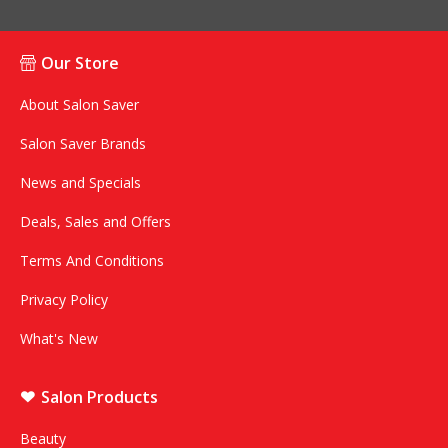
Our Store
About Salon Saver
Salon Saver Brands
News and Specials
Deals, Sales and Offers
Terms And Conditions
Privacy Policy
What's New
Salon Products
Beauty