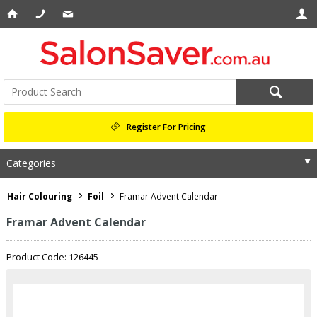
Register For Pricing
Categories
Hair Colouring
Foil
Framar Advent Calendar
Framar Advent Calendar
Product Code: 126445