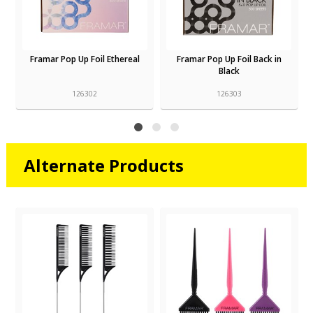
Framar Pop Up Foil Ethereal
Framar Pop Up Foil Back in
Black
126302
126303
Alternate Products