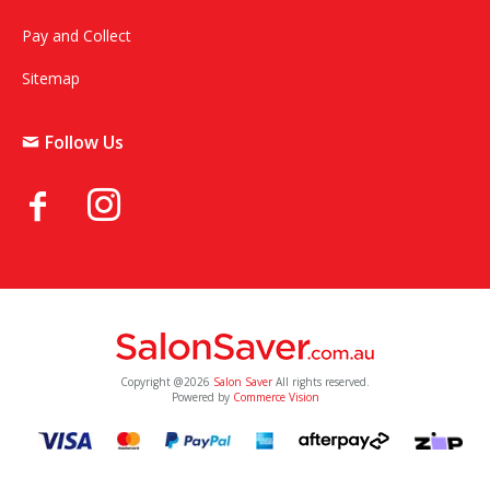
Pay and Collect
Sitemap
Follow Us
Copyright @2026
Salon Saver
All rights reserved.
Powered by
Commerce Vision