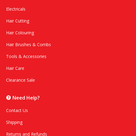
Electricals
Hair Cutting
Hair Colouring
Hair Brushes & Combs
Tools & Accessories
Hair Care
Clearance Sale
Need Help?
Contact Us
Shipping
Returns and Refunds