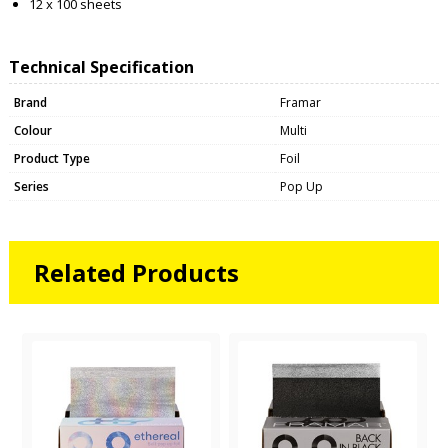
12 x 100 sheets
Technical Specification
Brand
Framar
Colour
Multi
Product Type
Foil
Series
Pop Up
Related Products