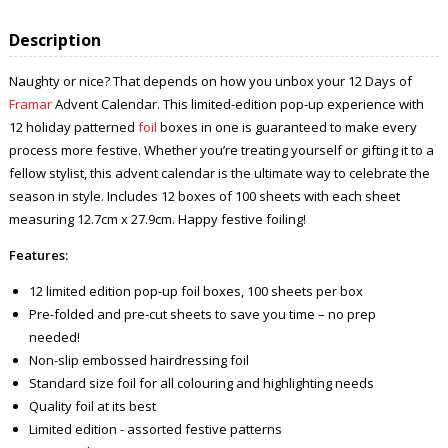
Description
Naughty or nice? That depends on how you unbox your 12 Days of
Framar
Advent Calendar. This limited-edition pop-up experience with
12 holiday patterned
foil
boxes in one is guaranteed to make every
process more festive. Whether you’re treating yourself or gifting it to a
fellow stylist, this advent calendar is the ultimate way to celebrate the
season in style. Includes 12 boxes of 100 sheets with each sheet
measuring 12.7cm x 27.9cm. Happy festive foiling!
Features:
12 limited edition pop-up foil boxes, 100 sheets per box
Pre-folded and pre-cut sheets to save you time – no prep
needed!
Non-slip embossed hairdressing foil
Standard size foil for all colouring and highlighting needs
Quality foil at its best
Limited edition - assorted festive patterns