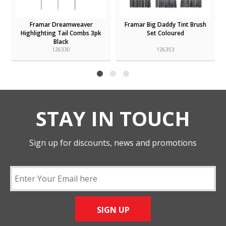
Framar Dreamweaver
Framar Big Daddy Tint Brush
Highlighting Tail Combs 3pk
Set Coloured
Black
126330
126353
STAY IN TOUCH
Sign up for discounts, news and promotions
SIGN UP