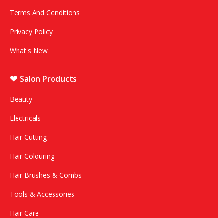
Terms And Conditions
Privacy Policy
What's New
Salon Products
Beauty
Electricals
Hair Cutting
Hair Colouring
Hair Brushes & Combs
Tools & Accessories
Hair Care