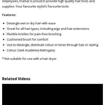
employees, Framar is proud to provide high quality hair tools and
supplies. Your favourite stylist’s favourite tools.
Features:
Detangle wet or dry hair with ease
Great for all hair types, including wigs and hair extensions
Flexible bristles for pain-free brushing
Cushioned brush for comfort
Use to detangle, distribute colour or toner through hair or styling
Colour: Dark Academia Mahogany
* Not suitable for use with a hair dryer
Related Videos