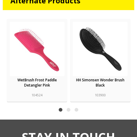
Alternate Products
WetBrush Frost Paddle
HH Simonsen Wonder Brush
Detangler Pink
Black
104524
103900
STAY IN TOUCH