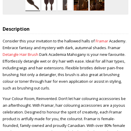
Description
Consider this your invitation to the hallowed halls of
Framar
Academy.
Embrace fantasy and mystery with dark, autumnal shades. Framar
Detangle Hair Brush
Dark Academia Mahogany is your new favourite.
Effortlessly detangle wet or dry hair with ease. Ideal for all hair types,
including wigs and hair extensions. Flexible bristles deliver pain-free
brushing. Not only a detangler, this brush is also great at brushing
colour or toner through hair for even application or assist in styling,
such as brushing out curls.
Your Colour Room, Reinvented. Don’t let hair colouring accessories be
an afterthought. With Framar, hair colouring accessories are a joyous
celebration. Designed to honour the spirit of creativity, each Framar
product is artfully made for you, the colourist. Framar is female-
founded, family-owned and proudly Canadian. With over 80% female