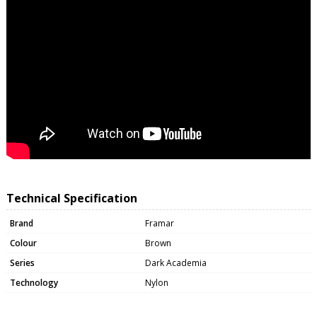
Technical Specification
Brand
Framar
Colour
Brown
Series
Dark Academia
Technology
Nylon