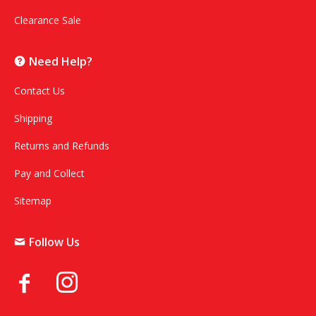
Clearance Sale
Need Help?
Contact Us
Shipping
Returns and Refunds
Pay and Collect
Sitemap
Follow Us