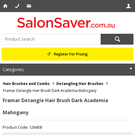
Register For Pricing
Categories
Hair Brushes and Combs
Detangling Hair Brushes
Framar Detangle Hair Brush Dark Academia Mahogany
Framar Detangle Hair Brush Dark Academia
Mahogany
Product Code: 126458