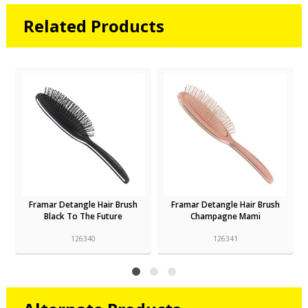
Related Products
Framar Detangle Hair Brush
Framar Detangle Hair Brush
Black To The Future
Champagne Mami
126340
126341