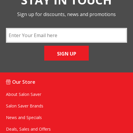
Sign up for discounts, news and promotions
SIGN UP
Our Store
About Salon Saver
Salon Saver Brands
News and Specials
Deals, Sales and Offers