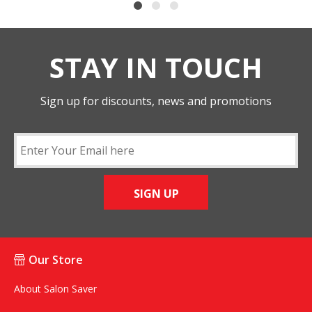
STAY IN TOUCH
Sign up for discounts, news and promotions
SIGN UP
Our Store
About Salon Saver