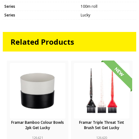
Series
100m roll
Series
Lucky
Related Products
Framar Bamboo Colour Bowls
Framar Triple Threat Tint
2pk Get Lucky
Brush Set Get Lucky
126421
126420