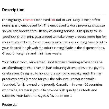
Description
Feeling lucky?
Framar
Embossed
Foil
Roll in Get Lucky is the perfect
non-slip grip embossed foil. The embossed texture prevents slippage
so you can breeze through any colouring service. High quality foil in
good luck charm print guaranteed to make every process more fun for
you and your client. Rolls out easily with no-hassle cutting. Simply cut to
your desired length with the inbuilt cutting blade in the dispenser box.
Great for long hair and minimises waste.
Your colour room, reinvented. Don’t let hair colouring accessories be
an afterthought. With Framar, hair colouring accessories are a joyous
celebration. Designed to honour the spirit of creativity, each Framar
product is artfully made for you, the colourist. Framar is female-
founded, family-owned and proudly Canadian. In over 190 countries
worldwide, Framar is proud to provide high quality hair tools and
supplies. Your favourite stylist’s favourite tools.
Features: