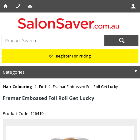
Register For Pricing
Categories
Hair Colouring
Foil
Framar Embossed Foil Roll Get Lucky
Framar Embossed Foil Roll Get Lucky
Product Code: 126419