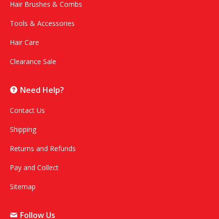
Hair Brushes & Combs
Tools & Accessories
Hair Care
Clearance Sale
Need Help?
Contact Us
Shipping
Returns and Refunds
Pay and Collect
Sitemap
Follow Us