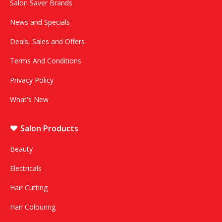
Salon Saver Brands
News and Specials
Deals, Sales and Offers
Terms And Conditions
Privacy Policy
What's New
Salon Products
Beauty
Electricals
Hair Cutting
Hair Colouring