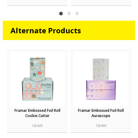
Alternate Products
r
Framar Embossed Foil Roll
Framar Embossed Foil Roll
Cookie Cutter
Aurascope
126429
126490