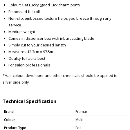
Colour: Get Lucky (good luck charm print)
Embossed foil roll
Non-slip, embossed texture helps you breeze through any
service
Medium weight
Comes in dispenser box with inbuilt cutting blade
Simply cut to your desired length
Measures 12.7cm x 97.5m
Quality foil at its best
For salon professionals
*Hair colour, developer and other chemicals should be applied to
silver side only
Technical Specification
Brand
Framar
Colour
Multi
Product Type
Foil