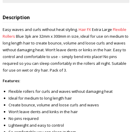
Description
Easy waves and curls without heat styling.
Hair FX
Extra Large
Flexible
Rollers
Blue 3pk are 32mm x 300mm in size, ideal for use on medium to
long length hair to create bounce, volume and loose curls and waves
without damaging heat. Won’t leave dents or kinks in the hair. Easy to
control and comfortable to use – simply bend into place! No pins
required so you can sleep comfortably in the rollers all night. Suitable
for use on wet or dry hair. Pack of 3.
Features:
Flexible rollers for curls and waves without damaging heat
Ideal for medium to long length hair
Create bounce, volume and loose curls and waves
Won’t leave dents and kinks in the hair
No pins required
Lightweight and easy to control
So comfortable you can sleep in them