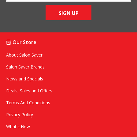
SIGN UP
Our Store
About Salon Saver
Salon Saver Brands
News and Specials
Deals, Sales and Offers
Terms And Conditions
Privacy Policy
What's New