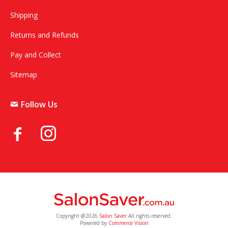
Shipping
Returns and Refunds
Pay and Collect
Sitemap
Follow Us
Copyright @2026
Salon Saver
All rights reserved.
Powered by
Commerce Vision