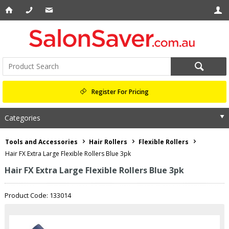
Register For Pricing
Categories
Tools and Accessories
Hair Rollers
Flexible Rollers
Hair FX Extra Large Flexible Rollers Blue 3pk
Hair FX Extra Large Flexible Rollers Blue 3pk
Product Code: 133014