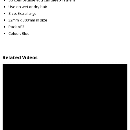
Use on wet or dry hair
Size: Extra large
32mm x 300mm in size
Pack of 3
Colour: Blue
Related Videos