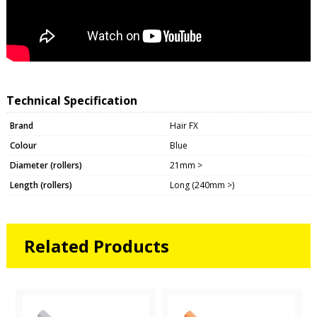
Technical Specification
Brand
Hair FX
Colour
Blue
Diameter (rollers)
21mm >
Length (rollers)
Long (240mm >)
Related Products