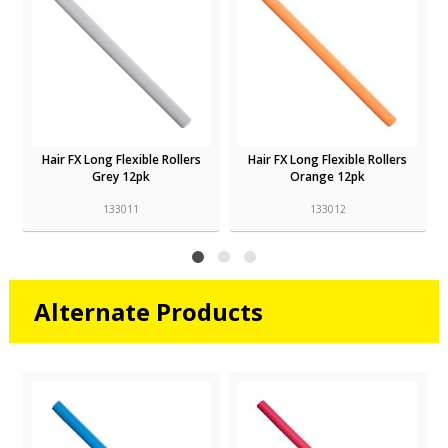
Hair FX Long Flexible Rollers
Hair FX Long Flexible Rollers
Grey 12pk
Orange 12pk
133011
133012
Alternate Products