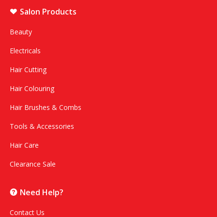
Salon Products
Beauty
Electricals
Hair Cutting
Hair Colouring
Hair Brushes & Combs
Tools & Accessories
Hair Care
Clearance Sale
Need Help?
Contact Us