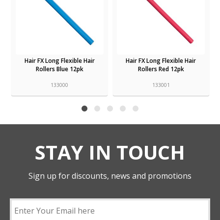
Hair FX Long Flexible Hair
Hair FX Long Flexible Hair
Rollers Blue 12pk
Rollers Red 12pk
133000
133001
STAY IN TOUCH
Sign up for discounts, news and promotions