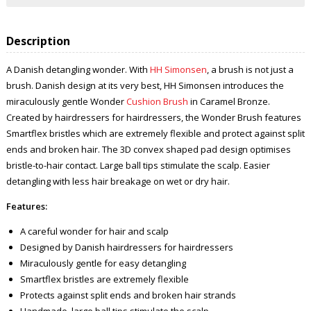
Description
A Danish detangling wonder. With
HH Simonsen
, a brush is not just a
brush. Danish design at its very best, HH Simonsen introduces the
miraculously gentle Wonder
Cushion Brush
in Caramel Bronze.
Created by hairdressers for hairdressers, the Wonder Brush features
Smartflex bristles which are extremely flexible and protect against split
ends and broken hair. The 3D convex shaped pad design optimises
bristle-to-hair contact. Large ball tips stimulate the scalp. Easier
detangling with less hair breakage on wet or dry hair.
Features:
A careful wonder for hair and scalp
Designed by Danish hairdressers for hairdressers
Miraculously gentle for easy detangling
Smartflex bristles are extremely flexible
Protects against split ends and broken hair strands
Handmade, large ball tips stimulate the scalp