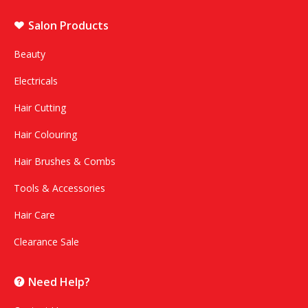
Salon Products
Beauty
Electricals
Hair Cutting
Hair Colouring
Hair Brushes & Combs
Tools & Accessories
Hair Care
Clearance Sale
Need Help?