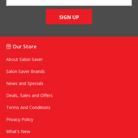
SIGN UP
Our Store
About Salon Saver
Salon Saver Brands
News and Specials
Deals, Sales and Offers
Terms And Conditions
Privacy Policy
What's New