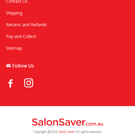
Contact Us
Shipping
Returns and Refunds
Pay and Collect
Sitemap
Follow Us
Copyright @2026
Salon Saver
All rights reserved.