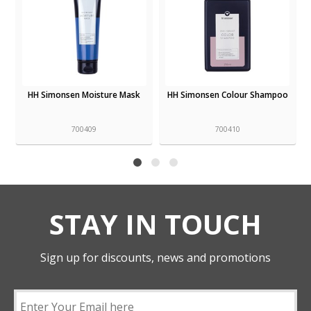
HH Simonsen Moisture Mask
HH Simonsen Colour Shampoo
700409
700410
STAY IN TOUCH
Sign up for discounts, news and promotions