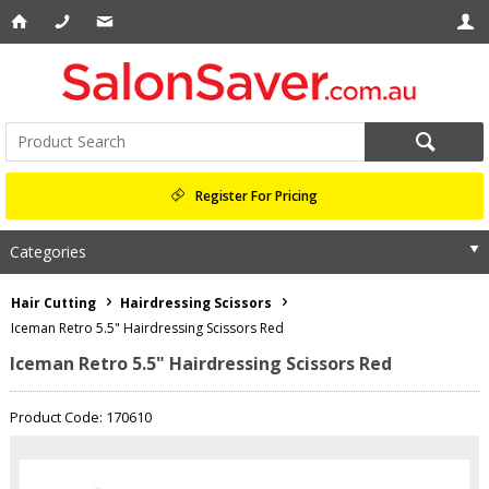
Register For Pricing
Categories
Hair Cutting
Hairdressing Scissors
Iceman Retro 5.5" Hairdressing Scissors Red
Iceman Retro 5.5" Hairdressing Scissors Red
Product Code: 170610