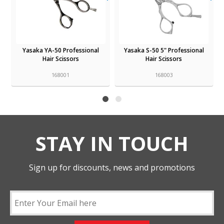
Yasaka YA-50 Professional
Yasaka S-50 5" Professional
Hair Scissors
Hair Scissors
168001
168003
STAY IN TOUCH
Sign up for discounts, news and promotions