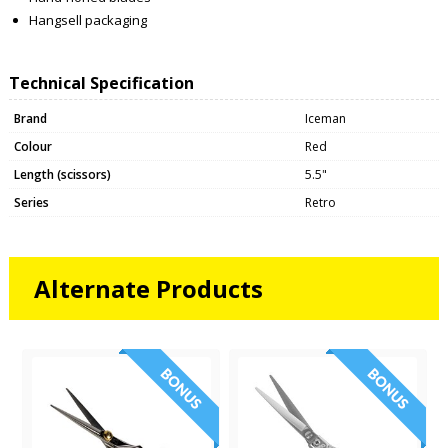
Hangsell packaging
Technical Specification
Brand
Iceman
Colour
Red
Length (scissors)
5.5"
Series
Retro
Alternate Products