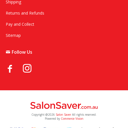
Shipping
Returns and Refunds
Pay and Collect
Sitemap
Follow Us
Copyright @2026
Salon Saver
All rights reserved.
Powered by
Commerce Vision