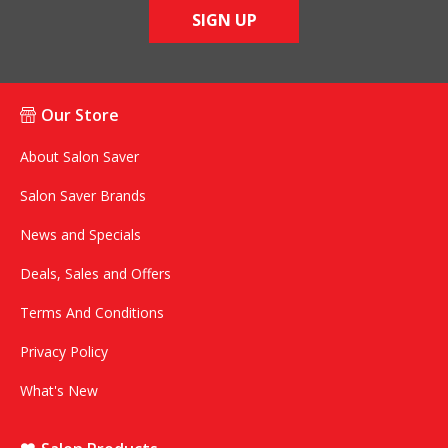
SIGN UP
Our Store
About Salon Saver
Salon Saver Brands
News and Specials
Deals, Sales and Offers
Terms And Conditions
Privacy Policy
What's New