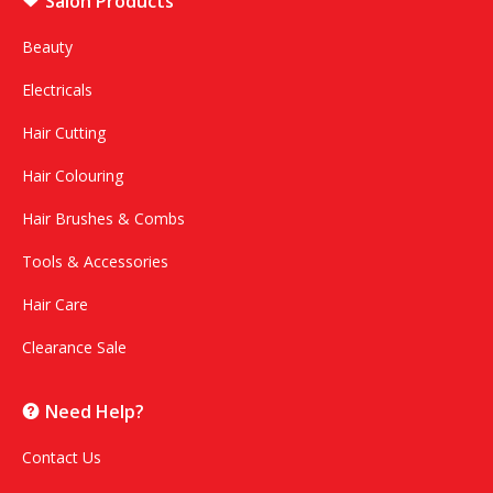
Salon Products
Beauty
Electricals
Hair Cutting
Hair Colouring
Hair Brushes & Combs
Tools & Accessories
Hair Care
Clearance Sale
Need Help?
Contact Us