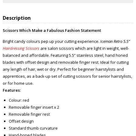
Description
Scissors Which Make a Fabulous Fashion Statement
Bright candy colours pep up your cutting experience.
Iceman Retro 5.5”
Hairdressing Scissors
are salon scissors which are light in weight, well-
balanced and affordable. Featuring 5.5” stainless steel, hand honed
blades with offset design and removable finger rest. Ideal for cutting
any length of hair, wet or dry. Perfect for beginner hairstylists and
apprentices, as a back-up set of cutting scissors for senior hairstylists,
or for home use.
Features:
Colour: red
Removable finger insert x 2
Removable finger rest
Offset design
Standard thumb curvature
Hand-honed blades