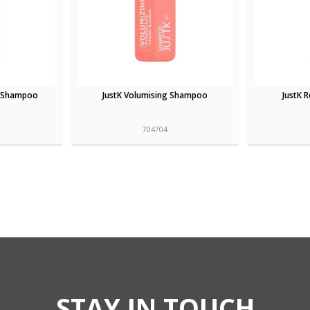
t Shampoo
JustK Volumising Shampoo
JustK 
704704
STAY IN TOUCH