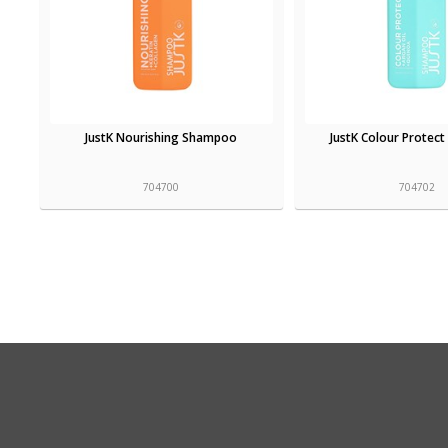
JustK Nourishing Shampoo
JustK Colour Protec
704700
704702