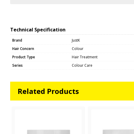
Technical Specification
Brand
JustK
Hair Concern
Colour
Product Type
Hair Treatment
Series
Colour Care
Related Products