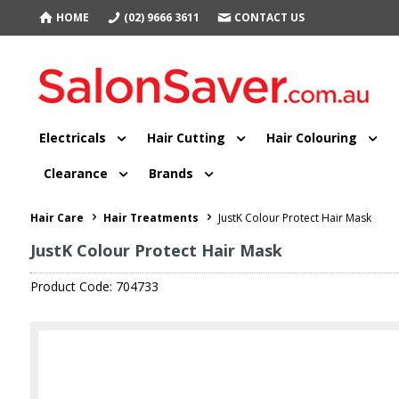
HOME
(02) 9666 3611
CONTACT US
Electricals
Hair Cutting
Hair Colouring
Clearance
Brands
Hair Care
Hair Treatments
JustK Colour Protect Hair Mask
JustK Colour Protect Hair Mask
Product Code: 704733