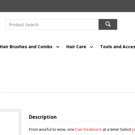
Hair Brushes and Combs
Hair Care
Tools and Acces
Description
From woeful to wow, one
hair treatment
at a time! Select
J