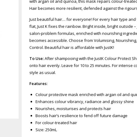
with argan oil and quinoa, this mask repairs colour-treate
Hair becomes more resilient, defended against the rigours
Just beautiful hair… for everyone! For every hair type and t
flat, Just K fixes the rainbow. Bright inside, bright outside
salon-problem formulas, enriched with nourishing ingredie
becomes accessible. Choose from Volumising, Nourishing, C
Control. Beautiful hair is affordable with JustK!
To Use:
After shampooing with the JustK Colour Protect S
onto hair evenly. Leave for 10 to 25 minutes. For intense 
style as usual.
Features:
Colour protective mask enriched with argan oil and qu
Enhances colour vibrancy, radiance and glossy shine
Nourishes, moisturises and protects hair
Zoom
Boosts hair’s resilience to fend off future damage
For colour-treated hair
Size: 250mL