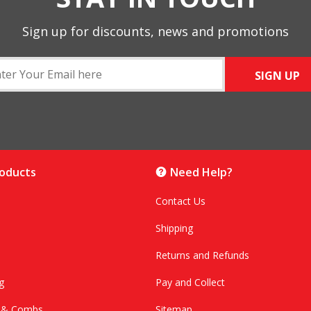
Sign up for discounts, news and promotions
SIGN UP
roducts
Need Help?
Contact Us
Shipping
Returns and Refunds
g
Pay and Collect
s & Combs
Sitemap