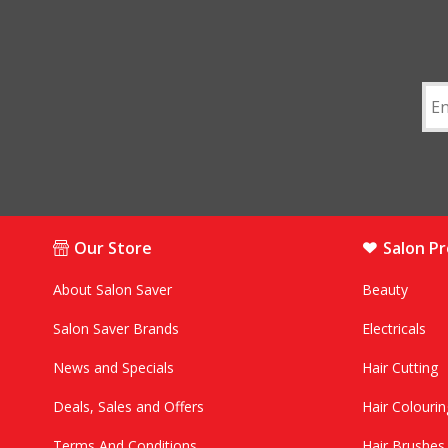
Our Store
Salon P
About Salon Saver
Beauty
Salon Saver Brands
Electricals
News and Specials
Hair Cutting
Deals, Sales and Offers
Hair Colourin
Terms And Conditions
Hair Brushe