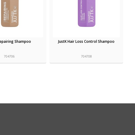
Repairing Shampoo
JustK Hair Loss Control Shampoo
704706
704708