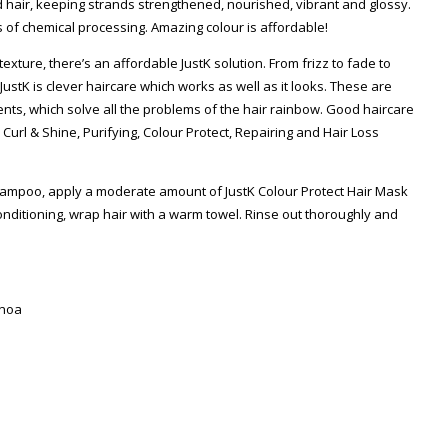
d hair, keeping strands strengthened, nourished, vibrant and glossy.
 of chemical processing. Amazing colour is affordable!
exture, there’s an affordable JustK solution. From frizz to fade to
 – JustK is clever haircare which works as well as it looks. These are
nts, which solve all the problems of the hair rainbow. Good haircare
url & Shine, Purifying, Colour Protect, Repairing and Hair Loss
hampoo, apply a moderate amount of JustK Colour Protect Hair Mask
conditioning, wrap hair with a warm towel. Rinse out thoroughly and
inoa
Zoom