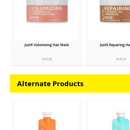
JustK Volumising Hair Mask
JustK Repairing H
704728
704729
Alternate Products