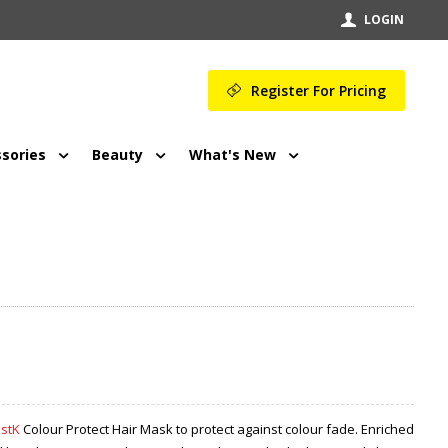
LOGIN
Register For Pricing
sories
Beauty
What's New
ustK
Colour Protect Hair Mask to protect against colour fade. Enriched