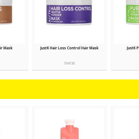
air Mask
JustK Hair Loss Control Hair Mask
JustK 
704730