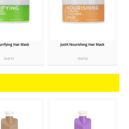
Purifying Hair Mask
JustK Nourishing Hair Mask
704731
704732