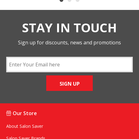
STAY IN TOUCH
Sign up for discounts, news and promotions
SIGN UP
Our Store
About Salon Saver
Salon Saver Brands