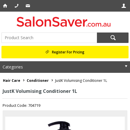
Register For Pricing
Categories
Hair Care
Conditioner
JustK Volumising Conditioner 1L
JustK Volumising Conditioner 1L
Product Code: 704719