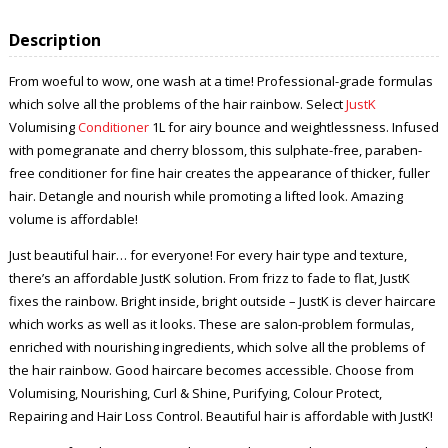
Description
From woeful to wow, one wash at a time! Professional-grade formulas
which solve all the problems of the hair rainbow. Select
JustK
Volumising
Conditioner
1L for airy bounce and weightlessness. Infused
with pomegranate and cherry blossom, this sulphate-free, paraben-
free conditioner for fine hair creates the appearance of thicker, fuller
hair. Detangle and nourish while promoting a lifted look. Amazing
volume is affordable!
Just beautiful hair… for everyone! For every hair type and texture,
there’s an affordable JustK solution. From frizz to fade to flat, JustK
fixes the rainbow. Bright inside, bright outside – JustK is clever haircare
which works as well as it looks. These are salon-problem formulas,
enriched with nourishing ingredients, which solve all the problems of
the hair rainbow. Good haircare becomes accessible. Choose from
Volumising, Nourishing, Curl & Shine, Purifying, Colour Protect,
Repairing and Hair Loss Control. Beautiful hair is affordable with JustK!