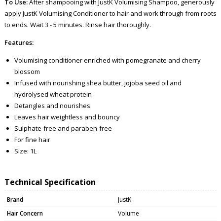
To Use:
After shampooing with JustK Volumising Shampoo, generously
apply JustK Volumising Conditioner to hair and work through from roots
to ends. Wait 3 - 5 minutes. Rinse hair thoroughly.
Features:
Volumising conditioner enriched with pomegranate and cherry
blossom
Infused with nourishing shea butter, jojoba seed oil and
hydrolysed wheat protein
Detangles and nourishes
Leaves hair weightless and bouncy
Sulphate-free and paraben-free
For fine hair
Size: 1L
Technical Specification
Brand
JustK
Hair Concern
Volume