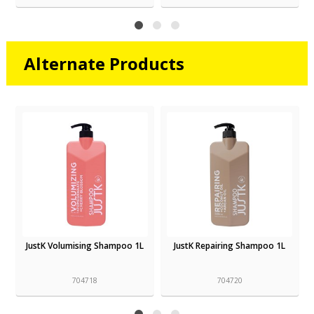
Alternate Products
JustK Volumising Shampoo 1L
JustK Repairing Shampoo 1L
704718
704720