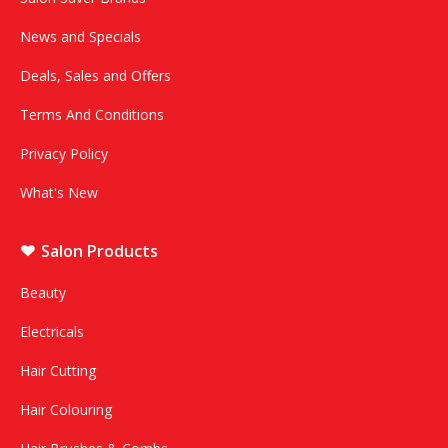
News and Specials
Deals, Sales and Offers
Terms And Conditions
Privacy Policy
What's New
Salon Products
Beauty
Electricals
Hair Cutting
Hair Colouring