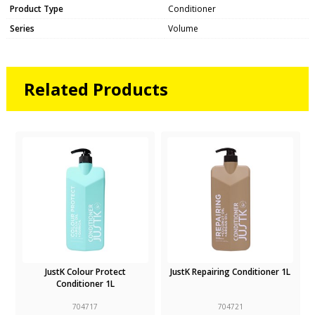
Product Type
Conditioner
Series
Volume
Related Products
JustK Colour Protect
JustK Repairing Conditioner 1L
Conditioner 1L
704717
704721