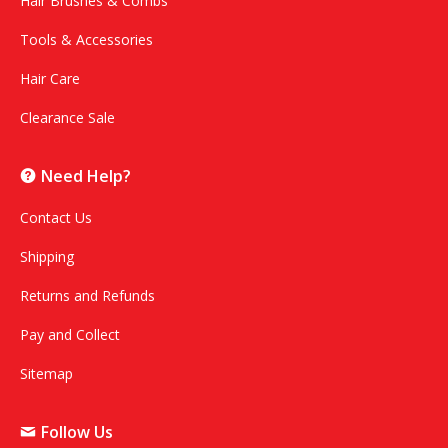
Hair Brushes & Combs
Tools & Accessories
Hair Care
Clearance Sale
Need Help?
Contact Us
Shipping
Returns and Refunds
Pay and Collect
Sitemap
Follow Us