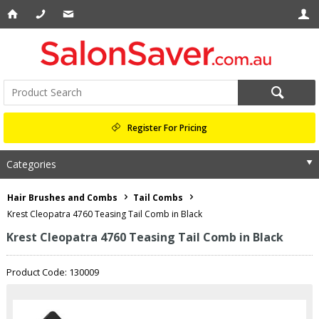
Register For Pricing
Categories
Hair Brushes and Combs
Tail Combs
Krest Cleopatra 4760 Teasing Tail Comb in Black
Krest Cleopatra 4760 Teasing Tail Comb in Black
Product Code: 130009