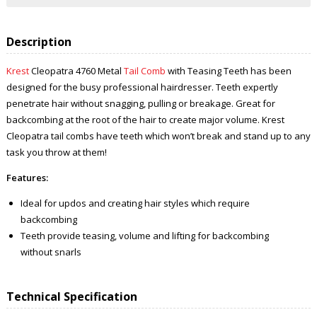
Description
Krest
Cleopatra 4760 Metal
Tail Comb
with Teasing Teeth
has been
designed for the busy professional hairdresser. Teeth expertly
penetrate hair without snagging, pulling or breakage. Great for
backcombing at the root of the hair to create major volume. Krest
Cleopatra
tail combs have teeth which won’t break and stand up to any
task you throw at them!
Features:
Ideal for updos and creating hair styles which require
backcombing
Teeth provide teasing, volume and lifting for backcombing
without snarls
Technical Specification