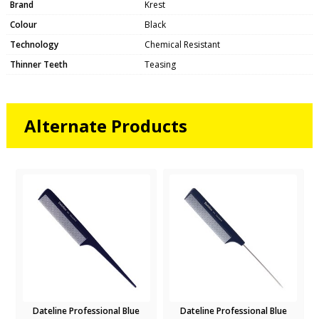
Brand
Krest
Colour
Black
Technology
Chemical Resistant
Thinner Teeth
Teasing
Alternate Products
Dateline Professional Blue
Dateline Professional Blue