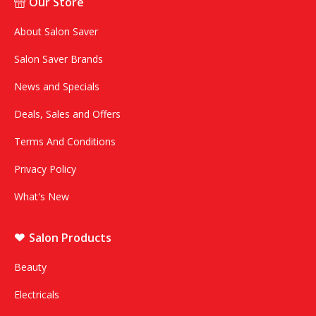
Our Store
About Salon Saver
Salon Saver Brands
News and Specials
Deals, Sales and Offers
Terms And Conditions
Privacy Policy
What's New
Salon Products
Beauty
Electricals