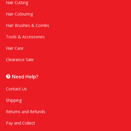
Hair Cutting
Hair Colouring
Hair Brushes & Combs
Tools & Accessories
Hair Care
Clearance Sale
Need Help?
Contact Us
Shipping
Returns and Refunds
Pay and Collect