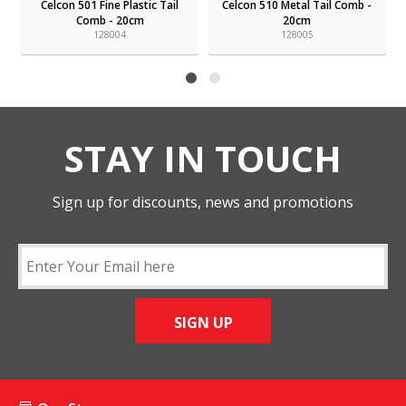
Celcon 501 Fine Plastic Tail
Celcon 510 Metal Tail Comb -
Comb - 20cm
20cm
128004
128005
STAY IN TOUCH
Sign up for discounts, news and promotions
SIGN UP