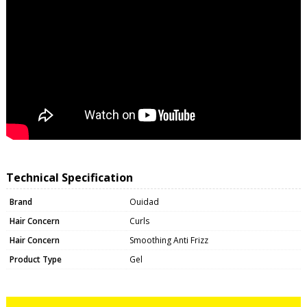
Technical Specification
Brand
Ouidad
Hair Concern
Curls
Hair Concern
Smoothing Anti Frizz
Product Type
Gel