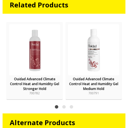
Related Products
Ouidad Advanced Climate
Ouidad Advanced Climate
Control Heat and Humidity Gel
Control Heat and Humidity Gel
Stronger Hold
Medium Hold
700782
700791
Alternate Products