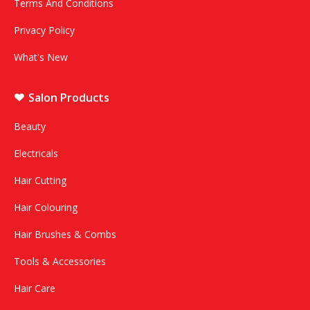
Terms And Conditions
Privacy Policy
What's New
Salon Products
Beauty
Electricals
Hair Cutting
Hair Colouring
Hair Brushes & Combs
Tools & Accessories
Hair Care