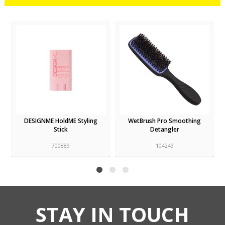
DESIGNME HoldME Styling
WetBrush Pro Smoothing
Stick
Detangler
700889
104249
STAY IN TOUCH