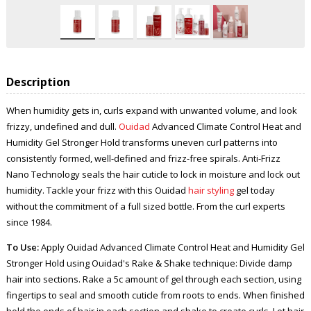
Description
When humidity gets in, curls expand with unwanted volume, and look
frizzy, undefined and dull.
Ouidad
Advanced Climate Control Heat and
Humidity Gel Stronger Hold transforms uneven curl patterns into
consistently formed, well-defined and frizz-free spirals. Anti-Frizz
Nano Technology seals the hair cuticle to lock in moisture and lock out
humidity. Tackle your frizz with this Ouidad
hair styling
gel today
without the commitment of a full sized bottle. From the curl experts
since 1984.
To Use:
Apply Ouidad Advanced Climate Control Heat and Humidity Gel
Stronger Hold using Ouidad's Rake & Shake technique: Divide damp
hair into sections. Rake a 5c amount of gel through each section, using
fingertips to seal and smooth cuticle from roots to ends. When finished
hold the ends of hair in each section and shake to create curls. Let hair