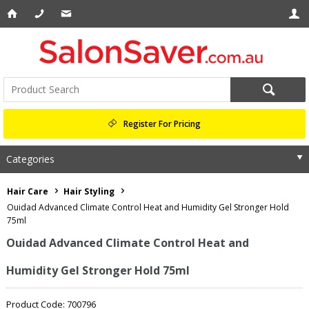
Register For Pricing
Categories
Hair Care
Hair Styling
Ouidad Advanced Climate Control Heat and Humidity Gel Stronger Hold
75ml
Ouidad Advanced Climate Control Heat and
Humidity Gel Stronger Hold 75ml
Product Code: 700796