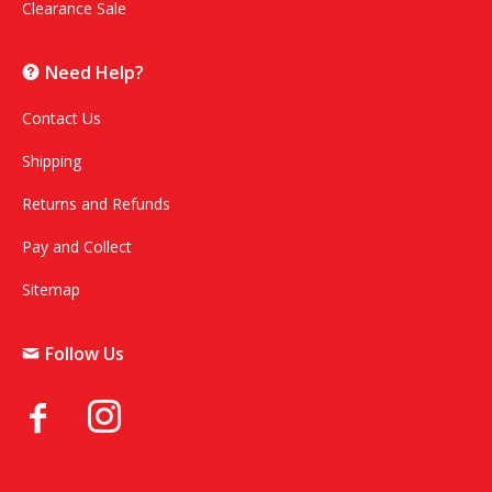
Clearance Sale
Need Help?
Contact Us
Shipping
Returns and Refunds
Pay and Collect
Sitemap
Follow Us