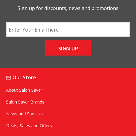
Sign up for discounts, news and promotions
SIGN UP
Our Store
About Salon Saver
Salon Saver Brands
News and Specials
Deals, Sales and Offers