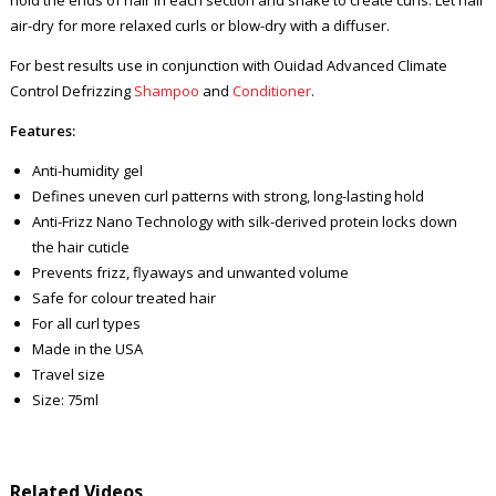
air-dry for more relaxed curls or blow-dry with a diffuser.
For best results use in conjunction with Ouidad Advanced Climate
Control Defrizzing
Shampoo
and
Conditioner
.
Features:
Anti-humidity gel
Defines uneven curl patterns with strong, long-lasting hold
Anti-Frizz Nano Technology with silk-derived protein locks down
the hair cuticle
Prevents frizz, flyaways and unwanted volume
Safe for colour treated hair
For all curl types
Made in the USA
Travel size
Size: 75ml
Related Videos