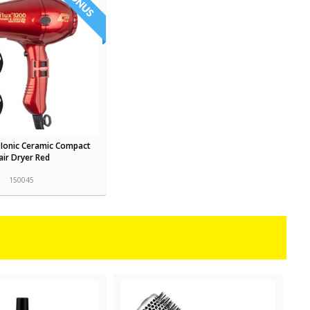
 Ionic Ceramic Compact
air Dryer Red
150045