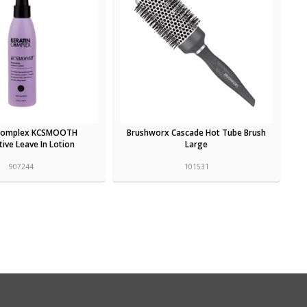
 Complex KCSMOOTH
Brushworx Cascade Hot Tube Brush
ive Leave In Lotion
Large
907244
101531