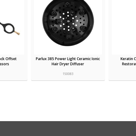
ack Offset
Parlux 385 Power Light Ceramic Ionic
Keratin
issors
Hair Dryer Diffuser
Restorat
150083