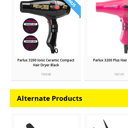
Parlux 3200 Ionic Ceramic Compact
Parlux 3200 Plus Hair
Hair Dryer Black
150040
150141
Alternate Products