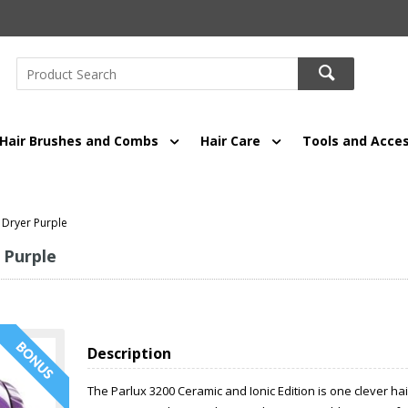
Hair Brushes and Combs
Hair Care
Tools and Acces
 Dryer Purple
 Purple
Description
The Parlux 3200 Ceramic and Ionic Edition is one clever ha