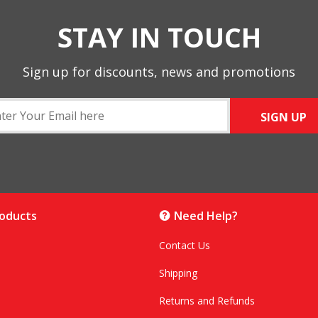
STAY IN TOUCH
Sign up for discounts, news and promotions
SIGN UP
roducts
Need Help?
Contact Us
Shipping
Returns and Refunds