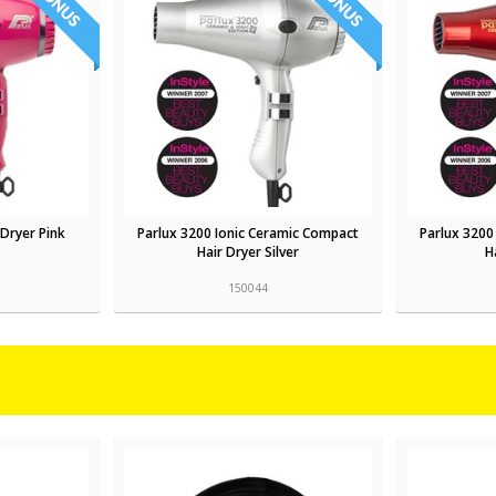
 Dryer Pink
Parlux 3200 Ionic Ceramic Compact
Parlux 3200
Hair Dryer Silver
H
150044