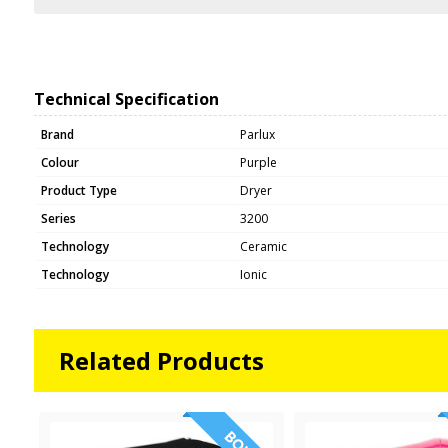
Technical Specification
Brand
Parlux
Colour
Purple
Product Type
Dryer
Series
3200
Technology
Ceramic
Technology
Ionic
Related Products