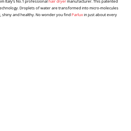
m Italy’s No.1 professional
hair dryer
manufacturer. This patented
technology. Droplets of water are transformed into micro-molecules
ft, shiny and healthy. No wonder you find
Parlux
in just about every
Zoom