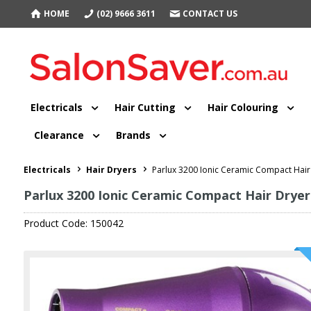
HOME
(02) 9666 3611
CONTACT US
Electricals
Hair Cutting
Hair Colouring
Clearance
Brands
Electricals
Hair Dryers
Parlux 3200 Ionic Ceramic Compact Hair
Parlux 3200 Ionic Ceramic Compact Hair Dryer
Product Code: 150042