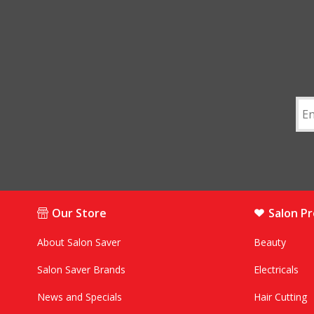
Our Store
Salon P
About Salon Saver
Beauty
Salon Saver Brands
Electricals
News and Specials
Hair Cutting