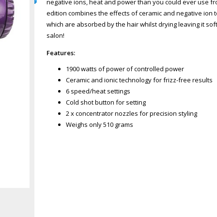
negative ions, heat and power than you could ever use fro
edition combines the effects of ceramic and negative ion 
which are absorbed by the hair whilst drying leaving it so
salon!
Features:
1900 watts of power of controlled power
Ceramic and ionic technology for frizz-free results
6 speed/heat settings
Cold shot button for setting
2 x concentrator nozzles for precision styling
Weighs only 510 grams
Zoom