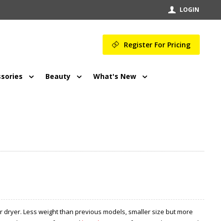
LOGIN
Register For Pricing
sories
Beauty
What's New
ir dryer. Less weight than previous models, smaller size but more