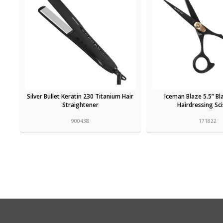
Silver Bullet Keratin 230 Titanium Hair
Iceman Blaze 5.5” Bl
Straightener
Hairdressing Sc
900438
171822