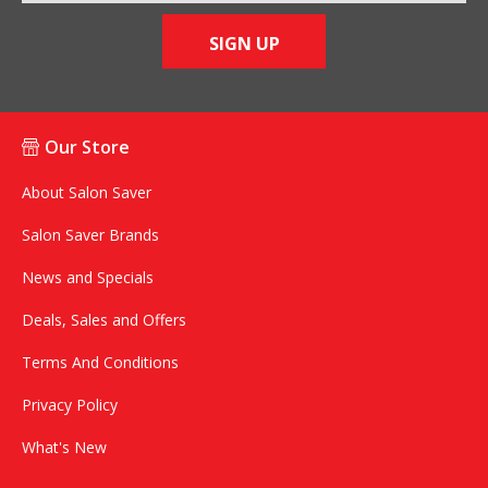
SIGN UP
Our Store
About Salon Saver
Salon Saver Brands
News and Specials
Deals, Sales and Offers
Terms And Conditions
Privacy Policy
What's New