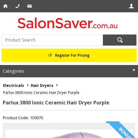
Register For Pricing
Categories
Electricals
Hair Dryers
Parlux 3800 Ionic Ceramic Hair Dryer Purple
Parlux 3800 Ionic Ceramic Hair Dryer Purple
Product Code: 150070