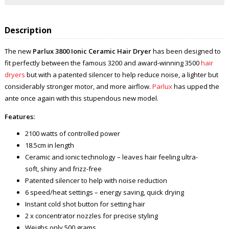
Description
The new
Parlux 3800 Ionic Ceramic Hair Dryer
has been designed to
fit perfectly between the famous 3200 and award-winning 3500
hair
dryers
but with a patented silencer to help reduce noise, a lighter but
considerably stronger motor, and more airflow.
Parlux
has upped the
ante once again with this stupendous new model.
Features:
2100 watts of controlled power
18.5cm in length
Ceramic and ionic technology – leaves hair feeling ultra-
soft, shiny and frizz-free
Patented silencer to help with noise reduction
6 speed/heat settings – energy saving, quick drying
Instant cold shot button for setting hair
2 x concentrator nozzles for precise styling
Weighs only 500 grams