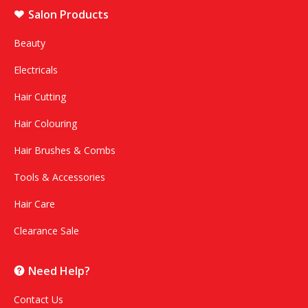
Salon Products
Beauty
Electricals
Hair Cutting
Hair Colouring
Hair Brushes & Combs
Tools & Accessories
Hair Care
Clearance Sale
Need Help?
Contact Us