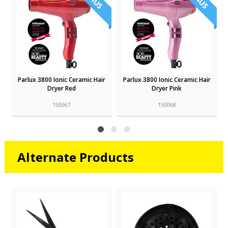
r
Parlux 3800 Ionic Ceramic Hair
Parlux 3800 Ionic Ceramic Hair
Dryer Red
Dryer Pink
150067
150068
Alternate Products