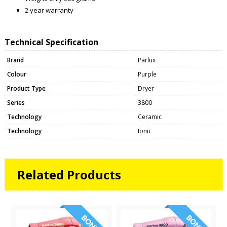
2 year warranty
Technical Specification
Brand
Parlux
Colour
Purple
Product Type
Dryer
Series
3800
Technology
Ceramic
Technology
Ionic
Related Products