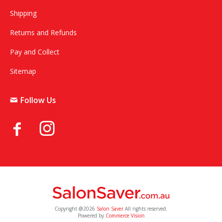
Shipping
Returns and Refunds
Pay and Collect
Sitemap
Follow Us
Copyright @2026
Salon Saver
All rights reserved.
Powered by
Commerce Vision