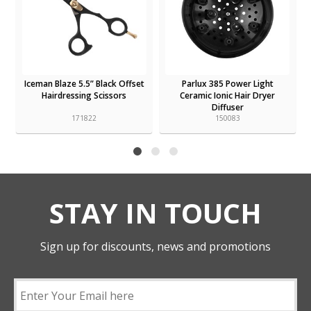
Iceman Blaze 5.5” Black Offset
Parlux 385 Power Light
Hairdressing Scissors
Ceramic Ionic Hair Dryer
Diffuser
171822
150083
STAY IN TOUCH
Sign up for discounts, news and promotions