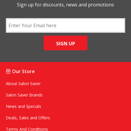
Sign up for discounts, news and promotions
SIGN UP
Our Store
About Salon Saver
Salon Saver Brands
News and Specials
Deals, Sales and Offers
Terms And Conditions