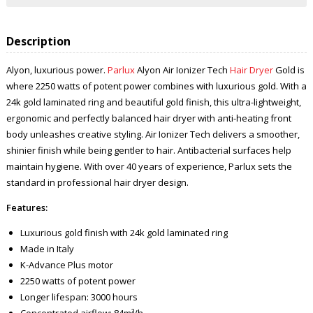
Description
Alyon, luxurious power.
Parlux
Alyon Air Ionizer Tech
Hair Dryer
Gold is
where 2250 watts of potent power combines with luxurious gold. With a
24k gold laminated ring and beautiful gold finish, this ultra-lightweight,
ergonomic and perfectly balanced hair dryer with anti-heating front
body unleashes creative styling. Air Ionizer Tech delivers a smoother,
shinier finish while being gentler to hair. Antibacterial surfaces help
maintain hygiene. With over 40 years of experience, Parlux sets the
standard in professional hair dryer design.
Features:
Luxurious gold finish with 24k gold laminated ring
Made in Italy
K-Advance Plus motor
2250 watts of potent power
Longer lifespan: 3000 hours
Concentrated airflow: 84m³/h