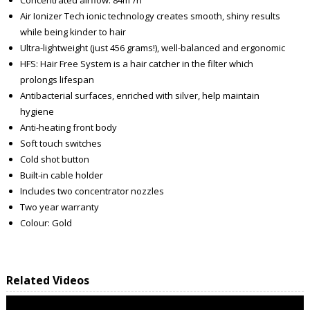
Air Ionizer Tech ionic technology creates smooth, shiny results
while being kinder to hair
Ultra-lightweight (just 456 grams!), well-balanced and ergonomic
HFS: Hair Free System is a hair catcher in the filter which
prolongs lifespan
Antibacterial surfaces, enriched with silver, help maintain
hygiene
Anti-heating front body
Soft touch switches
Cold shot button
Built-in cable holder
Includes two concentrator nozzles
Two year warranty
Colour: Gold
Related Videos