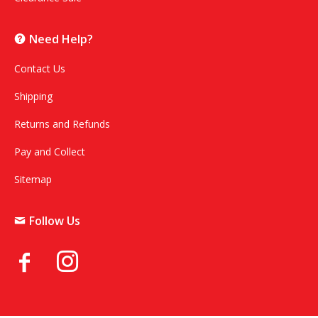
Need Help?
Contact Us
Shipping
Returns and Refunds
Pay and Collect
Sitemap
Follow Us