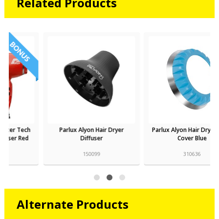
Related Products
Parlux Alyon Hair Dryer
Parlux Alyon Hair Dryer Filter
Diffuser
Cover Blue
150099
310636
Alternate Products