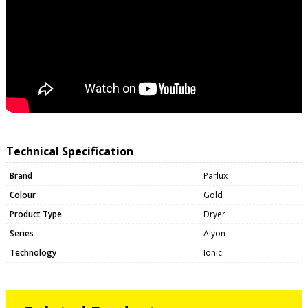
Technical Specification
Brand
Parlux
Colour
Gold
Product Type
Dryer
Series
Alyon
Technology
Ionic