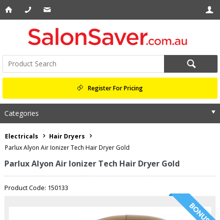
Register For Pricing
Categories
Electricals
Hair Dryers
Parlux Alyon Air Ionizer Tech Hair Dryer Gold
Parlux Alyon Air Ionizer Tech Hair Dryer Gold
Product Code: 150133