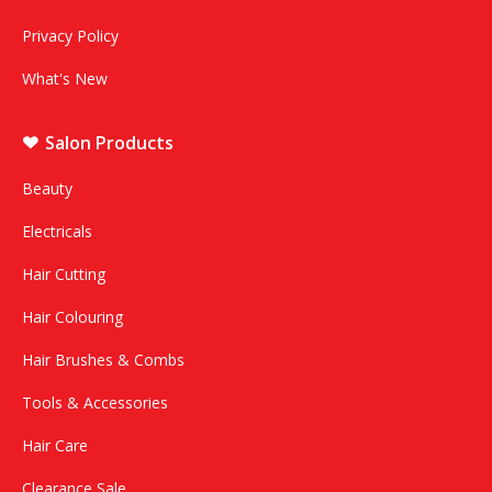
Privacy Policy
What's New
Salon Products
Beauty
Electricals
Hair Cutting
Hair Colouring
Hair Brushes & Combs
Tools & Accessories
Hair Care
Clearance Sale