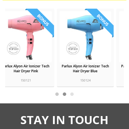
Parlux Alyon Air Ionizer Tech
Parlux Alyon Air Ionizer Tech
Hair Dryer Blue
Hair Dryer Bronze
150124
150125
STAY IN TOUCH