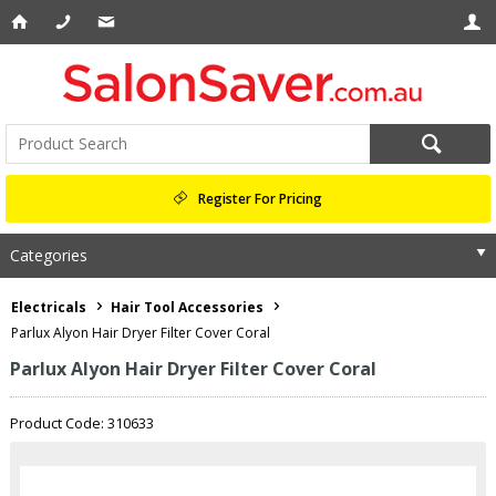
Register For Pricing
Categories
Electricals
Hair Tool Accessories
Parlux Alyon Hair Dryer Filter Cover Coral
Parlux Alyon Hair Dryer Filter Cover Coral
Product Code: 310633