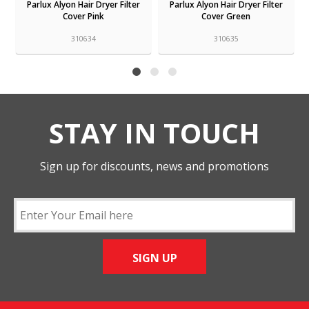
Parlux Alyon Hair Dryer Filter
Parlux Alyon Hair Dryer Filter
Cover Pink
Cover Green
310634
310635
STAY IN TOUCH
Sign up for discounts, news and promotions
SIGN UP