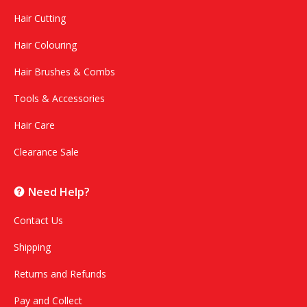
Hair Cutting
Hair Colouring
Hair Brushes & Combs
Tools & Accessories
Hair Care
Clearance Sale
Need Help?
Contact Us
Shipping
Returns and Refunds
Pay and Collect