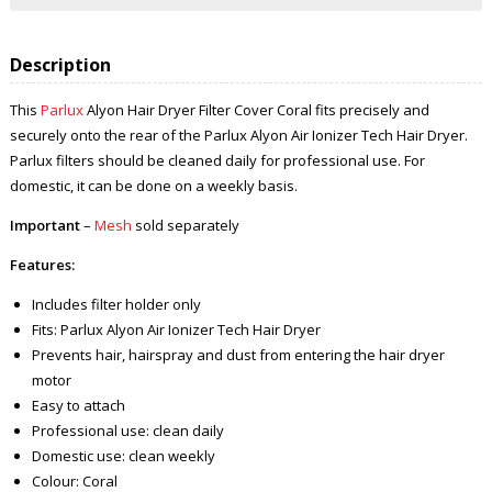
Description
This
Parlux
Alyon Hair Dryer Filter Cover Coral fits precisely and
securely onto the rear of the Parlux Alyon Air Ionizer Tech Hair Dryer.
Parlux filters should be cleaned daily for professional use. For
domestic, it can be done on a weekly basis.
Important
–
Mesh
sold separately
Features:
Includes filter holder only
Fits: Parlux Alyon Air Ionizer Tech Hair Dryer
Prevents hair, hairspray and dust from entering the hair dryer
motor
Easy to attach
Professional use: clean daily
Domestic use: clean weekly
Colour: Coral