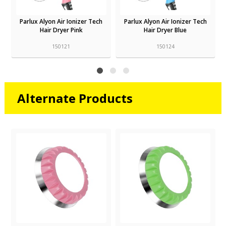
Parlux Alyon Air Ionizer Tech
Parlux Alyon Air Ionizer Tech
Hair Dryer Pink
Hair Dryer Blue
150121
150124
Alternate Products