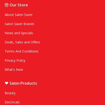
Our Store
About Salon Saver
Salon Saver Brands
News and Specials
Deals, Sales and Offers
Terms And Conditions
Privacy Policy
What's New
Salon Products
Beauty
Electricals