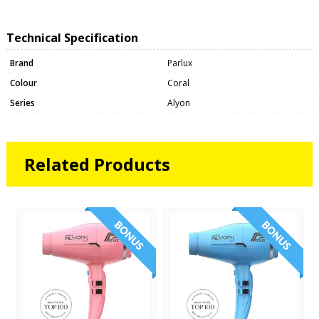
Technical Specification
Brand
Parlux
Colour
Coral
Series
Alyon
Related Products