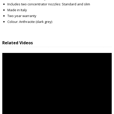
Includes two concentrator nozzles: Standard and slim
Made in Italy
Two year warranty
Colour: Anthracite (dark grey)
Related Videos