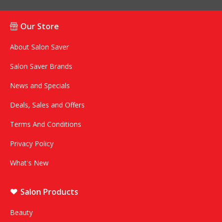
Our Store
About Salon Saver
Salon Saver Brands
News and Specials
Deals, Sales and Offers
Terms And Conditions
Privacy Policy
What's New
Salon Products
Beauty