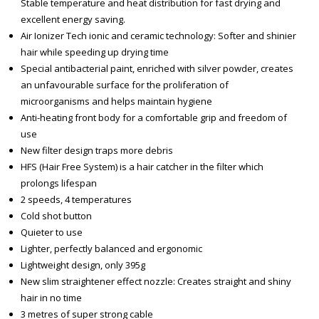
Stable temperature and heat distribution for fast drying and
excellent energy saving.
Air Ionizer Tech ionic and ceramic technology: Softer and shinier
hair while speeding up drying time
Special antibacterial paint, enriched with silver powder, creates
an unfavourable surface for the proliferation of
microorganisms and helps maintain hygiene
Anti-heating front body for a comfortable grip and freedom of
use
New filter design traps more debris
HFS (Hair Free System) is a hair catcher in the filter which
prolongs lifespan
2 speeds, 4 temperatures
Cold shot button
Quieter to use
Lighter, perfectly balanced and ergonomic
Lightweight design, only 395g
New slim straightener effect nozzle: Creates straight and shiny
hair in no time
3 metres of super strong cable