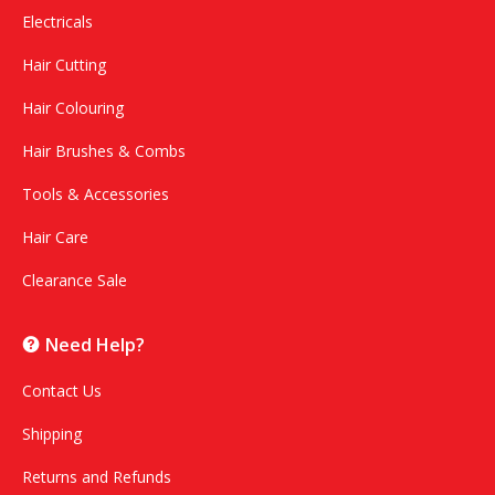
Electricals
Hair Cutting
Hair Colouring
Hair Brushes & Combs
Tools & Accessories
Hair Care
Clearance Sale
Need Help?
Contact Us
Shipping
Returns and Refunds