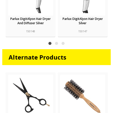
Parlux DigitAlyon Hair Dryer
Parlux Alyon Air Ionizer Tech
Silver
Hair Dryer Graphite
150147
150126
Alternate Products