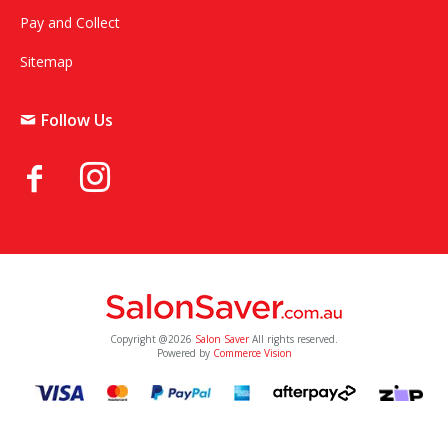
Pay and Collect
Sitemap
Follow Us
Copyright @2026
Salon Saver
All rights reserved.
Powered by
Commerce Vision