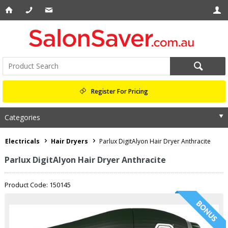
Register For Pricing
Categories
Electricals
Hair Dryers
Parlux DigitAlyon Hair Dryer Anthracite
Parlux DigitAlyon Hair Dryer Anthracite
Product Code: 150145