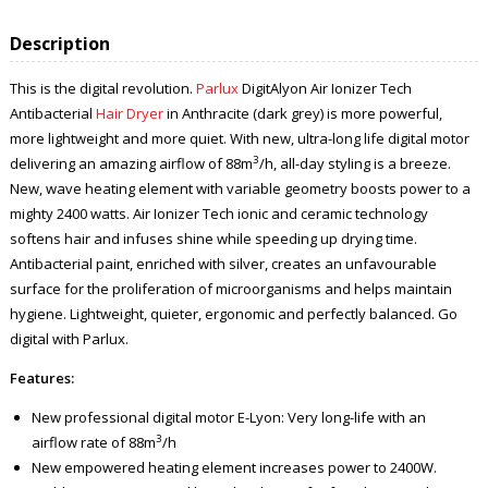
Description
This is the digital revolution.
Parlux
DigitAlyon Air Ionizer Tech
Antibacterial
Hair Dryer
in Anthracite (dark grey) is more powerful,
more lightweight and more quiet. With new, ultra-long life digital motor
3
delivering an amazing airflow of 88m
/h, all-day styling is a breeze.
New, wave heating element with variable geometry boosts power to a
mighty 2400 watts. Air Ionizer Tech ionic and ceramic technology
softens hair and infuses shine while speeding up drying time.
Antibacterial paint, enriched with silver, creates an unfavourable
surface for the proliferation of microorganisms and helps maintain
hygiene. Lightweight, quieter, ergonomic and perfectly balanced. Go
digital with Parlux.
Features:
New professional digital motor E-Lyon: Very long-life with an
3
airflow rate of 88m
/h
New empowered heating element increases power to 2400W.