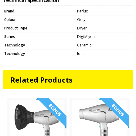
Technical Specification
Brand
Parlux
Colour
Grey
Product Type
Dryer
Series
DigitAlyon
Technology
Ceramic
Technology
Ionic
Related Products