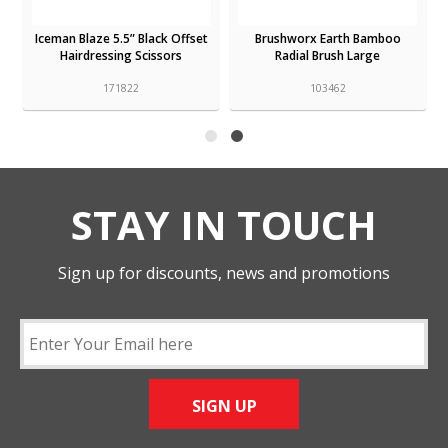
Parlux Hair Dryer MagicSense
Iceman Blaze 5.5” Black Offset
Diffuser
Hairdressing Scissors
150132
171822
STAY IN TOUCH
Sign up for discounts, news and promotions
SIGN UP