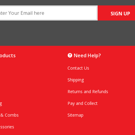
SIGN UP
roducts
Need Help?
Contact Us
Shipping
Returns and Refunds
g
Pay and Collect
s & Combs
Sitemap
ssories