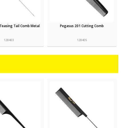
Teasing Tail Comb Metal
Pegasus 201 Cutting Comb
128403
128405