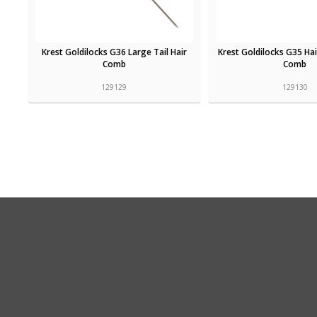
Krest Goldilocks G36 Large Tail Hair
Krest Goldilocks G35 Hai
Comb
Comb
129129
129130