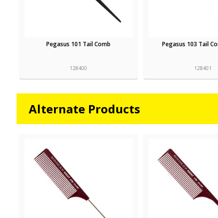
Pegasus 101 Tail Comb
Pegasus 103 Tail C
128400
128401
Alternate Products