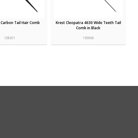
et Carbon Tail Hair Comb
Krest Cleopatra 4630 Wide Teeth Tail
Comb in Black
128201
130006