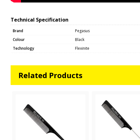
Technical Specification
Brand
Pegasus
Colour
Black
Technology
Flexinite
Related Products