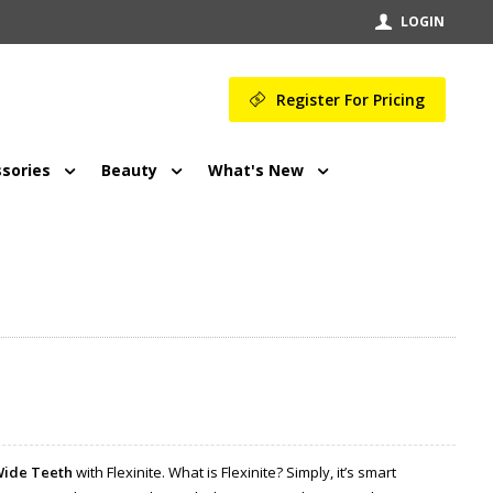
LOGIN
Register For Pricing
sories
Beauty
What's New
Wide Teeth
with Flexinite. What is Flexinite? Simply, it’s smart