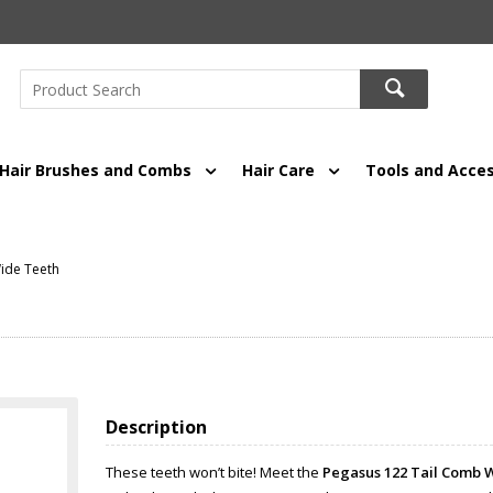
Hair Brushes and Combs
Hair Care
Tools and Acces
ide Teeth
Description
These teeth won’t bite! Meet the
Pegasus 122 Tail Comb 