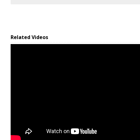
Related Videos