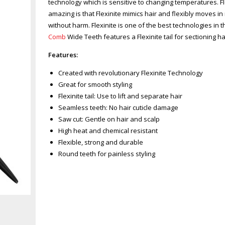
technology which is sensitive to changing temperatures. 
amazing is that Flexinite mimics hair and flexibly moves i
without harm. Flexinite is one of the best technologies in t
Comb
Wide Teeth features a Flexinite tail for sectioning h
Features:
Created with revolutionary Flexinite Technology
Great for smooth styling
Flexinite tail: Use to lift and separate hair
Seamless teeth: No hair cuticle damage
Saw cut: Gentle on hair and scalp
High heat and chemical resistant
Flexible, strong and durable
Round teeth for painless styling
Zoom