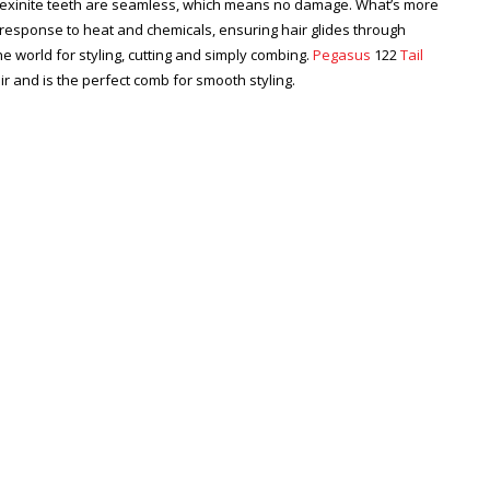
Flexinite teeth are seamless, which means no damage. What’s more
n response to heat and chemicals, ensuring hair glides through
he world for styling, cutting and simply combing.
Pegasus
122
Tail
air and is the perfect comb for smooth styling.
Zoom