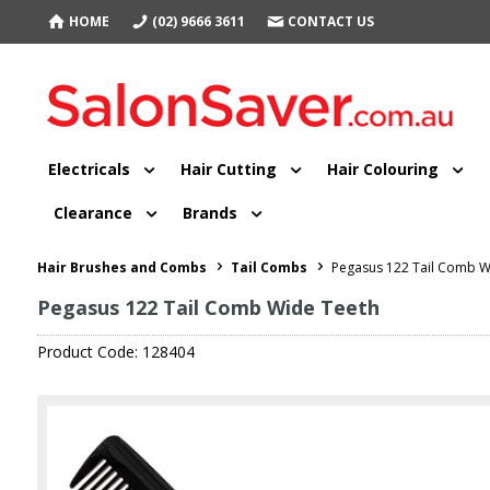
HOME
(02) 9666 3611
CONTACT US
Electricals
Hair Cutting
Hair Colouring
Clearance
Brands
Hair Brushes and Combs
Tail Combs
Pegasus 122 Tail Comb W
Pegasus 122 Tail Comb Wide Teeth
Product Code: 128404