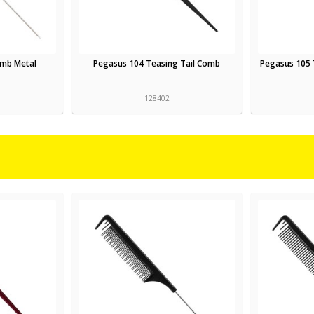
omb Metal
Pegasus 104 Teasing Tail Comb
Pegasus 105 
128402