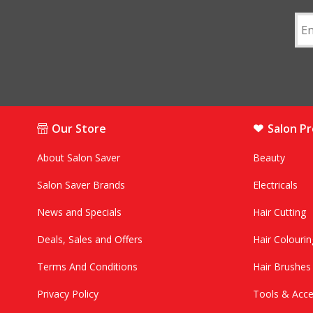
Our Store
Salon P
About Salon Saver
Beauty
Salon Saver Brands
Electricals
News and Specials
Hair Cutting
Deals, Sales and Offers
Hair Colourin
Terms And Conditions
Hair Brushe
Privacy Policy
Tools & Acce