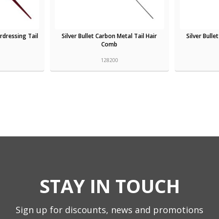
rdressing Tail
Silver Bullet Carbon Metal Tail Hair
Silver Bull
Comb
128200
STAY IN TOUCH
Sign up for discounts, news and promotions