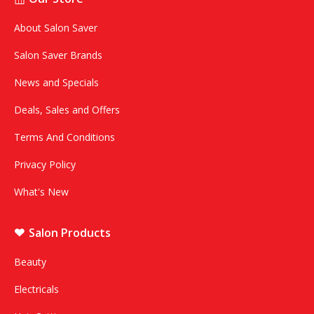
About Salon Saver
Salon Saver Brands
News and Specials
Deals, Sales and Offers
Terms And Conditions
Privacy Policy
What's New
Salon Products
Beauty
Electricals