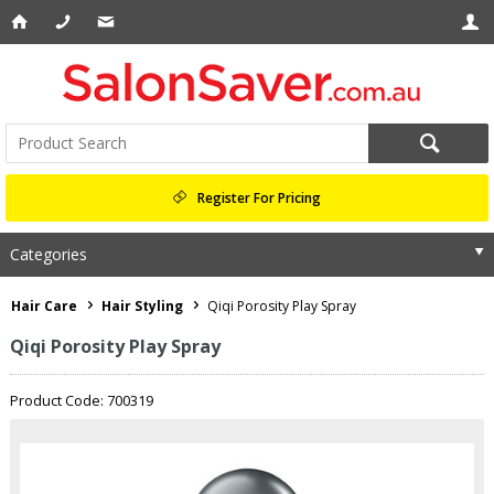
Register For Pricing
Categories
Hair Care
Hair Styling
Qiqi Porosity Play Spray
Qiqi Porosity Play Spray
Product Code: 700319