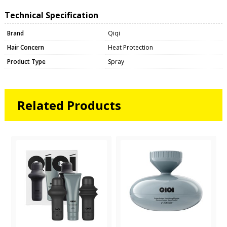
Technical Specification
Brand
Qiqi
Hair Concern
Heat Protection
Product Type
Spray
Related Products