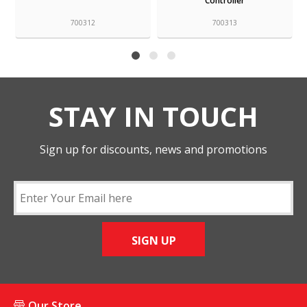
Controller
1L
700313
700315
STAY IN TOUCH
Sign up for discounts, news and promotions
SIGN UP
Our Store