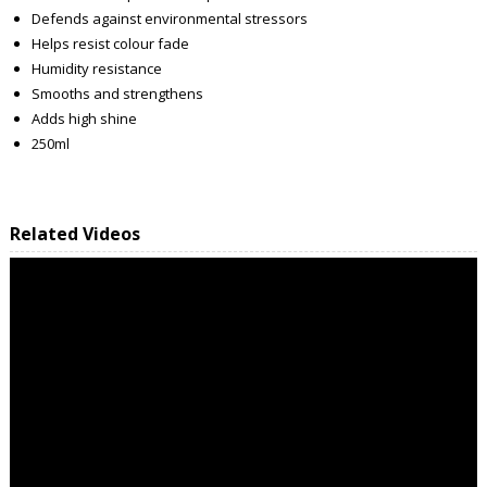
Defends against environmental stressors
Helps resist colour fade
Humidity resistance
Smooths and strengthens
Adds high shine
250ml
Related Videos