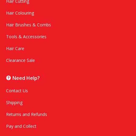
Hair Cutting
Hair Colouring
Hair Brushes & Combs
Tools & Accessories
Hair Care
Clearance Sale
Need Help?
Contact Us
Shipping
Returns and Refunds
Pay and Collect