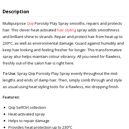
Description
Multipurpose
Qiqi
Porosity Play Spray smooths, repairs and protects
hair. This clever heat-activated
hair styling
spray adds smoothness
and brilliant shine to strands. Repair and protect hair from heat up to
230°C, as well as environmental damage. Guard against humidity and
keep hair looking and feeling fresher for longer. This transformative
spray also helps maintain colour vibrancy. All you need for flawless,
freshly out-of-the salon hair is right here.
To Use:
Spray Qiqi Porosity Play Spray evenly throughout the mid-
lengths and ends of damp hair. Then, simply comb through and style
as usual using heat styling tools for a flawless, mic-dropping finish.
Features:
Qiqi SelfCtrl collection
Heat-activated spray
Helps to repair damage
Provides heat protection up to 230°C