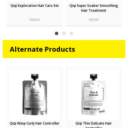
Qiqi Super Soaker Smoothing
Qiqi Smooth Service Shampoo
Hair Treatment
700320
700317
Alternate Products
r
Qiqi Thin Delicate Hair
Qiqi Smooth Service Shampoo