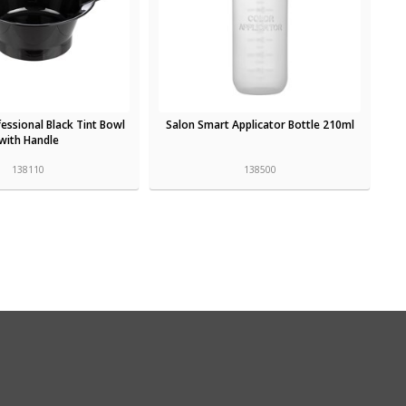
essional Black Tint Bowl
Salon Smart Applicator Bottle 210ml
with Handle
138110
138500