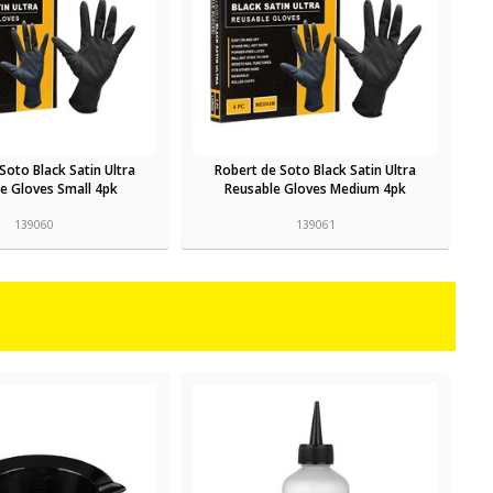
Soto Black Satin Ultra
Robert de Soto Black Satin Ultra
e Gloves Small 4pk
Reusable Gloves Medium 4pk
139060
139061