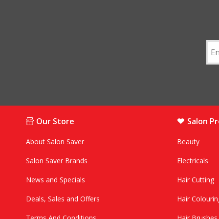
Our Store
Salon P
About Salon Saver
Beauty
Salon Saver Brands
Electricals
News and Specials
Hair Cutting
Deals, Sales and Offers
Hair Colourin
Terms And Conditions
Hair Brushe