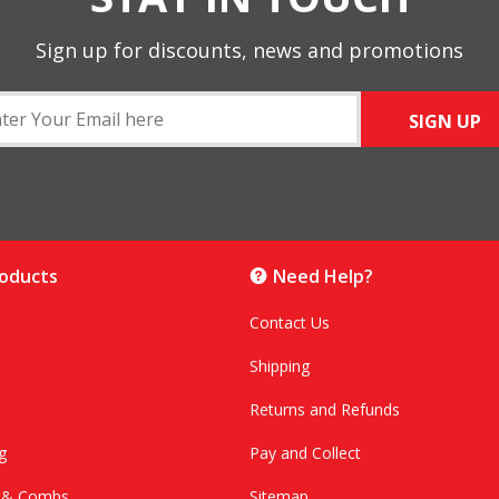
Sign up for discounts, news and promotions
SIGN UP
roducts
Need Help?
Contact Us
Shipping
Returns and Refunds
g
Pay and Collect
s & Combs
Sitemap