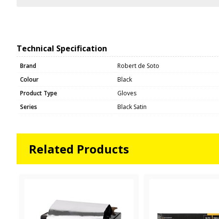
Technical Specification
Brand
Robert de Soto
Colour
Black
Product Type
Gloves
Series
Black Satin
Related Products