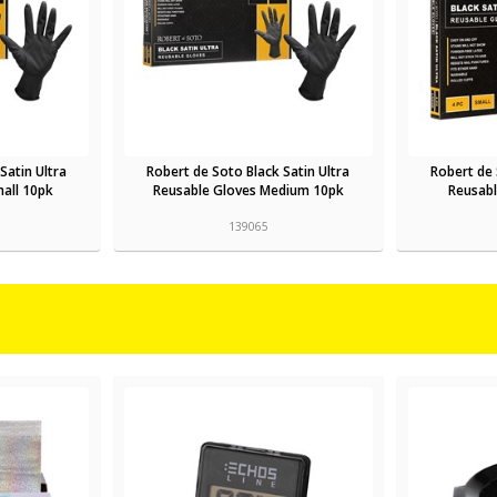
Satin Ultra
Robert de Soto Black Satin Ultra
Robert de 
all 10pk
Reusable Gloves Medium 10pk
Reusabl
139065