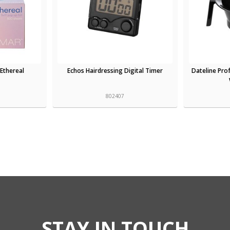
 Ethereal
Echos Hairdressing Digital Timer
Dateline Prof
802407
STAY IN TOUCH