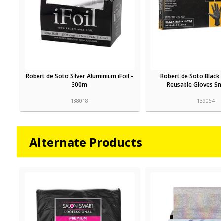
Robert de Soto Silver Aluminium iFoil -
Robert de Soto Black 
300m
Reusable Gloves Sm
138018
139064
Alternate Products