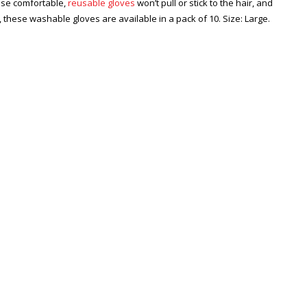
hese comfortable,
reusable gloves
won’t pull or stick to the hair, and
d, these washable gloves are available in a pack of 10. Size: Large.
Zoom