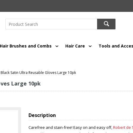
Hair Brushes and Combs
Hair Care
Tools and Acces
Black Satin Ultra Reusable Gloves Large 10pk
oves Large 10pk
Description
Carefree and stain-free! Easy on and easy off,
Robert de 