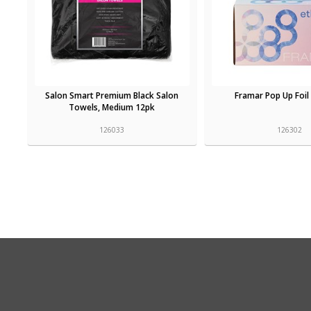
Salon Smart Premium Black Salon
Framar Pop Up Foil
Towels, Medium 12pk
126033
126302