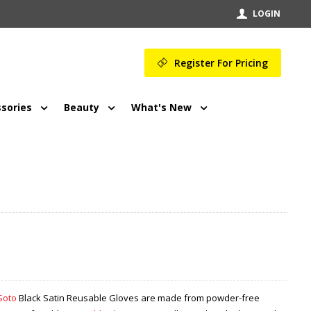
LOGIN
Register For Pricing
sories
Beauty
What's New
Soto
Black Satin Reusable Gloves are made from powder-free