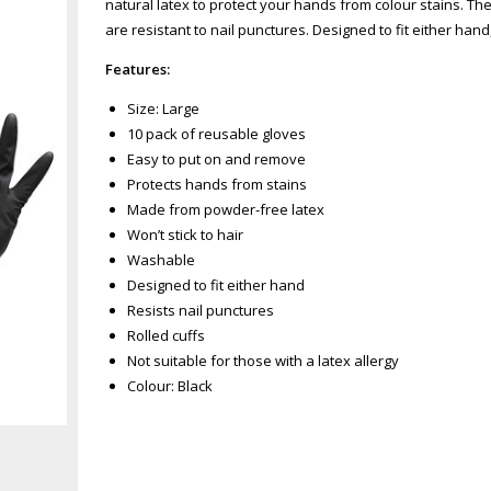
natural latex to protect your hands from colour stains. T
are resistant to nail punctures. Designed to fit either han
Features:
Size: Large
10 pack of reusable gloves
Easy to put on and remove
Protects hands from stains
Made from powder-free latex
Won’t stick to hair
Washable
Designed to fit either hand
Resists nail punctures
Rolled cuffs
Not suitable for those with a latex allergy
Colour: Black
Zoom