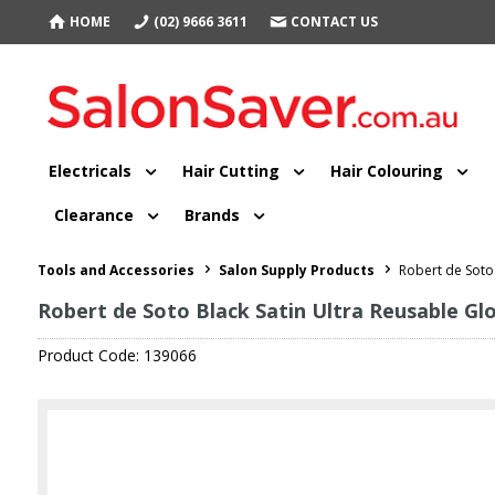
HOME
(02) 9666 3611
CONTACT US
Electricals
Hair Cutting
Hair Colouring
Clearance
Brands
Tools and Accessories
Salon Supply Products
Robert de Soto 
Robert de Soto Black Satin Ultra Reusable Gl
Product Code: 139066