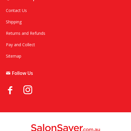
Contact Us
Shipping
Returns and Refunds
Pay and Collect
Sitemap
Follow Us