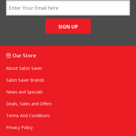
SIGN UP
Our Store
About Salon Saver
Salon Saver Brands
News and Specials
Deals, Sales and Offers
Terms And Conditions
Privacy Policy