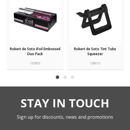
d
Robert de Soto iFoil Embossed
Robert de Soto Tint Tube
Duo Pack
Squeezer
137803
138015
STAY IN TOUCH
Sign up for discounts, news and promotions