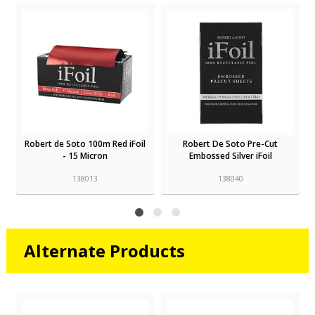
Robert de Soto 100m Red iFoil
Robert De Soto Pre-Cut
- 15 Micron
Embossed Silver iFoil
138013
138040
Alternate Products