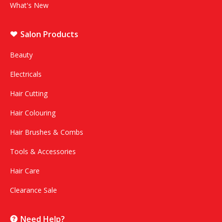
What's New
Salon Products
Beauty
Electricals
Hair Cutting
Hair Colouring
Hair Brushes & Combs
Tools & Accessories
Hair Care
Clearance Sale
Need Help?