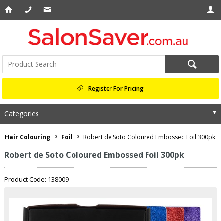
Register For Pricing
Categories
Hair Colouring
Foil
Robert de Soto Coloured Embossed Foil 300pk
Robert de Soto Coloured Embossed Foil 300pk
Product Code: 138009