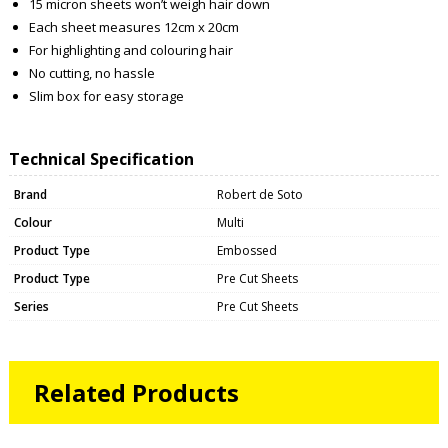
15 micron sheets won’t weigh hair down
Each sheet measures 12cm x 20cm
For highlighting and colouring hair
No cutting, no hassle
Slim box for easy storage
Technical Specification
Brand
Robert de Soto
Colour
Multi
Product Type
Embossed
Product Type
Pre Cut Sheets
Series
Pre Cut Sheets
Related Products