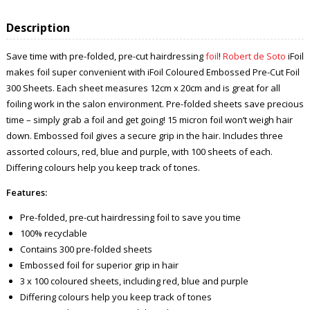
Description
Save time with pre-folded, pre-cut hairdressing
foil
!
Robert de Soto
iFoil
makes foil super convenient with iFoil Coloured Embossed Pre-Cut Foil
300 Sheets. Each sheet measures 12cm x 20cm and is great for all
foiling work in the salon environment. Pre-folded sheets save precious
time – simply grab a foil and get going! 15 micron foil won’t weigh hair
down. Embossed foil gives a secure grip in the hair. Includes three
assorted colours, red, blue and purple, with 100 sheets of each.
Differing colours help you keep track of tones.
Features:
Pre-folded, pre-cut hairdressing foil to save you time
100% recyclable
Contains 300 pre-folded sheets
Embossed foil for superior grip in hair
3 x 100 coloured sheets, including red, blue and purple
Differing colours help you keep track of tones