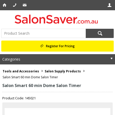
Register For Pricing
Categories
Tools and Accessories
Salon Supply Products
Salon Smart 60 min Dome Salon Timer
Salon Smart 60 min Dome Salon Timer
Product Code: 145021