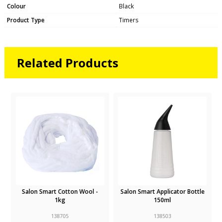
Colour
Black
Product Type
Timers
Related Products
Salon Smart Cotton Wool -
Salon Smart Applicator Bottle
1kg
150ml
138705
138503