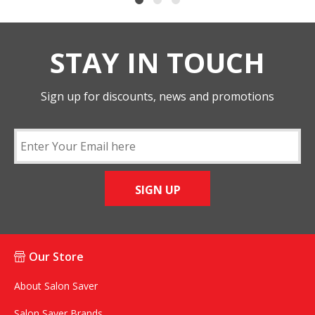
STAY IN TOUCH
Sign up for discounts, news and promotions
SIGN UP
Our Store
About Salon Saver
Salon Saver Brands