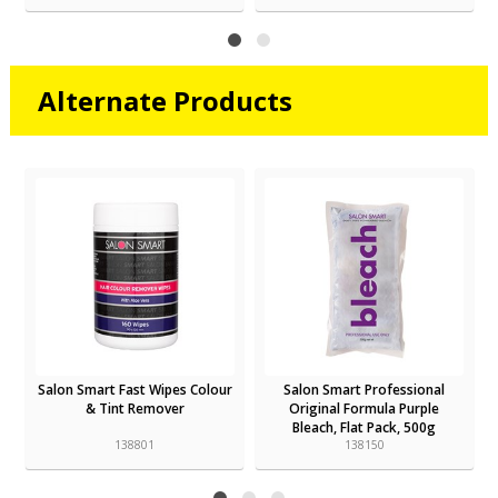
Alternate Products
t
Salon Smart Fast Wipes Colour
Salon Smart Professional
& Tint Remover
Original Formula Purple
Bleach, Flat Pack, 500g
138801
138150