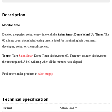
Description
Monitor time
Develop the perfect colour every time with the
Salon Smart Dome Wind Up Timer.
This
60 minute count down hairdressing timer is ideal for monitoring hair treatments,
developing colour or chemical services.
To use:
Turn
Salon Smart
Dome Timer clockwise to 60. Then turn counter-clockwise to
the time required. A bell will ring when all the minutes have elapsed.
Find other similar products in
salon supply
.
Technical Specification
Brand
Salon Smart