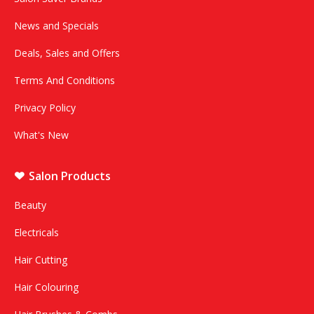
News and Specials
Deals, Sales and Offers
Terms And Conditions
Privacy Policy
What's New
Salon Products
Beauty
Electricals
Hair Cutting
Hair Colouring