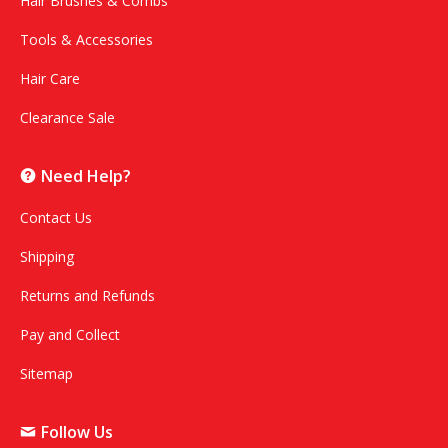
Hair Brushes & Combs
Tools & Accessories
Hair Care
Clearance Sale
Need Help?
Contact Us
Shipping
Returns and Refunds
Pay and Collect
Sitemap
Follow Us