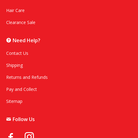
Hair Care
Clearance Sale
Need Help?
Contact Us
Shipping
Returns and Refunds
Pay and Collect
Sitemap
Follow Us