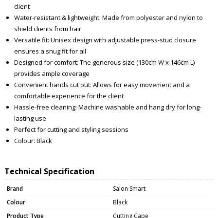
client
Water-resistant & lightweight: Made from polyester and nylon to
shield clients from hair
Versatile fit: Unisex design with adjustable press-stud closure
ensures a snug fit for all
Designed for comfort: The generous size (130cm W x 146cm L)
provides ample coverage
Convenient hands cut out: Allows for easy movement and a
comfortable experience for the client
Hassle-free cleaning: Machine washable and hang dry for long-
lasting use
Perfect for cutting and styling sessions
Colour: Black
Technical Specification
Brand
Salon Smart
Colour
Black
Product Type
Cutting Cape