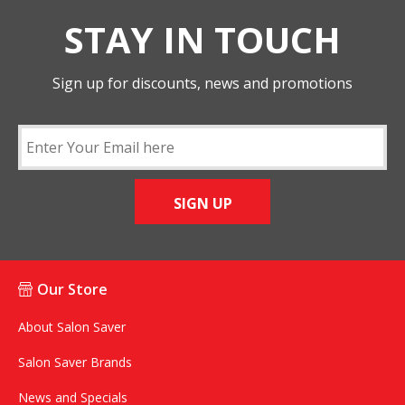
STAY IN TOUCH
Sign up for discounts, news and promotions
SIGN UP
Our Store
About Salon Saver
Salon Saver Brands
News and Specials