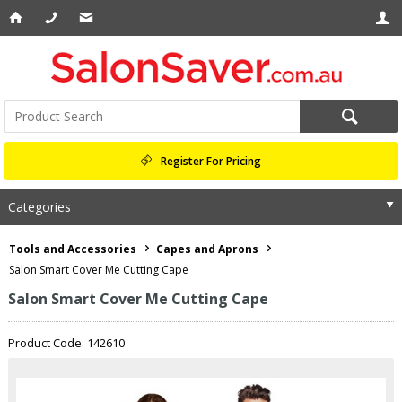
Register For Pricing
Categories
Tools and Accessories
Capes and Aprons
Salon Smart Cover Me Cutting Cape
Salon Smart Cover Me Cutting Cape
Product Code: 142610