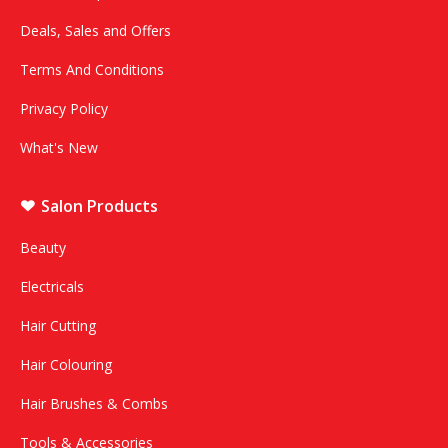
Deals, Sales and Offers
Terms And Conditions
Privacy Policy
What's New
Salon Products
Beauty
Electricals
Hair Cutting
Hair Colouring
Hair Brushes & Combs
Tools & Accessories