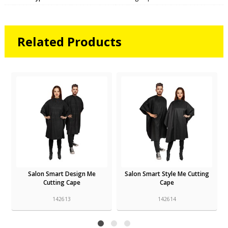
Related Products
Salon Smart Design Me
Salon Smart Style Me Cutting
Cutting Cape
Cape
142613
142614