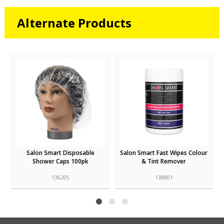
Alternate Products
Salon Smart Disposable
Salon Smart Fast Wipes Colour
Shower Caps 100pk
& Tint Remover
136205
138801