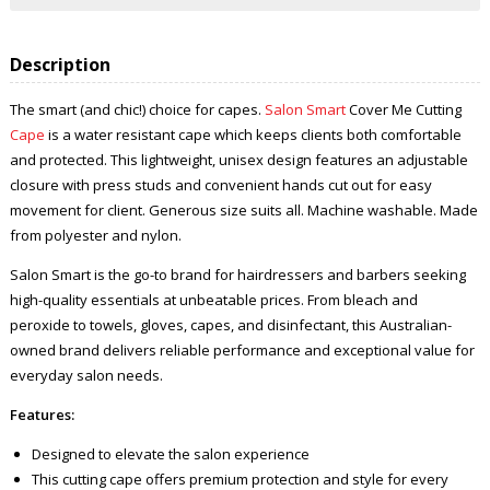
Description
The smart (and chic!) choice for capes.
Salon Smart
Cover Me Cutting
Cape
is a water resistant cape which keeps clients both comfortable
and protected. This lightweight, unisex design features an adjustable
closure with press studs and convenient hands cut out for easy
movement for client. Generous size suits all. Machine washable. Made
from polyester and nylon.
Salon Smart is the go-to brand for hairdressers and barbers seeking
high-quality essentials at unbeatable prices. From bleach and
peroxide to towels, gloves, capes, and disinfectant, this Australian-
owned brand delivers reliable performance and exceptional value for
everyday salon needs.
Features:
Designed to elevate the salon experience
This cutting cape offers premium protection and style for every