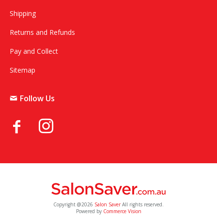
Shipping
Returns and Refunds
Pay and Collect
Sitemap
Follow Us
Copyright @2026
Salon Saver
All rights reserved.
Powered by
Commerce Vision