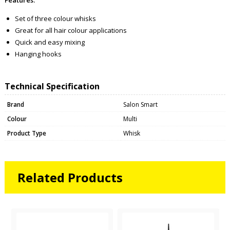
Set of three colour whisks
Great for all hair colour applications
Quick and easy mixing
Hanging hooks
Technical Specification
Brand
Salon Smart
Colour
Multi
Product Type
Whisk
Related Products