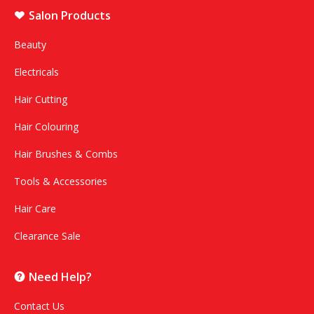
Salon Products
Beauty
Electricals
Hair Cutting
Hair Colouring
Hair Brushes & Combs
Tools & Accessories
Hair Care
Clearance Sale
Need Help?
Contact Us