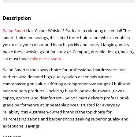
Description
Salon Smart
Hair Colour Whisks 3 Pack are a colouring essential! The
smart choice for savings, this set of three hair colour whisks enables
you to mix your colour and bleach quickly and easily. Hanging hooks
make these whisks great for storage. Compact, durable design, making
it a must have
colour accessory
.
Salon Smart is the savvy choice for professional hairdressers and
barbers who demand high-quality salon essentials without
compromising on value. Offering a comprehensive range of bulk and
salon sundry products - including bleach, peroxide, towels, gloves,
capes, aprons, and disinfectant - Salon Smart delivers professional-
grade performance at unbeatable prices. Trusted for everyday
reliability, this Australian-owned brand is the top choice for
hairdressing salons and barber shops seeking superior quality and
exceptional savings.
Features: