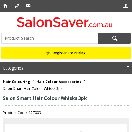
Register For Pricing
Categories
Hair Colouring
Hair Colour Accessories
Salon Smart Hair Colour Whisks 3pk
Salon Smart Hair Colour Whisks 3pk
Product Code: 127009