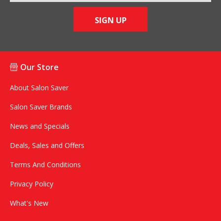
SIGN UP
Our Store
About Salon Saver
Salon Saver Brands
News and Specials
Deals, Sales and Offers
Terms And Conditions
Privacy Policy
What's New