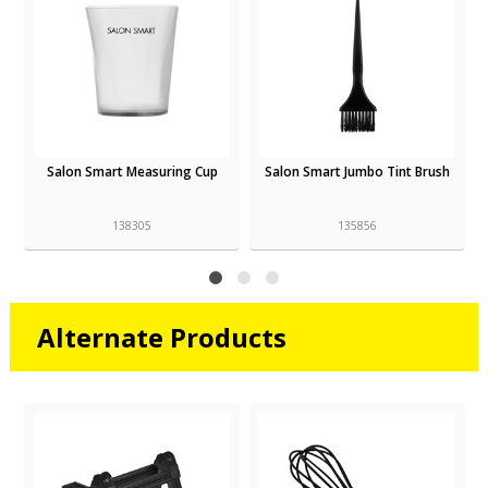
Salon Smart Measuring Cup
Salon Smart Jumbo Tint Brush
138305
135856
Alternate Products