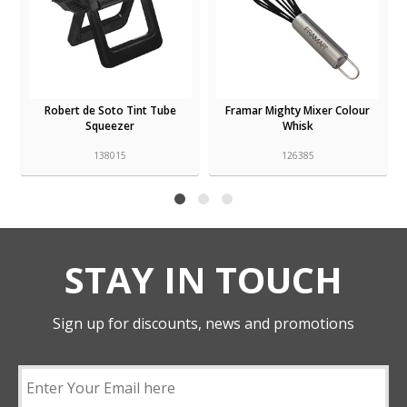
Robert de Soto Tint Tube
Framar Mighty Mixer Colour
Squeezer
Whisk
138015
126385
STAY IN TOUCH
Sign up for discounts, news and promotions