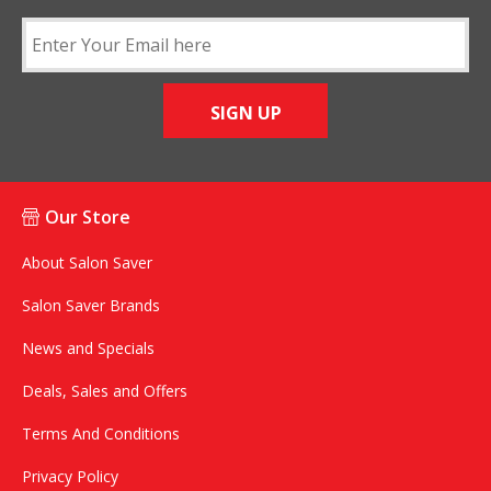
SIGN UP
Our Store
About Salon Saver
Salon Saver Brands
News and Specials
Deals, Sales and Offers
Terms And Conditions
Privacy Policy