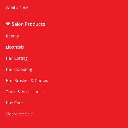
What's New
Salon Products
Beauty
Electricals
Hair Cutting
Hair Colouring
Hair Brushes & Combs
Tools & Accessories
Hair Care
Clearance Sale