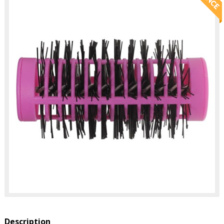
Description