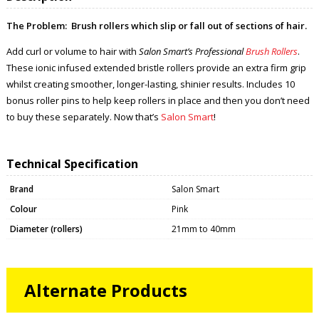
The Problem:
Brush rollers which slip or fall out of sections of hair.
Add curl or volume to hair with
Salon Smart’s Professional
Brush Rollers
.
These ionic infused extended bristle rollers provide an extra firm grip
whilst creating smoother, longer-lasting, shinier results. Includes 10
bonus roller pins to help keep rollers in place and then you don’t need
to buy these separately. Now that’s
Salon Smart
!
Technical Specification
Brand
Salon Smart
Colour
Pink
Diameter (rollers)
21mm to 40mm
Alternate Products