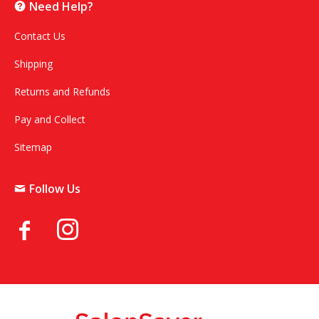
Need Help?
Contact Us
Shipping
Returns and Refunds
Pay and Collect
Sitemap
Follow Us