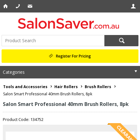
Register For Pricing
Categories
Tools and Accessories
Hair Rollers
Brush Rollers
Salon Smart Professional 40mm Brush Rollers, 8pk
Salon Smart Professional 40mm Brush Rollers, 8pk
Product Code: 134752