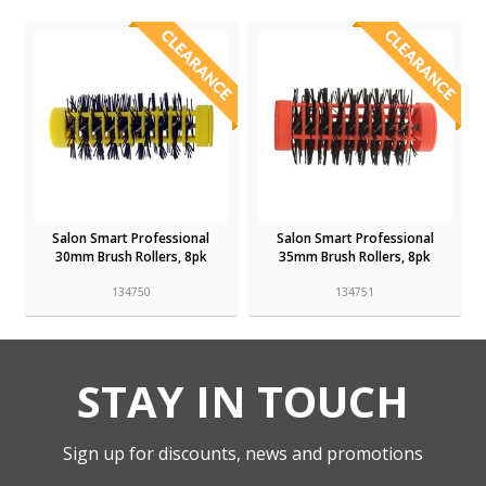
Salon Smart Professional
Salon Smart Professional
30mm Brush Rollers, 8pk
35mm Brush Rollers, 8pk
134750
134751
STAY IN TOUCH
Sign up for discounts, news and promotions