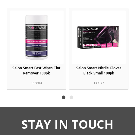
t
Salon Smart Fast Wipes Tint
Salon Smart Nitrile Gloves
Remover 100pk
Black Small 100pk
138804
139077
STAY IN TOUCH