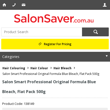
Register For Pricing
Categories
Hair Colouring
Hair Colour
Hair Bleach
Salon Smart Professional Original Formula Blue Bleach, Flat Pack 500g
Salon Smart Professional Original Formula Blue
Bleach, Flat Pack 500g
Product Code: 138149