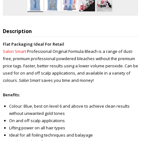
Description
Flat Packaging Ideal For Retail
Salon Smart
Professional Original Formula Bleach is a range of dust-
free, premium professional powdered bleaches without the premium
price tags. Faster, better results using a lower volume peroxide. Can be
used for on and off scalp applications, and available in a variety of
colours.
Salon Smart
saves you time and money!
Benefits:
Colour: Blue, best on level 6 and above to achieve clean results
without unwanted gold tones
On and off scalp applications
Lifting power on all hair types
Ideal for all foiling techniques and balayage