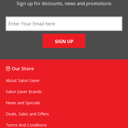
Sign up for discounts, news and promotions
SIGN UP
Our Store
About Salon Saver
Salon Saver Brands
News and Specials
Deals, Sales and Offers
Terms And Conditions