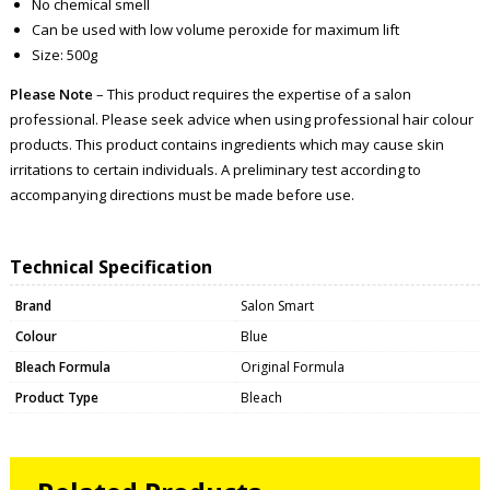
No chemical smell
Can be used with low volume peroxide for maximum lift
Size: 500g
Please Note
– This product requires the expertise of a salon
professional. Please seek advice when using professional hair colour
products. This product contains ingredients which may cause skin
irritations to certain individuals. A preliminary test according to
accompanying directions must be made before use.
Technical Specification
Brand
Salon Smart
Colour
Blue
Bleach Formula
Original Formula
Product Type
Bleach