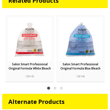
Related Products
Salon Smart Professional
Salon Smart Professional
h
Original Formula White Bleach
Original Formula Blue Bleach
138145
138146
Alternate Products