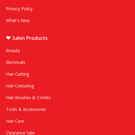
Privacy Policy
What's New
Salon Products
Beauty
Electricals
Hair Cutting
Hair Colouring
Hair Brushes & Combs
Tools & Accessories
Hair Care
Clearance Sale