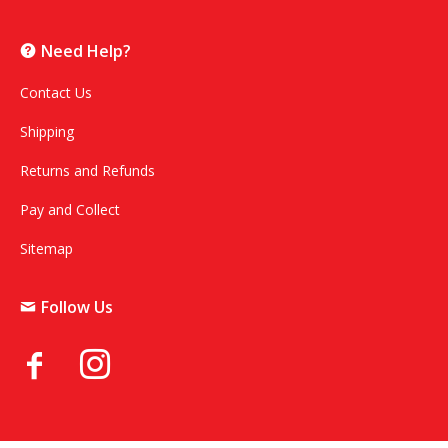
Need Help?
Contact Us
Shipping
Returns and Refunds
Pay and Collect
Sitemap
Follow Us