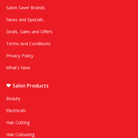
Salon Saver Brands
News and Specials
Deals, Sales and Offers
Terms And Conditions
Privacy Policy
What's New
Salon Products
Beauty
Electricals
Hair Cutting
Hair Colouring