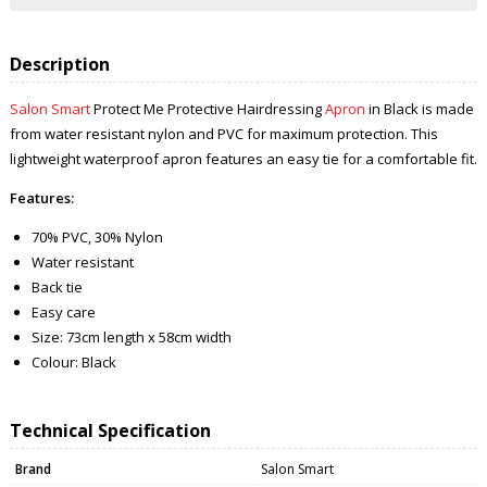
Description
Salon Smart
Protect Me Protective Hairdressing
Apron
in Black is made
from water resistant nylon and PVC for maximum protection. This
lightweight waterproof apron features an easy tie for a comfortable fit.
Features:
70% PVC, 30% Nylon
Water resistant
Back tie
Easy care
Size: 73cm length x 58cm width
Colour: Black
Technical Specification
Brand
Salon Smart