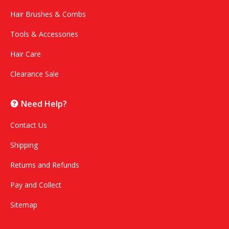
Hair Brushes & Combs
Tools & Accessories
Hair Care
Clearance Sale
Need Help?
Contact Us
Shipping
Returns and Refunds
Pay and Collect
Sitemap