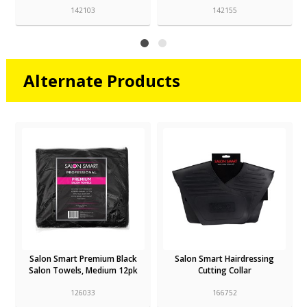
142103
142155
Alternate Products
Salon Smart Premium Black
Salon Smart Hairdressing
Salon Towels, Medium 12pk
Cutting Collar
126033
166752