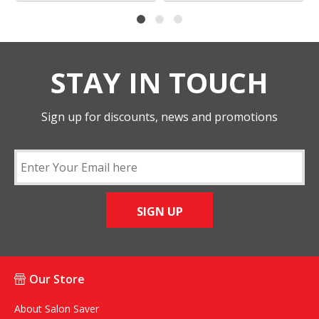
STAY IN TOUCH
Sign up for discounts, news and promotions
SIGN UP
Our Store
About Salon Saver