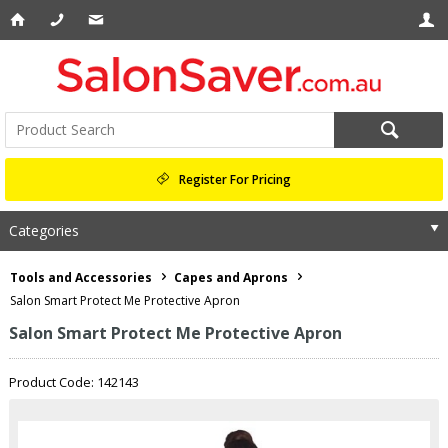
Register For Pricing
Categories
Tools and Accessories
Capes and Aprons
Salon Smart Protect Me Protective Apron
Salon Smart Protect Me Protective Apron
Product Code: 142143