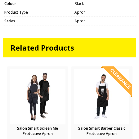
Colour
Black
Product Type
Apron
Series
Apron
Related Products
n
Salon Smart Screen Me
Salon Smart Barber Classic
Protective Apron
Protective Apron