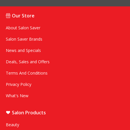
Our Store
About Salon Saver
Salon Saver Brands
News and Specials
Deals, Sales and Offers
Terms And Conditions
Privacy Policy
What's New
Salon Products
Beauty