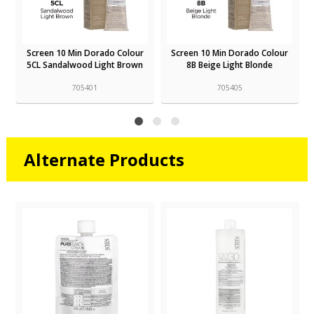
Screen 10 Min Dorado Colour
Screen 10 Min Dorado Colour
5CL Sandalwood Light Brown
8B Beige Light Blonde
705401
705405
Alternate Products