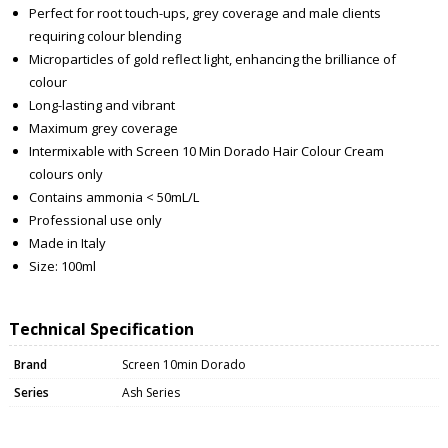
Perfect for root touch-ups, grey coverage and male clients
requiring colour blending
Microparticles of gold reflect light, enhancing the brilliance of
colour
Long-lasting and vibrant
Maximum grey coverage
Intermixable with Screen 10 Min Dorado Hair Colour Cream
colours only
Contains ammonia < 50mL/L
Professional use only
Made in Italy
Size: 100ml
Technical Specification
Brand
Screen 10min Dorado
Series
Ash Series