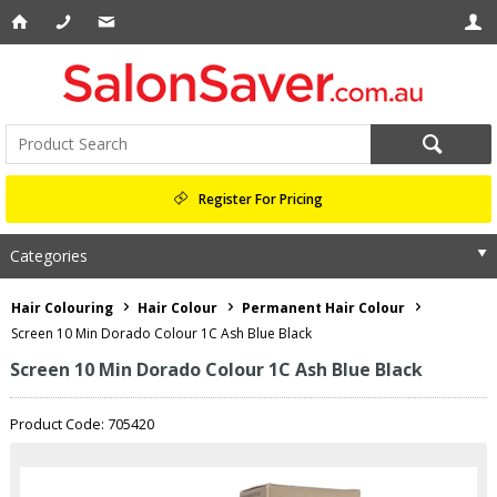
Register For Pricing
Categories
Hair Colouring
Hair Colour
Permanent Hair Colour
Screen 10 Min Dorado Colour 1C Ash Blue Black
Screen 10 Min Dorado Colour 1C Ash Blue Black
Product Code: 705420