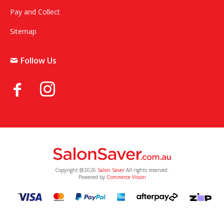
Pay and Collect
Sitemap
Follow Us
Copyright @2026
Salon Saver
All rights reserved.
Powered by
Commerce Vision