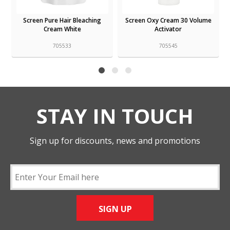
Screen Pure Hair Bleaching
Screen Oxy Cream 30 Volume
Cream White
Activator
705533
705545
STAY IN TOUCH
Sign up for discounts, news and promotions
SIGN UP