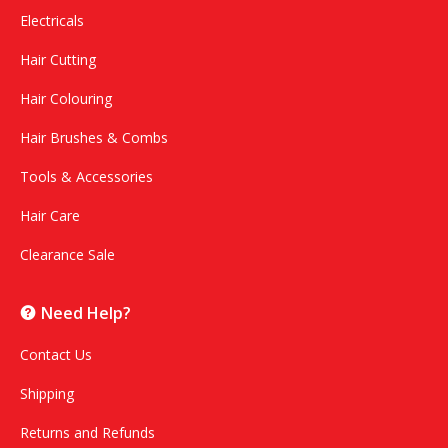
Electricals
Hair Cutting
Hair Colouring
Hair Brushes & Combs
Tools & Accessories
Hair Care
Clearance Sale
Need Help?
Contact Us
Shipping
Returns and Refunds