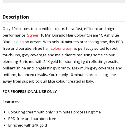
Description
Only 10 minutes to incredible colour. Ultra-fast, efficient and high
performance,
Screen
10 Min Dorado Hair Colour Cream 1C Ash Blue
Black is a salon dream. With only 10 minutes processing time, this PPD-
free and paraben-free
hair colour cream
is perfectly suited to root
touch-ups, grey coverage and male clients requiring some colour
blending. Enriched with 24K gold for stunning light-reflecting results,
brilliant shine and long-lasting vibrancy. Maximum grey coverage and
uniform, balanced results. You’re only 10 minutes processing time
away from superb colour! Elite colour created in Italy.
FOR PROFESSIONAL USE ONLY
Features:
Colouring cream with only 10 minutes processing time
PPD-free and paraben-free
Enriched with 24K gold