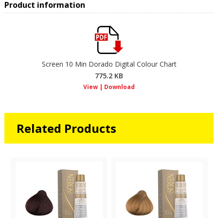
Product information
Screen 10 Min Dorado Digital Colour Chart
775.2 KB
Related Products