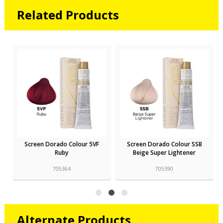
Related Products
Screen Dorado Colour 5VF
Screen Dorado Colour SSB
Ruby
Beige Super Lightener
705364
705390
Alternate Products