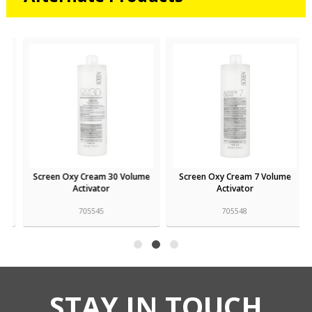
Screen Oxy Cream 30 Volume
Screen Oxy Cream 7 Volume
Activator
Activator
705545
705548
STAY IN TOUCH