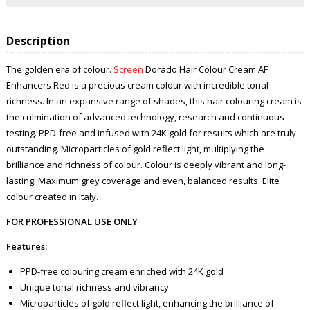
Description
The golden era of colour.
Screen
Dorado Hair Colour Cream AF
Enhancers Red is a precious cream colour with incredible tonal
richness. In an expansive range of shades, this hair colouring cream is
the culmination of advanced technology, research and continuous
testing. PPD-free and infused with 24K gold for results which are truly
outstanding. Microparticles of gold reflect light, multiplying the
brilliance and richness of colour. Colour is deeply vibrant and long-
lasting. Maximum grey coverage and even, balanced results. Elite
colour created in Italy.
FOR PROFESSIONAL USE ONLY
Features:
PPD-free colouring cream enriched with 24K gold
Unique tonal richness and vibrancy
Microparticles of gold reflect light, enhancing the brilliance of