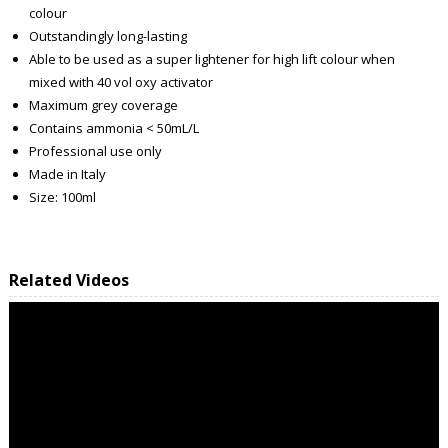
colour
Outstandingly long-lasting
Able to be used as a super lightener for high lift colour when
mixed with 40 vol oxy activator
Maximum grey coverage
Contains ammonia < 50mL/L
Professional use only
Made in Italy
Size: 100ml
Related Videos