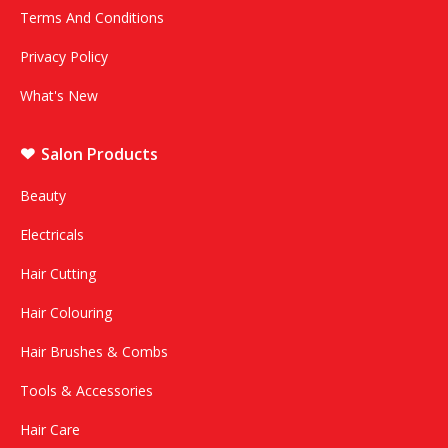
Terms And Conditions
Privacy Policy
What's New
Salon Products
Beauty
Electricals
Hair Cutting
Hair Colouring
Hair Brushes & Combs
Tools & Accessories
Hair Care