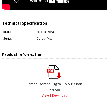
Technical Specification
Brand
Screen Dorado
Series
Colour Mix
Product information
Screen Dorado Digital Colour Chart
2.9 MB