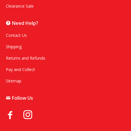
Clearance Sale
Need Help?
Contact Us
Shipping
Returns and Refunds
Pay and Collect
Sitemap
Follow Us