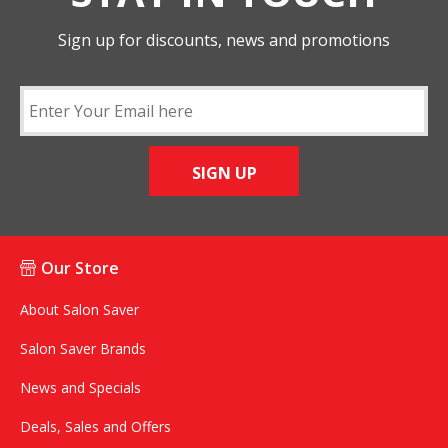
Sign up for discounts, news and promotions
SIGN UP
Our Store
About Salon Saver
Salon Saver Brands
News and Specials
Deals, Sales and Offers