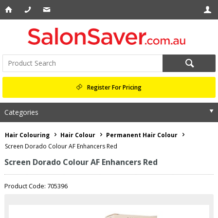
Register For Pricing
Categories
Hair Colouring
Hair Colour
Permanent Hair Colour
Screen Dorado Colour AF Enhancers Red
Screen Dorado Colour AF Enhancers Red
Product Code: 705396